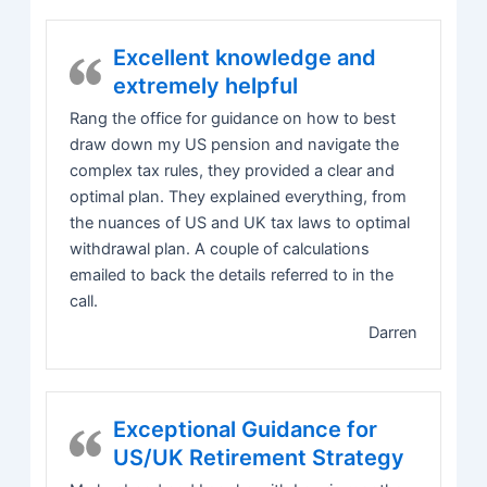
Excellent knowledge and
extremely helpful
Rang the office for guidance on how to best
draw down my US pension and navigate the
complex tax rules, they provided a clear and
optimal plan. They explained everything, from
the nuances of US and UK tax laws to optimal
withdrawal plan. A couple of calculations
emailed to back the details referred to in the
call.
Darren
Exceptional Guidance for
US/UK Retirement Strategy