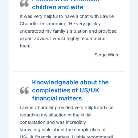
children and wife
It was very helpful to have a chat with Lawrie
Chandler this morning. He very quickly
understood my family’s situation and provided
expert advice. I would highly recommend
them.
Serge Wich
Knowledgeable about the
complexities of US/UK
financial matters
Lawrie Chandler provided very helpful advice
regarding my situation in the initial
consultation and was incredibly
knowledgeable about the complexities of
US/UK financial matters. Highly recommend!