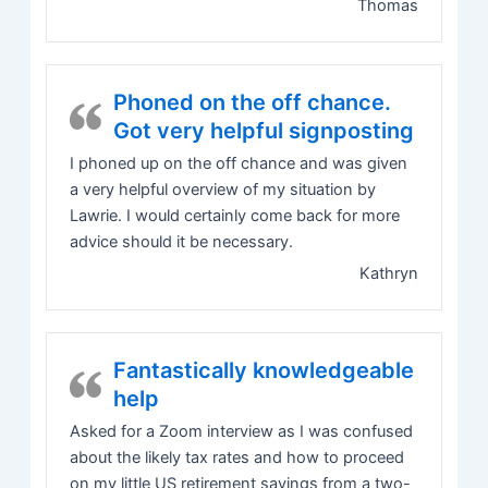
Thomas
Phoned on the off chance.
Got very helpful signposting
I phoned up on the off chance and was given
a very helpful overview of my situation by
Lawrie. I would certainly come back for more
advice should it be necessary.
Kathryn
Fantastically knowledgeable
help
Asked for a Zoom interview as I was confused
about the likely tax rates and how to proceed
on my little US retirement savings from a two-