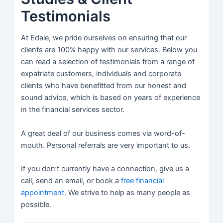
Testimonials
At Edale, we pride ourselves on ensuring that our
clients are 100% happy with our services. Below you
can read a selection of testimonials from a range of
expatriate customers, individuals and corporate
clients who have benefitted from our honest and
sound advice, which is based on years of experience
in the financial services sector.
A great deal of our business comes via word-of-
mouth. Personal referrals are very important to us.
If you don’t currently have a connection, give us a
call, send an email, or book a
free financial
appointment
. We strive to help as many people as
possible.