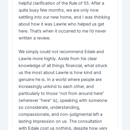
helpful clarification of the Rule of 55. After a
quite busy few months, we are only now
settling into our new home, and I was thinking
about how it was Lawrie who helped us get
here. That’s when it occurred to me I’d never
written a review.
We simply could not recommend Edale and
Lawrie more highly. Aside from his clear
knowledge of all things financial, what struck
us the most about Lawrie is how kind and
genuine he is. In a world where people are
increasingly unkind to each other, and
particularly to those “not from around here”
(wherever “here” is), speaking with someone
so considerate, understanding,
compassionate, and non-judgmental left a
lasting impression on us. The consultation
with Edale cost us nothing, despite how very