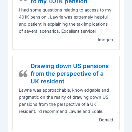
to my 401K pension
I had some questions relating to access to my
401K pension . Lawrie was extremely helpful
and patient in explaining the tax implications
of several scenarios. Excellent service!
Imogen
Drawing down US pensions
from the perspective of a
UK resident
Lawrie was approachable, knowledgable and
pragmatic on the reality of drawing down US
pensions from the perspective of a UK
resident. I’d recommend Lawrie and Edale.
Donald