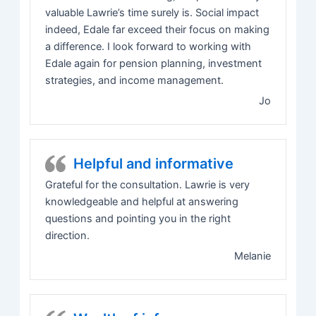
valuable Lawrie’s time surely is. Social impact
indeed, Edale far exceed their focus on making
a difference. I look forward to working with
Edale again for pension planning, investment
strategies, and income management.
Jo
Helpful and informative
Grateful for the consultation. Lawrie is very
knowledgeable and helpful at answering
questions and pointing you in the right
direction.
Melanie