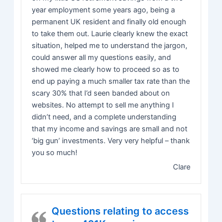
year employment some years ago, being a
permanent UK resident and finally old enough
to take them out. Laurie clearly knew the exact
situation, helped me to understand the jargon,
could answer all my questions easily, and
showed me clearly how to proceed so as to
end up paying a much smaller tax rate than the
scary 30% that I’d seen banded about on
websites. No attempt to sell me anything I
didn’t need, and a complete understanding
that my income and savings are small and not
‘big gun’ investments. Very very helpful – thank
you so much!
Clare
Questions relating to access