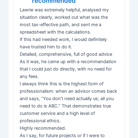
recommended
Lawrie was extremely helpful, analysed my
situation clearly, worked out what was the
most tax-effective path, and sent me a
spreadsheet with the calculations.
If this had needed work, I would definitely
have trusted him to do it.
Detailed, comprehensive, full of good advice
As it was, he came up with a recommendation
that I could just do directly, with no need for
any fees.
I always think this is the highest form of
professionalism: when an advisor comes back
and says, “You don’t need actually us; all you
need to do is ABC.” That demonstrates true
customer service and a high level of
professional ethics.
Highly recommended.
As I say, for future projects or if I were to