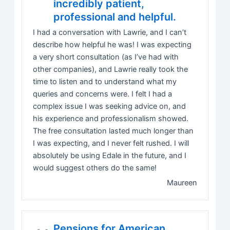
incredibly patient,
professional and helpful.
I had a conversation with Lawrie, and I can’t
describe how helpful he was! I was expecting
a very short consultation (as I’ve had with
other companies), and Lawrie really took the
time to listen and to understand what my
queries and concerns were. I felt I had a
complex issue I was seeking advice on, and
his experience and professionalism showed.
The free consultation lasted much longer than
I was expecting, and I never felt rushed. I will
absolutely be using Edale in the future, and I
would suggest others do the same!
Maureen
Pensions for American