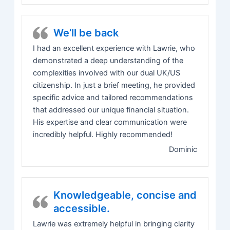
We’ll be back
I had an excellent experience with Lawrie, who
demonstrated a deep understanding of the
complexities involved with our dual UK/US
citizenship. In just a brief meeting, he provided
specific advice and tailored recommendations
that addressed our unique financial situation.
His expertise and clear communication were
incredibly helpful. Highly recommended!
Dominic
Knowledgeable, concise and
accessible.
Lawrie was extremely helpful in bringing clarity