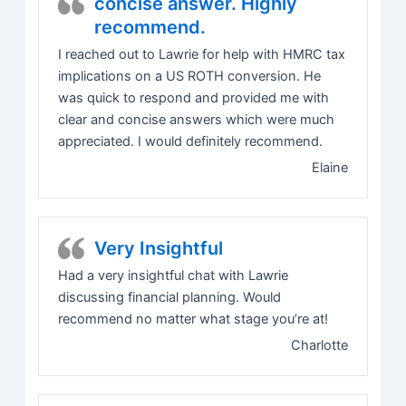
concise answer. Highly
recommend.
I reached out to Lawrie for help with HMRC tax
implications on a US ROTH conversion. He
was quick to respond and provided me with
clear and concise answers which were much
appreciated. I would definitely recommend.
Elaine
Very Insightful
Had a very insightful chat with Lawrie
discussing financial planning. Would
recommend no matter what stage you’re at!
Charlotte