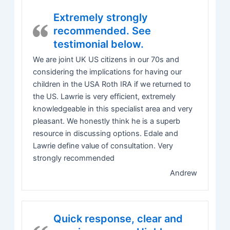
Extremely strongly
recommended. See
testimonial below.
We are joint UK US citizens in our 70s and
considering the implications for having our
children in the USA Roth IRA if we returned to
the US. Lawrie is very efficient, extremely
knowledgeable in this specialist area and very
pleasant. We honestly think he is a superb
resource in discussing options. Edale and
Lawrie define value of consultation. Very
strongly recommended
Andrew
Quick response, clear and