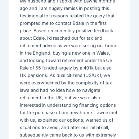
My husband and I spoke with Lawrie months
ago and I am hugely remiss in posting this
testimonial for reasons related the query that
prompted me to contact Edale in the first
place. Based on incredibly positive feedback
about Edale, I’d reached out for tax and
retirement advice as we were selling our home
in the England, buying a new one in Wales,
and looking toward retirement under the US
Rule of 55 funded largely by a 401k but also
UK pensions. As dual citizens (US/UK), we
were overwhelmed by the complexity of tax
laws and had no idea how to navigate
retirement in the UK, but we were also
interested in understanding financing options
for the purchase of our new home. Lawrie met
with us, explained our options, warned us of
situations to avoid, and after our initial call,
subsequently came back to us with extremely