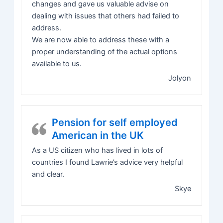
changes and gave us valuable advise on
dealing with issues that others had failed to
address.
We are now able to address these with a
proper understanding of the actual options
available to us.
Jolyon
Pension for self employed
American in the UK
As a US citizen who has lived in lots of
countries I found Lawrie’s advice very helpful
and clear.
Skye