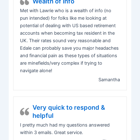
Wealth of info
Met with Lawrie who is a wealth of info (no
pun intended) for folks like me looking at
potential of dealing with US based retirement
accounts when becoming tax resident in the
UK. Their rates sound very reasonable and
Edale can probably save you major headaches
and financial pain as these types of situations
are minefields/very complex if trying to
navigate alone!
Samantha
Very quick to respond &
helpful
I pretty much had my questions answered
within 3 emails. Great service.