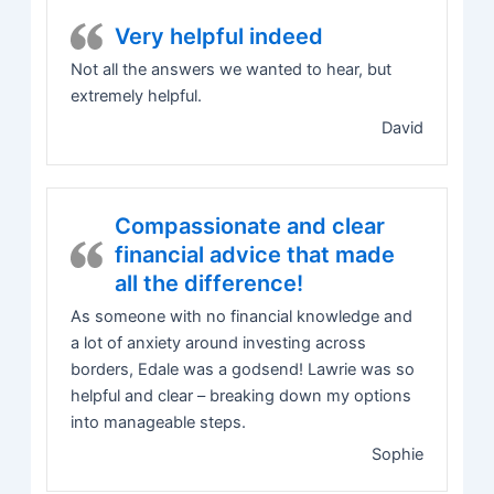
Very helpful indeed
Not all the answers we wanted to hear, but
extremely helpful.
David
Compassionate and clear
financial advice that made
all the difference!
As someone with no financial knowledge and
a lot of anxiety around investing across
borders, Edale was a godsend! Lawrie was so
helpful and clear – breaking down my options
into manageable steps.
Sophie