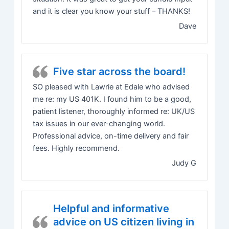
and it is clear you know your stuff – THANKS!
Dave
Five star across the board!
SO pleased with Lawrie at Edale who advised
me re: my US 401K. I found him to be a good,
patient listener, thoroughly informed re: UK/US
tax issues in our ever-changing world.
Professional advice, on-time delivery and fair
fees. Highly recommend.
Judy G
Helpful and informative
advice on US citizen living in