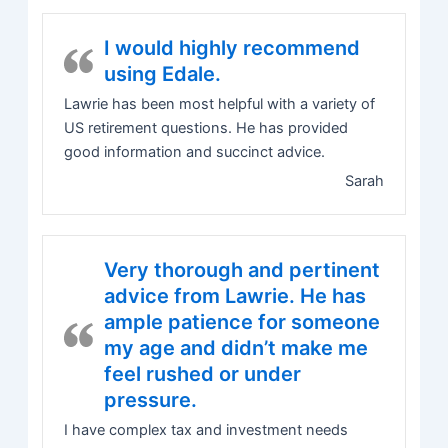
I would highly recommend
using Edale.
Lawrie has been most helpful with a variety of
US retirement questions. He has provided
good information and succinct advice.
Sarah
Very thorough and pertinent
advice from Lawrie. He has
ample patience for someone
my age and didn’t make me
feel rushed or under
pressure.
I have complex tax and investment needs