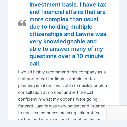
investment basis. I have tax
and financial affairs that are
more complex than usual,
due to holding multiple
citizenships and Lawrie was
very knowledgeable and
able to answer many of my
questions over a 10 minute
call.
I would highly recommend this company as a
first port of call for financial affairs or tax
planning ideation. I was able to quickly book a
consultation at no cost and left the call
confident in what my options were going
forward. Lawrie was very patient and listened
to my circumstances meaning I did not feel
rushed and was reassured about my financial
concerns.