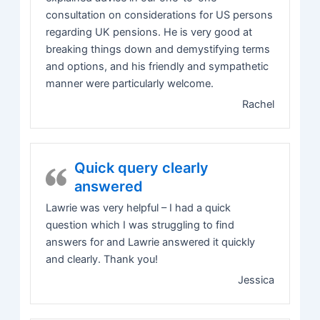
consultation on considerations for US persons
regarding UK pensions. He is very good at
breaking things down and demystifying terms
and options, and his friendly and sympathetic
manner were particularly welcome.
Rachel
Quick query clearly
answered
Lawrie was very helpful – I had a quick
question which I was struggling to find
answers for and Lawrie answered it quickly
and clearly. Thank you!
Jessica