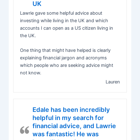
UK
Lawrie gave some helpful advice about
investing while living in the UK and which
accounts I can open as a US citizen living in
the UK.
One thing that might have helped is clearly
explaining financial jargon and acronyms
which people who are seeking advice might
not know.
Lauren
Edale has been incredibly
helpful in my search for
financial advice, and Lawrie
was fantastic! He was