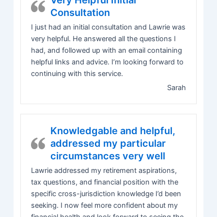
Very Helpful Initial
Consultation
I just had an initial consultation and Lawrie was
very helpful. He answered all the questions I
had, and followed up with an email containing
helpful links and advice. I’m looking forward to
continuing with this service.
Sarah
Knowledgable and helpful,
addressed my particular
circumstances very well
Lawrie addressed my retirement aspirations,
tax questions, and financial position with the
specific cross-jurisdiction knowledge I’d been
seeking. I now feel more confident about my