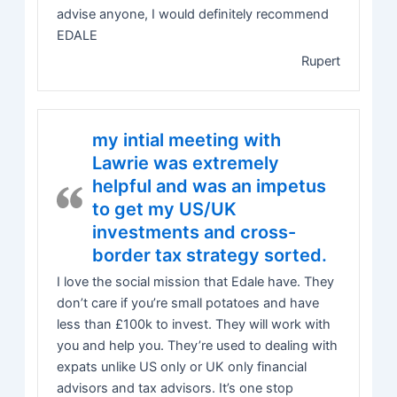
advise anyone, I would definitely recommend
EDALE
Rupert
my intial meeting with
Lawrie was extremely
helpful and was an impetus
to get my US/UK
investments and cross-
border tax strategy sorted.
I love the social mission that Edale have. They
don’t care if you’re small potatoes and have
less than £100k to invest. They will work with
you and help you. They’re used to dealing with
expats unlike US only or UK only financial
advisors and tax advisors. It’s one stop