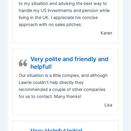
to my situation and advising the best way to
handle my US investments and pension while
living in the UK. I appreciate his concise
approach with no sales pitches.
Karen
Very polite and friendly and
helpful!
Our situation is a little complex, and although
Lawrie couldn’t help directly they
recommended a couple of other companies
for us to contact. Many thanks!
Lisa