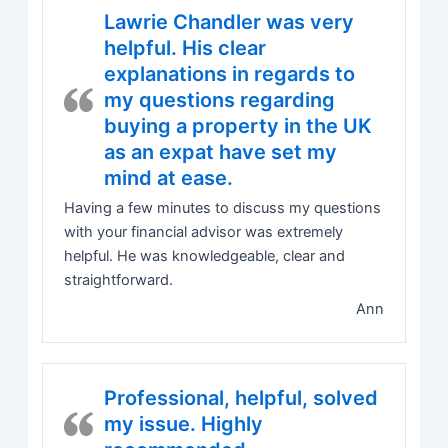
Lawrie Chandler was very
helpful. His clear
explanations in regards to
my questions regarding
buying a property in the UK
as an expat have set my
mind at ease.
Having a few minutes to discuss my questions
with your financial advisor was extremely
helpful. He was knowledgeable, clear and
straightforward.
Ann
Professional, helpful, solved
my issue. Highly