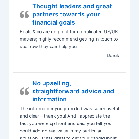
Thought leaders and great
partners towards your
financial goals
Edale & co are on point for complicated US/UK
matters; highly recommend getting in touch to
see how they can help you
Doruk
No upselling,
straightforward advice and
information
The information you provided was super useful
and clear – thank you! And I appreciate the
fact you were up front and said you felt you
could add no real value in my particular
situation. It was great to get your candid input