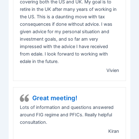
covering both the US and UK. My goal is to
retire in the UK after many years of working in
the US. This is a daunting move with tax
consequences if done without advice. I was
given advice for my personal situation and
investment goals, and so far am very
impressed with the advice I have received
from edale. I look forward to working with
edale in the future.
Vivien
Great meeting!
Lots of information and questions answered
around FIG regime and PFICs. Really helpful
consultation.
Kiran