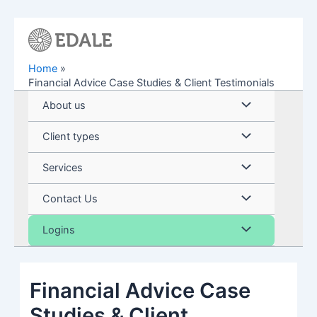
Skip
to
content
Home
Financial Advice Case Studies & Client Testimonials
Menu
About us
Toggle
Menu
Client types
Toggle
Menu
Services
Toggle
Menu
Contact Us
Toggle
Menu
Logins
Toggle
Financial Advice Case
Studies & Client