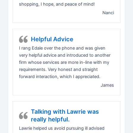
shopping, I hope, and peace of mind!
Nanci
Helpful Advice
I rang Edale over the phone and was given
very helpful advice and introduced to another
firm whose services are more in-line with my
requirements. Very honest and straight
forward interaction, which I appreciated.
James
Talking with Lawrie was
really helpful.
Lawrie helped us avoid pursuing ill advised