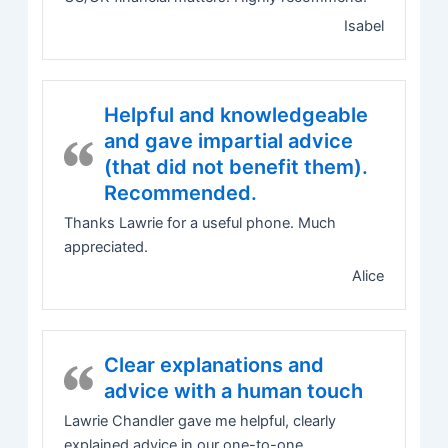
Isabel
Helpful and knowledgeable
and gave impartial advice
(that did not benefit them).
Recommended.
Thanks Lawrie for a useful phone. Much
appreciated.
Alice
Clear explanations and
advice with a human touch
Lawrie Chandler gave me helpful, clearly
explained advice in our one-to-one