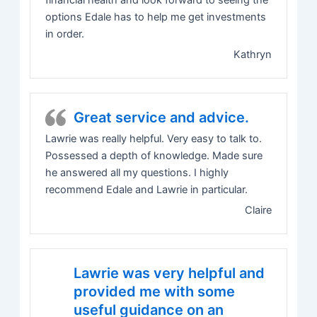
financial health and look forward to seeing the
options Edale has to help me get investments
in order.
Kathryn
Great service and advice.
Lawrie was really helpful. Very easy to talk to.
Possessed a depth of knowledge. Made sure
he answered all my questions. I highly
recommend Edale and Lawrie in particular.
Claire
Lawrie was very helpful and
provided me with some
useful guidance on an