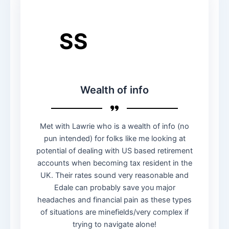
SS
Wealth of info
Met with Lawrie who is a wealth of info (no
pun intended) for folks like me looking at
potential of dealing with US based retirement
accounts when becoming tax resident in the
UK. Their rates sound very reasonable and
Edale can probably save you major
headaches and financial pain as these types
of situations are minefields/very complex if
trying to navigate alone!