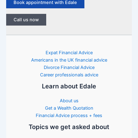
Book appointment with Edale
Call us now
Expat Financial Advice
Americans in the UK financial advice
Divorce Financial Advice
Career professionals advice
Learn about Edale
About us
Get a Wealth Quotation
Financial Advice process + fees
Topics we get asked about