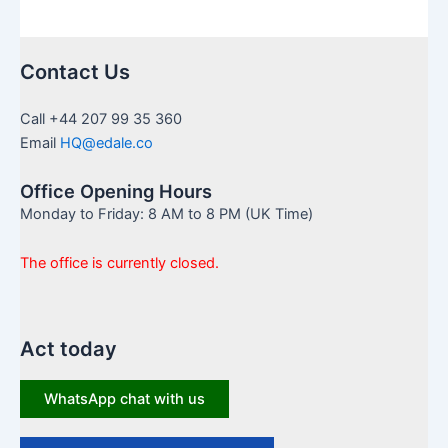
Contact Us
Call +44 207 99 35 360
Email
HQ@edale.co
Office Opening Hours
Monday to Friday: 8 AM to 8 PM (UK Time)
The office is currently closed.
Act today
WhatsApp chat with us