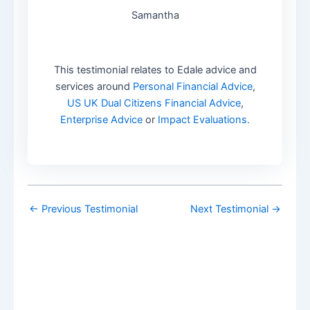
Samantha
This testimonial relates to Edale advice and
services around
Personal Financial Advice
,
US UK Dual Citizens Financial Advice
,
Enterprise Advice
or
Impact Evaluations.
←
Previous Testimonial
Next Testimonial
→