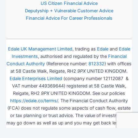
US Citizen Financial Advice
Deputyship + Vulnerable Customer Advice
Financial Advice For Career Professionals
Edale UK Management Limited
, trading as
Edale
and
Edale
Investments
, authorised and regulated by the
Financial
Conduct Authority
(Reference number:
812332
) with offices
at 58 Castle Walk, Reigate, RH2
9PX
UNITED KINGDOM.
Edale Enterprises Limited
(company number 12112087 &
VAT number 449369644) registered at 58 Castle Walk,
Reigate, RH2
9PX
UNITED KINGDOM. See our policies
https://edale.co/terms/
. The Financial Conduct Authority
(FCA) does not regulate some aspects of cash flow, estate
or tax planning or trust advice. The value of investments
may go down as well as up and you may get back less than
you invested.