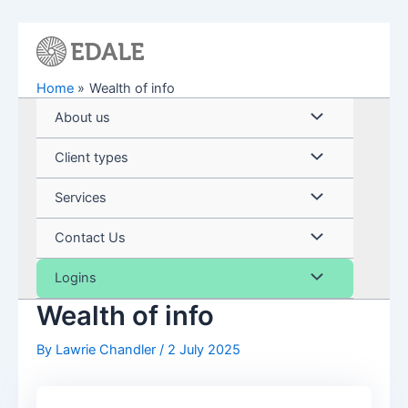
Skip
to
content
Home
Wealth of info
Menu
About us
Toggle
Menu
Client types
Toggle
Menu
Services
Toggle
Menu
Contact Us
Toggle
Menu
Logins
Wealth of info
Toggle
By
Lawrie Chandler
/
2 July 2025