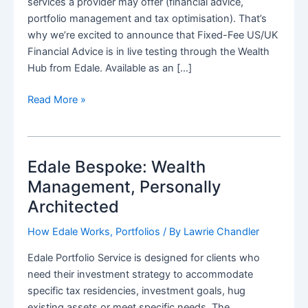
services a provider may offer (financial advice,
portfolio management and tax optimisation). That’s
why we’re excited to announce that Fixed-Fee US/UK
Financial Advice is in live testing through the Wealth
Hub from Edale. Available as an […]
Democratising
Read More »
Transatlantic
Advice:
Introducing
Edale Bespoke: Wealth
Fixed-
Fee
Management, Personally
US/UK
Architected
Financial
Planning
How Edale Works
,
Portfolios
/ By
Lawrie Chandler
from
Edale Portfolio Service is designed for clients who
Edale’s
need their investment strategy to accommodate
Wealth
specific tax residencies, investment goals, hug
Hub
existing assets or meet specific needs. The