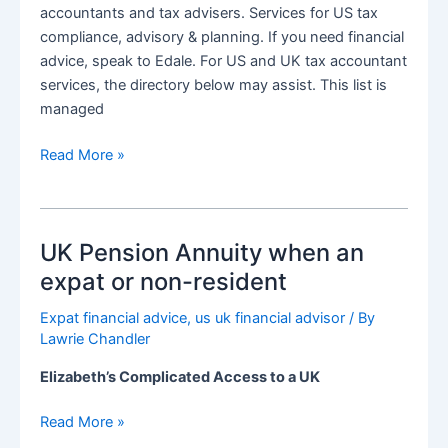
accountants and tax advisers. Services for US tax
compliance, advisory & planning. If you need financial
advice, speak to Edale. For US and UK tax accountant
services, the directory below may assist. This list is
managed
Directory
Read More »
of
US
&
UK Pension Annuity when an
UK
Tax
expat or non-resident
Accountants
Expat financial advice
,
us uk financial advisor
/ By
and
Lawrie Chandler
Tax
Advisers
Elizabeth’s Complicated Access to a UK
for
expats
UK
Read More »
Pension