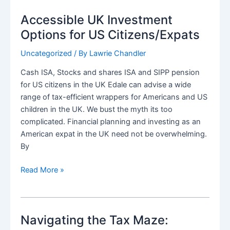
investment
Accessible UK Investment
advice
for
Options for US Citizens/Expats
international
Uncategorized
/ By
Lawrie Chandler
people
Cash ISA, Stocks and shares ISA and SIPP pension
for US citizens in the UK Edale can advise a wide
range of tax-efficient wrappers for Americans and US
children in the UK. We bust the myth its too
complicated. Financial planning and investing as an
American expat in the UK need not be overwhelming.
By
Accessible
Read More »
UK
Investment
Options
Navigating the Tax Maze:
for