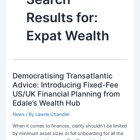
Results for:
Expat Wealth
Democratising Transatlantic
Advice: Introducing Fixed-Fee
US/UK Financial Planning from
Edale’s Wealth Hub
News
/ By
Lawrie Chandler
When it comes to finances, clarity shouldn’t be limited
by minimum asset sizes or full onboarding for all the