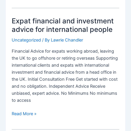
Annuity
when
Expat financial and investment
an
expat
advice for international people
or
Uncategorized
/ By
Lawrie Chandler
non-
resident
Financial Advice for expats working abroad, leaving
the UK to go offshore or retiring overseas Supporting
international clients and expats with international
investment and financial advice from a head office in
the UK. Initial Consultation Free Get started with cost
and no obligation. Independent Advice Receive
unbiased, expert advice. No Minimums No minimums
to access
Expat
Read More »
financial
and