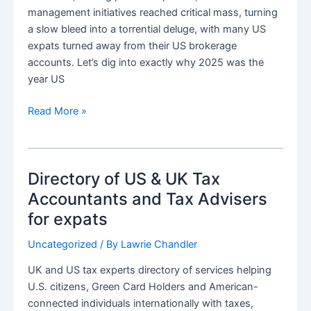
management initiatives reached critical mass, turning
a slow bleed into a torrential deluge, with many US
expats turned away from their US brokerage
accounts. Let’s dig into exactly why 2025 was the
year US
Great
Read More »
Expat
Closure:
2025
Directory of US & UK Tax
Became
the
Accountants and Tax Advisers
Year
for expats
US
Brokerages
Uncategorized
/ By
Lawrie Chandler
Said”No”
UK and US tax experts directory of services helping
to
U.S. citizens, Green Card Holders and American-
expats
connected individuals internationally with taxes,