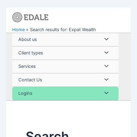
Skip
to
content
Home
Search results for: Expat Wealth
Menu
About us
Toggle
Menu
Client types
Toggle
Menu
Services
Toggle
Menu
Contact Us
Toggle
Menu
Logins
Toggle
Search