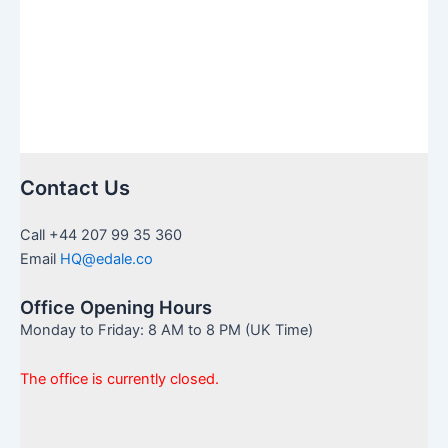
Law
Contact Us
Call +44 207 99 35 360
Email
HQ@edale.co
Office Opening Hours
Monday to Friday: 8 AM to 8 PM (UK Time)
The office is currently closed.