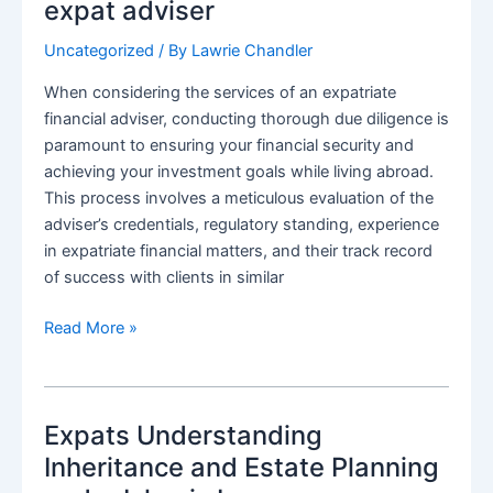
for
expat adviser
American
Uncategorized
/ By
Lawrie Chandler
Expats
Under
When considering the services of an expatriate
the
financial adviser, conducting thorough due diligence is
Scrutiny
paramount to ensuring your financial security and
of
achieving your investment goals while living abroad.
the
This process involves a meticulous evaluation of the
IRS
adviser’s credentials, regulatory standing, experience
and
in expatriate financial matters, and their track record
HMRC
of success with clients in similar
How
Read More »
to
do
Due
Expats Understanding
Diligence
on
Inheritance and Estate Planning
an