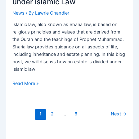
under Islamic Law
expat
adviser
News
/ By
Lawrie Chandler
Islamic law, also known as Sharia law, is based on
religious principles and values that are derived from
the Quran and the teachings of Prophet Muhammad.
Sharia law provides guidance on all aspects of life,
including inheritance and estate planning. In this blog
post, we will discuss how an estate is divided under
Islamic law
Expats
Read More »
Understanding
Inheritance
and
Estate
1
2
…
6
Next
→
Planning
under
Islamic