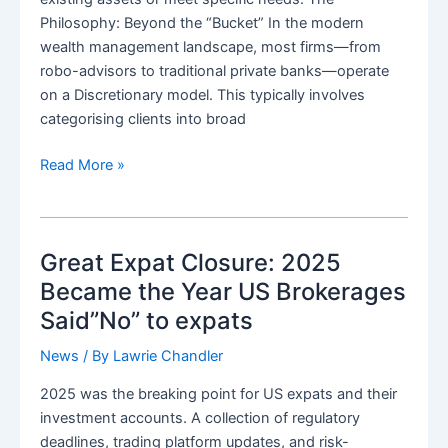
Philosophy: Beyond the “Bucket” In the modern
wealth management landscape, most firms—from
robo-advisors to traditional private banks—operate
on a Discretionary model. This typically involves
categorising clients into broad
Edale
Read More »
Bespoke:
Wealth
Management,
Great Expat Closure: 2025
Personally
Architected
Became the Year US Brokerages
Said”No” to expats
News
/ By
Lawrie Chandler
2025 was the breaking point for US expats and their
investment accounts. A collection of regulatory
deadlines, trading platform updates, and risk-