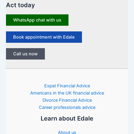
Act today
WhatsApp chat with us
Book appointment with Edale
Call us now
Expat Financial Advice
Americans in the UK financial advice
Divorce Financial Advice
Career professionals advice
Learn about Edale
About us