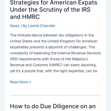
US
Strategies for American Expats
Citizens/Expats
Under the Scrutiny of the IRS
and HMRC
News
/ By
Lawrie Chandler
The intricate dance between tax obligations in the
United States and the United Kingdom for American
expatriates presents a labyrinth of challenges. The
complexity of balancing the Internal Revenue Service’s
(IRS) requirements with those of Her Majesty’s
Revenue and Customs (HMRC) can seem daunting,
yet it’s a puzzle that, with the right expertise, can be
Navigating
Read More »
the
Tax
Maze:
How to do Due Diligence on an
Strategies