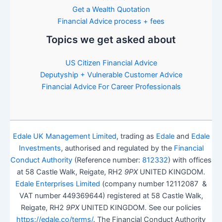
Get a Wealth Quotation
Financial Advice process + fees
Topics we get asked about
US Citizen Financial Advice
Deputyship + Vulnerable Customer Advice
Financial Advice For Career Professionals
Edale UK Management Limited
, trading as
Edale
and
Edale
Investments
, authorised and regulated by the
Financial
Conduct Authority
(Reference number:
812332
) with offices
at 58 Castle Walk, Reigate, RH2
9PX
UNITED KINGDOM.
Edale Enterprises Limited
(company number 12112087 &
VAT number 449369644) registered at 58 Castle Walk,
Reigate, RH2
9PX
UNITED KINGDOM. See our policies
https://edale.co/terms/
. The Financial Conduct Authority