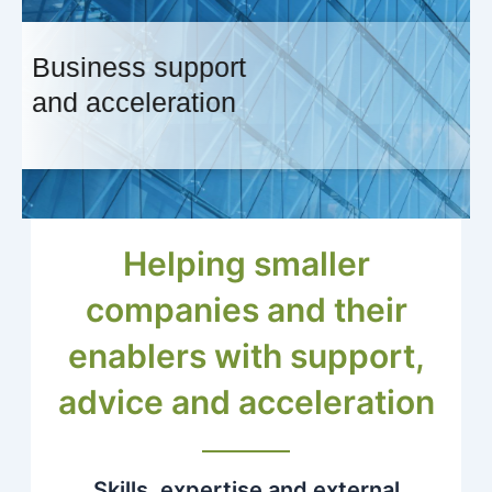
Business support
and acceleration
Helping smaller
companies and their
enablers with support,
advice and acceleration
Skills, expertise and external