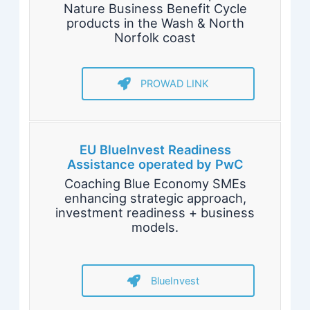
Nature Business Benefit Cycle
products in the Wash & North
Norfolk coast
PROWAD LINK
EU BlueInvest Readiness
Assistance operated by PwC
Coaching Blue Economy SMEs
enhancing strategic approach,
investment readiness + business
models.
BlueInvest