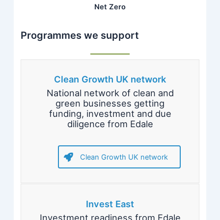
Net Zero
Programmes we support
Clean Growth UK network
National network of clean and
green businesses getting
funding, investment and due
diligence from Edale
Clean Growth UK network
Invest East
Investment readiness from Edale