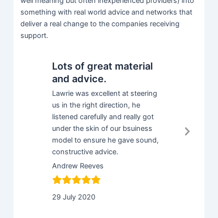
well meaning but often inexperienced providers) into
something with real world advice and networks that
deliver a real change to the companies receiving
support.
Lots of great material
Great g
and advice.
with li
on the
Lawrie was excellent at steering
us in the right direction, he
It has been
listened carefully and really got
with like m
Next
under the skin of our bsuiness
programme 
Slid
model to ensure he gave sound,
generated l
constructive advice.
my busines
recommen
Andrew Reeves
Rick
29 July 2020
2 April 202