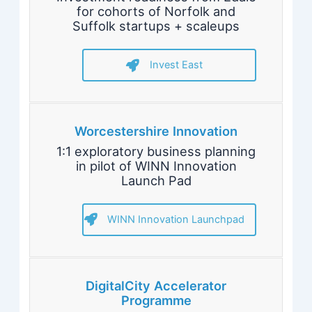
for cohorts of Norfolk and
Suffolk startups + scaleups
Invest East
Worcestershire Innovation
1:1 exploratory business planning
in pilot of WINN Innovation
Launch Pad
WINN Innovation Launchpad
DigitalCity Accelerator
Programme