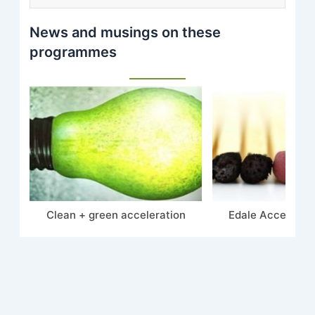
News and musings on these
programmes
Clean + green acceleration
Edale Accelerate