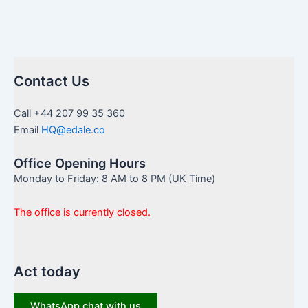
Contact Us
Call +44 207 99 35 360
Email
HQ@edale.co
Office Opening Hours
Monday to Friday: 8 AM to 8 PM (UK Time)
The office is currently closed.
Act today
WhatsApp chat with us