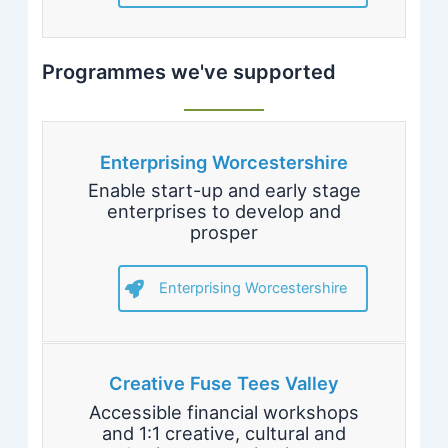
Programmes we've supported
Enterprising Worcestershire
Enable start-up and early stage
enterprises to develop and
prosper
Enterprising Worcestershire
Creative Fuse Tees Valley
Accessible financial workshops
and 1:1 creative, cultural and