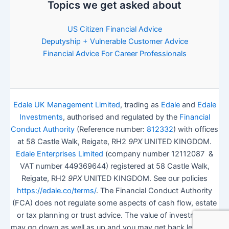
Topics we get asked about
US Citizen Financial Advice
Deputyship + Vulnerable Customer Advice
Financial Advice For Career Professionals
Edale UK Management Limited
, trading as
Edale
and
Edale
Investments
, authorised and regulated by the
Financial
Conduct Authority
(Reference number:
812332
) with offices
at 58 Castle Walk, Reigate, RH2
9PX
UNITED KINGDOM.
Edale Enterprises Limited
(company number 12112087 &
VAT number 449369644) registered at 58 Castle Walk,
Reigate, RH2
9PX
UNITED KINGDOM. See our policies
https://edale.co/terms/
. The Financial Conduct Authority
(FCA) does not regulate some aspects of cash flow, estate
or tax planning or trust advice. The value of investments
may go down as well as up and you may get back less than