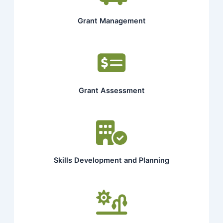
Grant Management
Grant Assessment
Skills Development and Planning