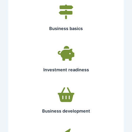
Business basics
Investment readiness
Business development