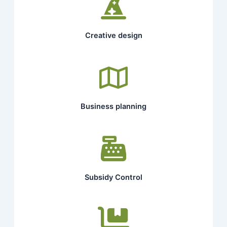
Creative design
Business planning
Subsidy Control