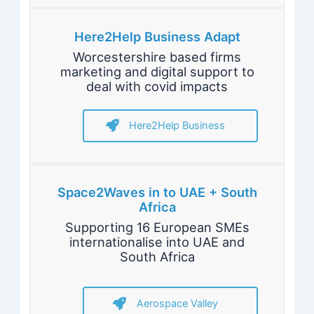
Here2Help Business Adapt
Worcestershire based firms
marketing and digital support to
deal with covid impacts
Here2Help Business
Space2Waves in to UAE + South
Africa
Supporting 16 European SMEs
internationalise into UAE and
South Africa
Aerospace Valley