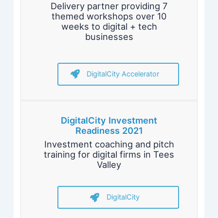
Delivery partner providing 7
themed workshops over 10
weeks to digital + tech
businesses
DigitalCity Accelerator
DigitalCity Investment
Readiness 2021
Investment coaching and pitch
training for digital firms in Tees
Valley
DigitalCity