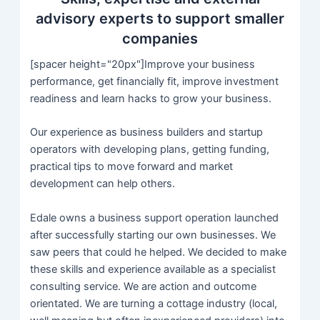
advisory experts to support smaller
companies
[spacer height="20px"]Improve your business
performance, get financially fit, improve investment
readiness and learn hacks to grow your business.
Our experience as business builders and startup
operators with developing plans, getting funding,
practical tips to move forward and market
development can help others.
Edale owns a business support operation launched
after successfully starting our own businesses. We
saw peers that could he helped. We decided to make
these skills and experience available as a specialist
consulting service. We are action and outcome
orientated. We are turning a cottage industry (local,