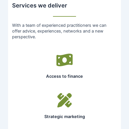
Services we deliver
With a team of experienced practitioners we can
offer advice, experiences, networks and a new
perspective.
Access to finance
Strategic marketing