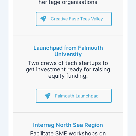
heritage organisations
Creative Fuse Tees Valley
Launchpad from Falmouth
University
Two crews of tech startups to
get investment ready for raising
equity funding.
Falmouth Launchpad
Interreg North Sea Region
Facilitate SME workshops on