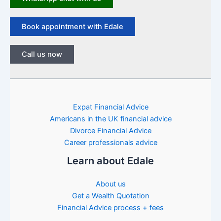
Book appointment with Edale
Call us now
Expat Financial Advice
Americans in the UK financial advice
Divorce Financial Advice
Career professionals advice
Learn about Edale
About us
Get a Wealth Quotation
Financial Advice process + fees