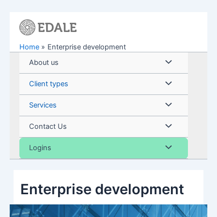
Skip
to
content
Home
Enterprise development
Menu
About us
Toggle
Menu
Client types
Toggle
Menu
Services
Toggle
Menu
Contact Us
Toggle
Menu
Logins
Toggle
Enterprise development