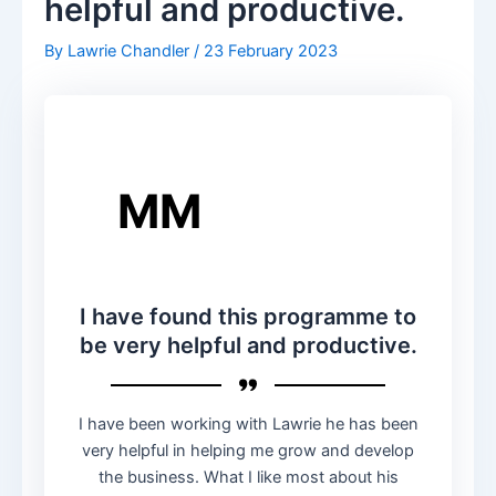
helpful and productive.
By
Lawrie Chandler
/
23 February 2023
MM
I have found this programme to
be very helpful and productive.
I have been working with Lawrie he has been
very helpful in helping me grow and develop
the business. What I like most about his