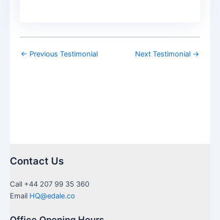
←
Previous Testimonial
Next Testimonial
→
Contact Us
Call +44 207 99 35 360
Email
HQ@edale.co
Office Opening Hours