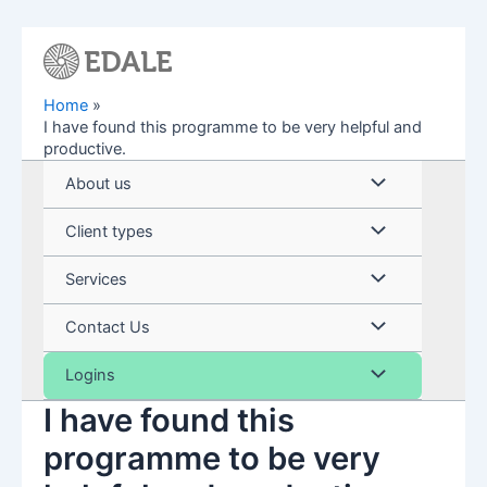
Skip
to
content
Home
I have found this programme to be very helpful and
productive.
Menu
About us
Toggle
Menu
Client types
Toggle
Menu
Services
Toggle
Menu
Contact Us
Toggle
Menu
Logins
I have found this
Toggle
programme to be very