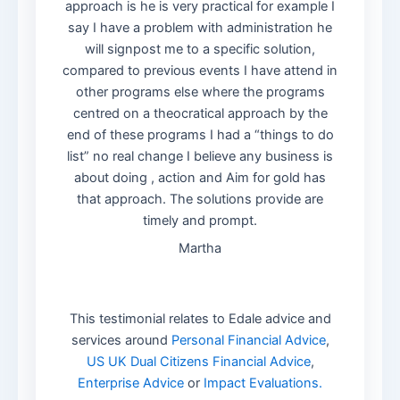
approach is he is very practical for example I
say I have a problem with administration he
will signpost me to a specific solution,
compared to previous events I have attend in
other programs else where the programs
centred on a theocratical approach by the
end of these programs I had a “things to do
list” no real change I believe any business is
about doing , action and Aim for gold has
that approach. The solutions provide are
timely and prompt.
Martha
This testimonial relates to Edale advice and
services around
Personal Financial Advice
,
US UK Dual Citizens Financial Advice
,
Enterprise Advice
or
Impact Evaluations.