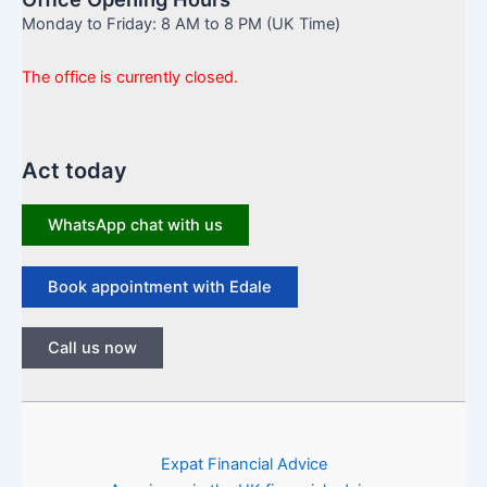
Monday to Friday: 8 AM to 8 PM (UK Time)
The office is currently closed.
Act today
WhatsApp chat with us
Book appointment with Edale
Call us now
Expat Financial Advice