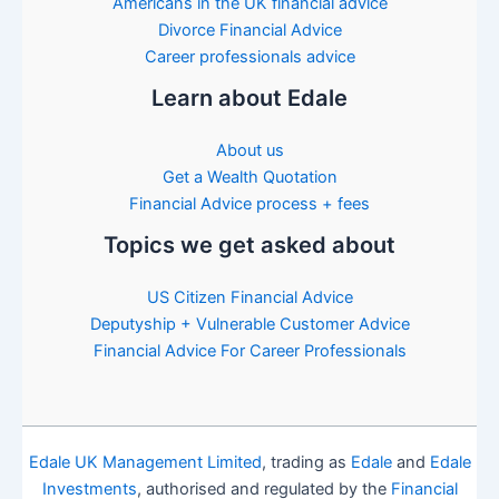
Americans in the UK financial advice
Divorce Financial Advice
Career professionals advice
Learn about Edale
About us
Get a Wealth Quotation
Financial Advice process + fees
Topics we get asked about
US Citizen Financial Advice
Deputyship + Vulnerable Customer Advice
Financial Advice For Career Professionals
Edale UK Management Limited
, trading as
Edale
and
Edale
Investments
, authorised and regulated by the
Financial