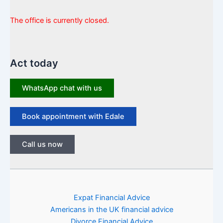
The office is currently closed.
Act today
WhatsApp chat with us
Book appointment with Edale
Call us now
Expat Financial Advice
Americans in the UK financial advice
Divorce Financial Advice