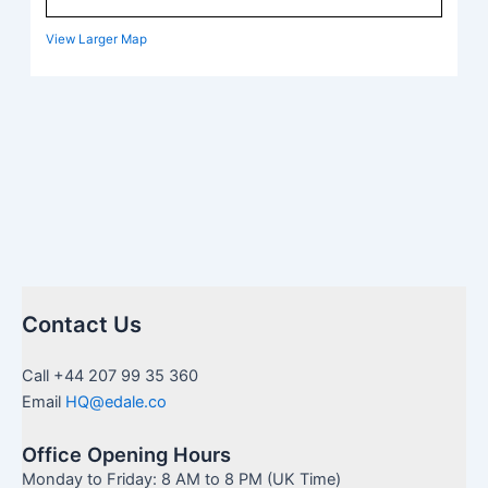
View Larger Map
Contact Us
Call +44 207 99 35 360
Email
HQ@edale.co
Office Opening Hours
Monday to Friday: 8 AM to 8 PM (UK Time)