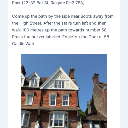
Park (22-32 Bell St, Reigate RH2 7BA).
Come up the path by the side near Boots away from
the High Street. After the stairs turn left and then
walk 100 metres up the path towards number 58.
Press the buzzer labelled 'Edale' on the Door at 58
Castle Walk.