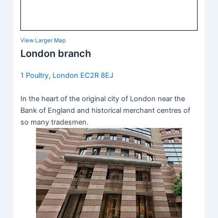
View Larger Map
London branch
1 Poultry, London EC2R 8EJ
In the heart of the original city of London near the
Bank of England and historical merchant centres of
so many tradesmen.