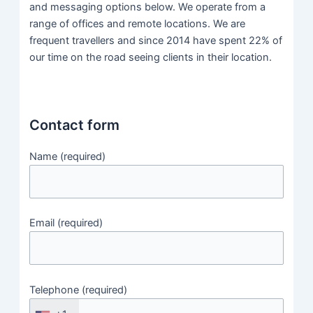
and messaging options below. We operate from a
range of offices and remote locations. We are
frequent travellers and since 2014 have spent 22% of
our time on the road seeing clients in their location.
Contact form
Name (required)
Email (required)
Telephone (required)