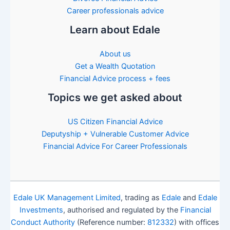
Career professionals advice
Learn about Edale
About us
Get a Wealth Quotation
Financial Advice process + fees
Topics we get asked about
US Citizen Financial Advice
Deputyship + Vulnerable Customer Advice
Financial Advice For Career Professionals
Edale UK Management Limited
, trading as
Edale
and
Edale
Investments
, authorised and regulated by the
Financial
Conduct Authority
(Reference number:
812332
) with offices