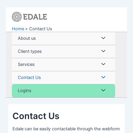
Skip
to
content
Home
Contact Us
Menu
About us
Toggle
Menu
Client types
Toggle
Menu
Services
Toggle
Menu
Contact Us
Toggle
Menu
Logins
Toggle
Contact Us
Edale can be easily contactable through the webform