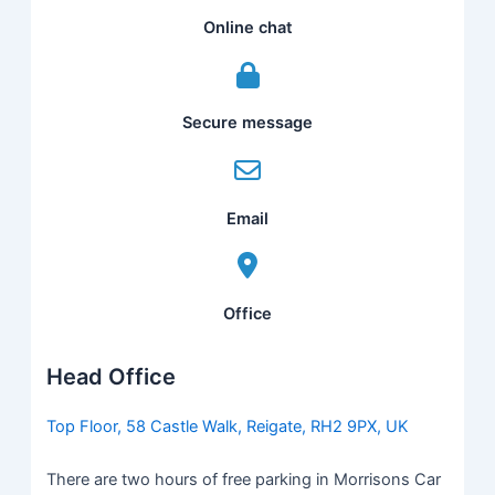
Online chat
Secure message
Email
Office
Head Office
Top Floor, 58 Castle Walk, Reigate, RH2 9PX, UK
There are two hours of free parking in Morrisons Car