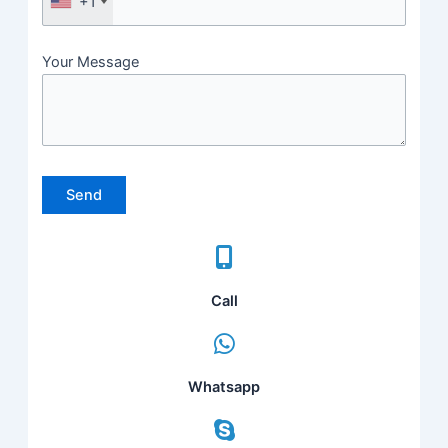
+1
Your Message
Please leave this field empty.
Call
Whatsapp