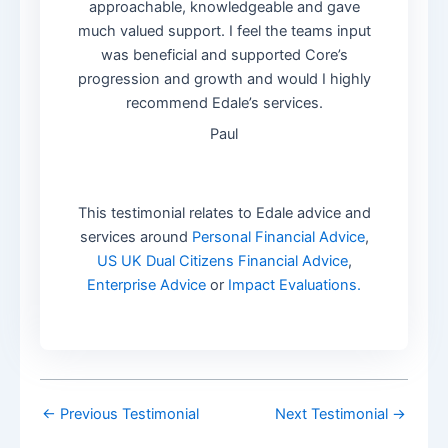
approachable, knowledgeable and gave
much valued support. I feel the teams input
was beneficial and supported Core’s
progression and growth and would I highly
recommend Edale’s services.
Paul
This testimonial relates to Edale advice and
services around
Personal Financial Advice
,
US UK Dual Citizens Financial Advice
,
Enterprise Advice
or
Impact Evaluations.
←
Previous Testimonial
Next Testimonial
→