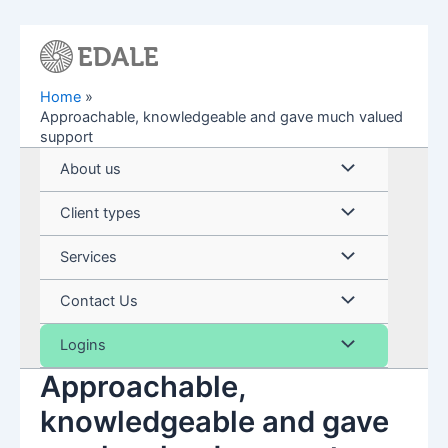
Skip
to
content
Home
Approachable, knowledgeable and gave much valued
support
Menu
About us
Toggle
Menu
Client types
Toggle
Menu
Services
Toggle
Menu
Contact Us
Toggle
Menu
Logins
Approachable,
Toggle
knowledgeable and gave