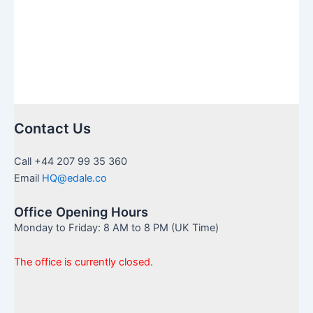
Contact Us
Call +44 207 99 35 360
Email
HQ@edale.co
Office Opening Hours
Monday to Friday: 8 AM to 8 PM (UK Time)
The office is currently closed.