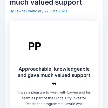
much valued support
By
Lawrie Chandler
/
27 June 2023
PP
Approachable, knowledgeable
and gave much valued support
It was a pleasure to work with Lawrie and his
team as part of the Digital City Investor
Readiness programme. Lawrie was