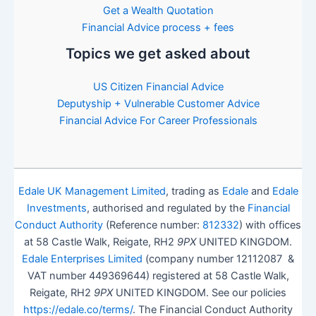
Get a Wealth Quotation
Financial Advice process + fees
Topics we get asked about
US Citizen Financial Advice
Deputyship + Vulnerable Customer Advice
Financial Advice For Career Professionals
Edale UK Management Limited
, trading as
Edale
and
Edale
Investments
, authorised and regulated by the
Financial
Conduct Authority
(Reference number:
812332
) with offices
at 58 Castle Walk, Reigate, RH2
9PX
UNITED KINGDOM.
Edale Enterprises Limited
(company number 12112087 &
VAT number 449369644) registered at 58 Castle Walk,
Reigate, RH2
9PX
UNITED KINGDOM. See our policies
https://edale.co/terms/
. The Financial Conduct Authority