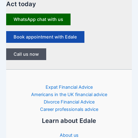
Act today
WhatsApp chat with us
Book appointment with Edale
Call us now
Expat Financial Advice
Americans in the UK financial advice
Divorce Financial Advice
Career professionals advice
Learn about Edale
About us