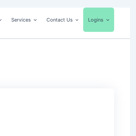
Services
Contact Us
Logins