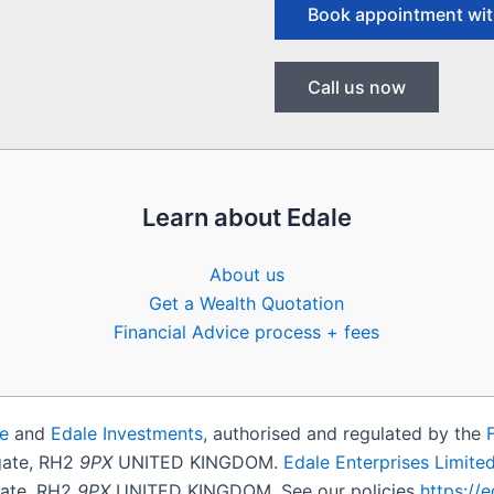
Book appointment wit
Call us now
Learn about Edale
About us
Get a Wealth Quotation
Financial Advice process + fees
e
and
Edale Investments
, authorised and regulated by the
igate, RH2
9PX
UNITED KINGDOM.
Edale Enterprises Limite
gate, RH2
9PX
UNITED KINGDOM. See our policies
https://