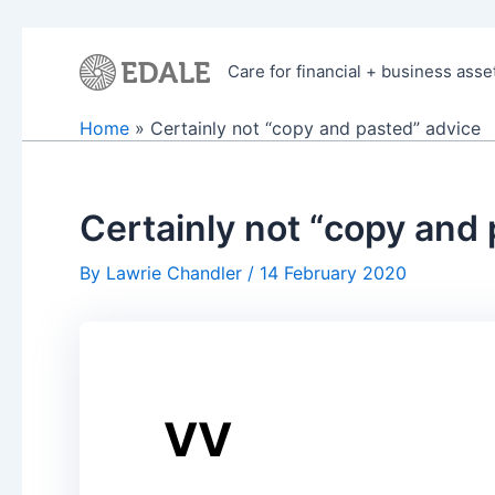
Skip
to
Care for financial + business asse
content
Home
Certainly not “copy and pasted” advice
Certainly not “copy and
By
Lawrie Chandler
/
14 February 2020
VV