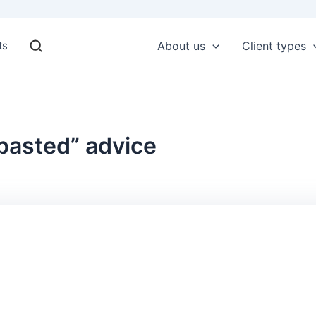
ts
About us
Client types
 pasted” advice