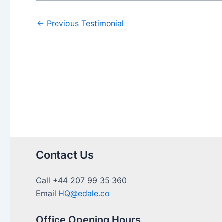
←
Previous Testimonial
Contact Us
Call +44 207 99 35 360
Email
HQ@edale.co
Office Opening Hours