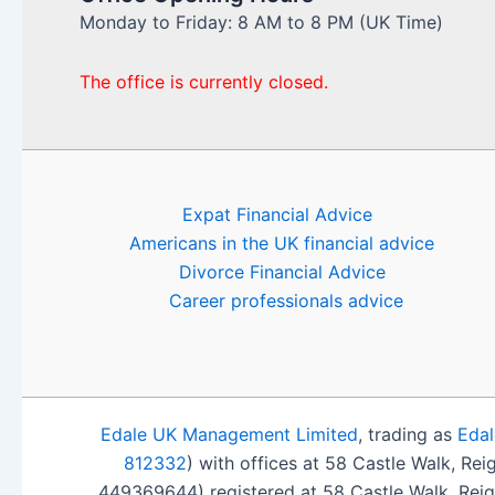
Monday to Friday: 8 AM to 8 PM (UK Time)
The office is currently closed.
Expat Financial Advice
Americans in the UK financial advice
Divorce Financial Advice
Career professionals advice
Edale UK Management Limited
, trading as
Edal
812332
) with offices at 58 Castle Walk, Re
449369644) registered at 58 Castle Walk, Rei