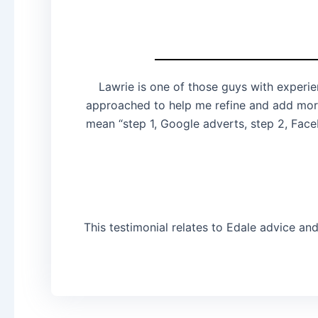
Lawrie is one of those guys with experie
approached to help me refine and add more
mean “step 1, Google adverts, step 2, Face
This testimonial relates to Edale advice an