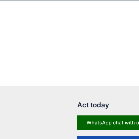
Act today
WhatsApp chat with 