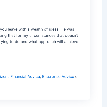
 you leave with a wealth of ideas. He was
ing that for my circumstances that doesn’t
trying to do and what approach will achieve
izens Financial Advice
,
Enterprise Advice
or