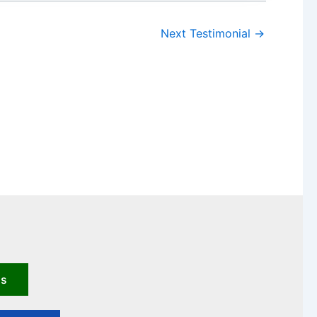
Next Testimonial
→
us