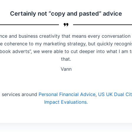
Certainly not “copy and pasted” advice
nce and business creativity that means every conversation
 coherence to my marketing strategy, but quickly recognis
book adverts”, we were able to cut deeper into what I am 
that.
Vann
d services around
Personal Financial Advice
,
US UK Dual Cit
Impact Evaluations.