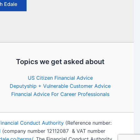
h Edale
Topics we get asked about
US Citizen Financial Advice
Deputyship + Vulnerable Customer Advice
Financial Advice For Career Professionals
Financial Conduct Authority
(Reference number:
d
(company number 12112087 & VAT number
edale.co/terms/
. The Financial Conduct Authority