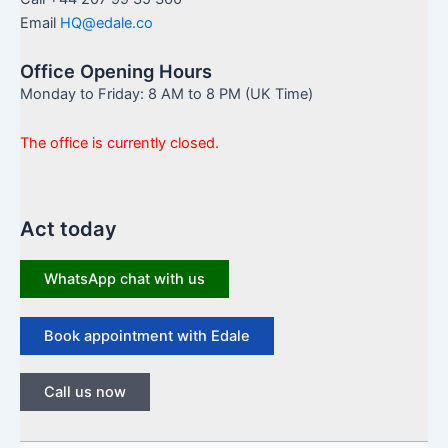
Email
HQ@edale.co
Office Opening Hours
Monday to Friday: 8 AM to 8 PM (UK Time)
The office is currently closed.
Act today
WhatsApp chat with us
Book appointment with Edale
Call us now