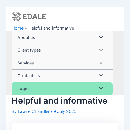
Skip
to
content
Home
Helpful and informative
Menu
About us
Toggle
Menu
Client types
Toggle
Menu
Services
Toggle
Menu
Contact Us
Toggle
Menu
Logins
Helpful and informative
Toggle
By
Lawrie Chandler
/
9 July 2025