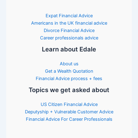
Expat Financial Advice
Americans in the UK financial advice
Divorce Financial Advice
Career professionals advice
Learn about Edale
About us
Get a Wealth Quotation
Financial Advice process + fees
Topics we get asked about
US Citizen Financial Advice
Deputyship + Vulnerable Customer Advice
Financial Advice For Career Professionals