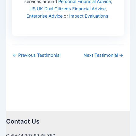
services around
Personal Financial Advice
,
US UK Dual Citizens Financial Advice
,
Enterprise Advice
or
Impact Evaluations.
←
Previous Testimonial
Next Testimonial
→
Contact Us
Call +44 207 99 35 360