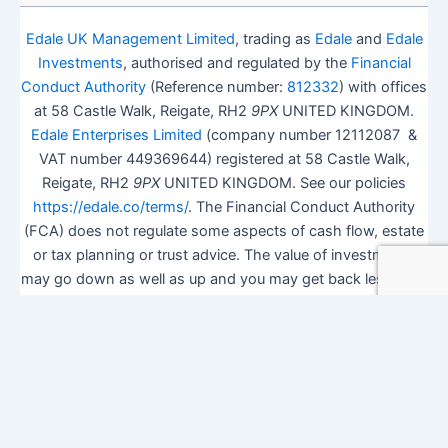
Edale UK Management Limited
, trading as
Edale
and
Edale
Investments
, authorised and regulated by the
Financial
Conduct Authority
(Reference number:
812332
) with offices
at 58 Castle Walk, Reigate, RH2
9PX
UNITED KINGDOM.
Edale Enterprises Limited
(company number 12112087 &
VAT number 449369644) registered at 58 Castle Walk,
Reigate, RH2
9PX
UNITED KINGDOM. See our policies
https://edale.co/terms/
. The Financial Conduct Authority
(FCA) does not regulate some aspects of cash flow, estate
or tax planning or trust advice. The value of investments
may go down as well as up and you may get back less than
you invested.
ISA Season.
Open Shares ISA Online
. Accepts US UK
Citizens.
More details
.