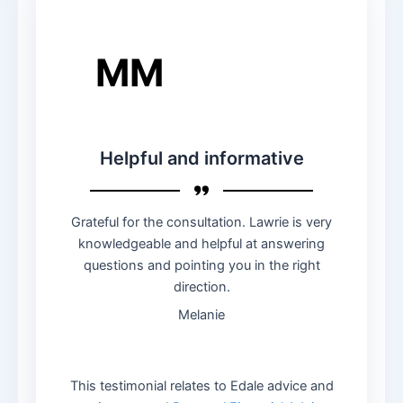
MM
Helpful and informative
Grateful for the consultation. Lawrie is very
knowledgeable and helpful at answering
questions and pointing you in the right
direction.
Melanie
This testimonial relates to Edale advice and