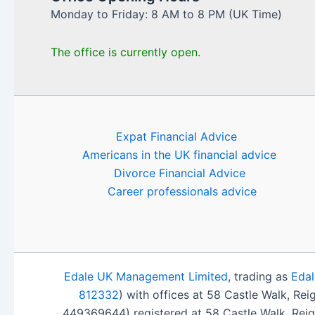
Monday to Friday: 8 AM to 8 PM (UK Time)
The office is currently open.
Expat Financial Advice
Americans in the UK financial advice
Divorce Financial Advice
Career professionals advice
Edale UK Management Limited
, trading as
Edal
812332
) with offices at 58 Castle Walk, Re
449369644) registered at 58 Castle Walk, Rei