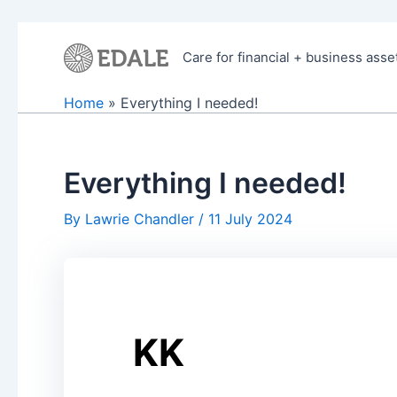
Skip
to
Care for financial + business asse
content
Home
Everything I needed!
Everything I needed!
By
Lawrie Chandler
/
11 July 2024
KK