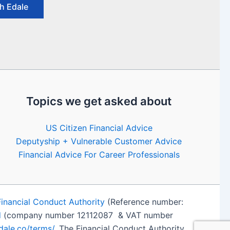
h Edale
Topics we get asked about
US Citizen Financial Advice
Deputyship + Vulnerable Customer Advice
Financial Advice For Career Professionals
Financial Conduct Authority
(Reference number:
d
(company number 12112087 & VAT number
edale.co/terms/
. The Financial Conduct Authority