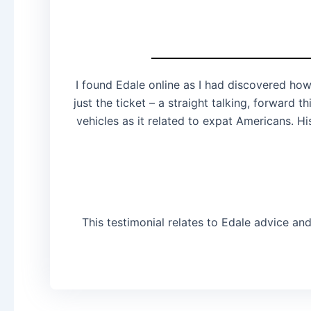
I found Edale online as I had discovered how
just the ticket – a straight talking, forward
vehicles as it related to expat Americans. H
This testimonial relates to Edale advice an