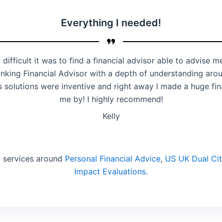
Everything I needed!
 difficult it was to find a financial advisor able to advise
 thinking Financial Advisor with a depth of understanding aro
is solutions were inventive and right away I made a huge f
me by! I highly recommend!
Kelly
d services around
Personal Financial Advice
,
US UK Dual Cit
Impact Evaluations.