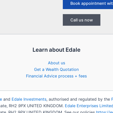
Book appointment wit
Call us now
Learn about Edale
About us
Get a Wealth Quotation
Financial Advice process + fees
e
and
Edale Investments
, authorised and regulated by the
igate, RH2
9PX
UNITED KINGDOM.
Edale Enterprises Limite
gate, RH2
9PX
UNITED KINGDOM. See our policies
https://