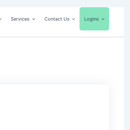
Services
Contact Us
Logins