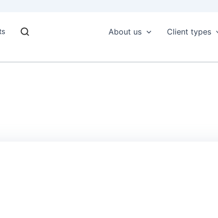
ts
About us
Client types