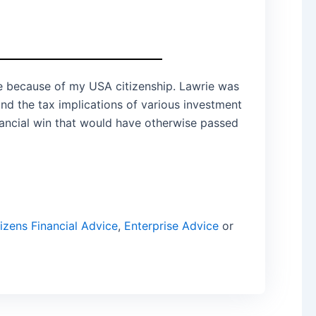
 me because of my USA citizenship. Lawrie was
und the tax implications of various investment
inancial win that would have otherwise passed
izens Financial Advice
,
Enterprise Advice
or