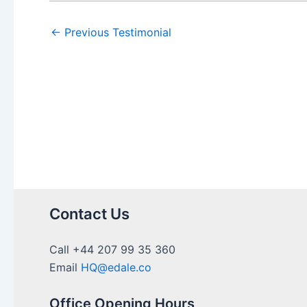
←
Previous Testimonial
Contact Us
Call +44 207 99 35 360
Email
HQ@edale.co
Office Opening Hours