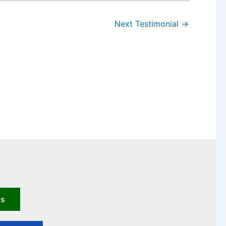
Next Testimonial
→
us