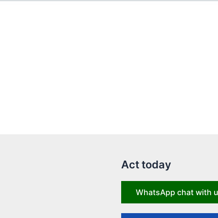
Act today
WhatsApp chat with 