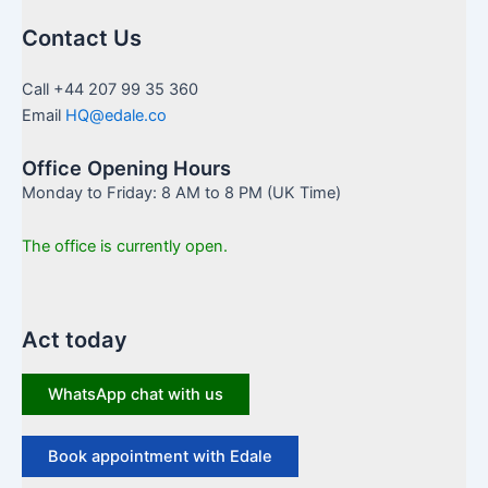
Contact Us
Call +44 207 99 35 360
Email
HQ@edale.co
Office Opening Hours
Monday to Friday: 8 AM to 8 PM (UK Time)
The office is currently open.
Act today
WhatsApp chat with us
Book appointment with Edale