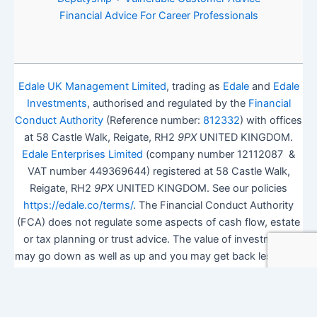
Financial Advice For Career Professionals
Edale UK Management Limited
, trading as
Edale
and
Edale
Investments
, authorised and regulated by the
Financial
Conduct Authority
(Reference number:
812332
) with offices
at 58 Castle Walk, Reigate, RH2
9PX
UNITED KINGDOM.
Edale Enterprises Limited
(company number 12112087 &
VAT number 449369644) registered at 58 Castle Walk,
Reigate, RH2
9PX
UNITED KINGDOM. See our policies
https://edale.co/terms/
. The Financial Conduct Authority
(FCA) does not regulate some aspects of cash flow, estate
or tax planning or trust advice. The value of investments
may go down as well as up and you may get back less than
you invested.