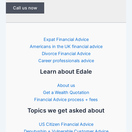
Call us now
Expat Financial Advice
Americans in the UK financial advice
Divorce Financial Advice
Career professionals advice
Learn about Edale
About us
Get a Wealth Quotation
Financial Advice process + fees
Topics we get asked about
US Citizen Financial Advice
Deputyship + Vulnerable Customer Advice