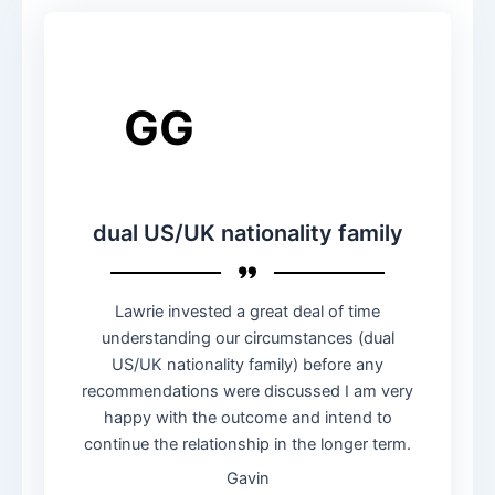
GG
dual US/UK nationality family
Lawrie invested a great deal of time
understanding our circumstances (dual
US/UK nationality family) before any
recommendations were discussed I am very
happy with the outcome and intend to
continue the relationship in the longer term.
Gavin