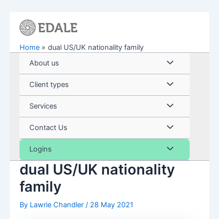
Skip
to
content
Home
dual US/UK nationality family
Menu
About us
Toggle
Menu
Client types
Toggle
Menu
Services
Toggle
Menu
Contact Us
Toggle
Menu
Logins
dual US/UK nationality
Toggle
family
By
Lawrie Chandler
/
28 May 2021