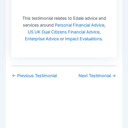
This testimonial relates to Edale advice and
services around
Personal Financial Advice
,
US UK Dual Citizens Financial Advice
,
Enterprise Advice
or
Impact Evaluations.
←
Previous Testimonial
Next Testimonial
→