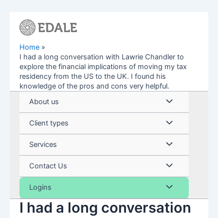
Skip
to
content
Home
I had a long conversation with Lawrie Chandler to
explore the financial implications of moving my tax
residency from the US to the UK. I found his
knowledge of the pros and cons very helpful.
Menu
About us
Toggle
Menu
Client types
Toggle
Menu
Services
Toggle
Menu
Contact Us
Toggle
Menu
Logins
I had a long conversation
Toggle