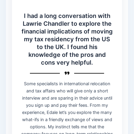
I had a long conversation with
Lawrie Chandler to explore the
financial implications of moving
my tax residency from the US
to the UK. I found his
knowledge of the pros and
cons very helpful.
Some specialists in international relocation
and tax affairs who will give only a short
interview and are sparing in their advice until
you sign up and pay their fees. From my
experience, Edale let’s you explore the many
what-ifs in a friendly exchange of views and
options. My instinct tells me that the
company focuses on long-term relationships