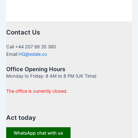
Contact Us
Call +44 207 99 35 360
Email
HQ@edale.co
Office Opening Hours
Monday to Friday: 8 AM to 8 PM (UK Time)
The office is currently closed.
Act today
WhatsApp chat with us