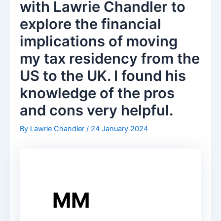
with Lawrie Chandler to
explore the financial
implications of moving
my tax residency from the
US to the UK. I found his
knowledge of the pros
and cons very helpful.
By
Lawrie Chandler
/
24 January 2024
MM