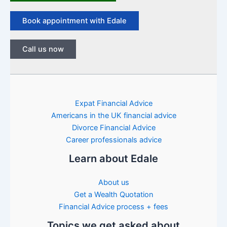
Book appointment with Edale
Call us now
Expat Financial Advice
Americans in the UK financial advice
Divorce Financial Advice
Career professionals advice
Learn about Edale
About us
Get a Wealth Quotation
Financial Advice process + fees
Topics we get asked about