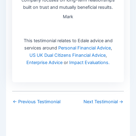
built on trust and mutually beneficial results.
Mark
This testimonial relates to Edale advice and
services around
Personal Financial Advice
,
US UK Dual Citizens Financial Advice
,
Enterprise Advice
or
Impact Evaluations.
←
Previous Testimonial
Next Testimonial
→