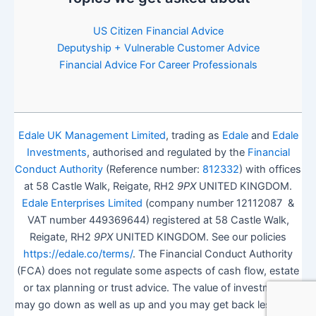
US Citizen Financial Advice
Deputyship + Vulnerable Customer Advice
Financial Advice For Career Professionals
Edale UK Management Limited
, trading as
Edale
and
Edale
Investments
, authorised and regulated by the
Financial
Conduct Authority
(Reference number:
812332
) with offices
at 58 Castle Walk, Reigate, RH2
9PX
UNITED KINGDOM.
Edale Enterprises Limited
(company number 12112087 &
VAT number 449369644) registered at 58 Castle Walk,
Reigate, RH2
9PX
UNITED KINGDOM. See our policies
https://edale.co/terms/
. The Financial Conduct Authority
(FCA) does not regulate some aspects of cash flow, estate
or tax planning or trust advice. The value of investments
may go down as well as up and you may get back less than