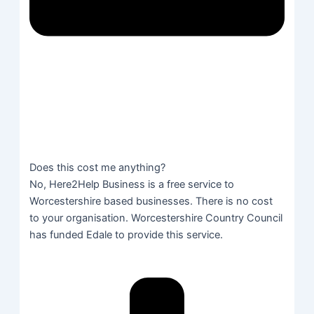
There is an application form for the Consultations
that requires information on your business. The
form should take 5-10 minutes to complete.
Does this cost me anything?
No, Here2Help Business is a free service to
Worcestershire based businesses. There is no cost
to your organisation. Worcestershire Country Council
has funded Edale to provide this service.