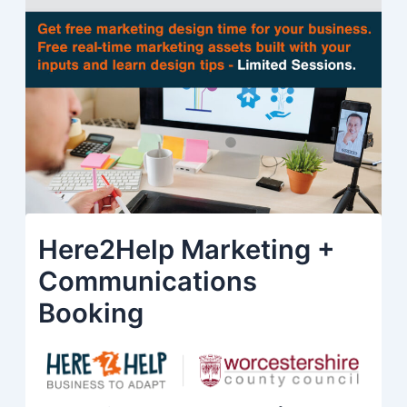
Here2Help Marketing +
Communications
Booking