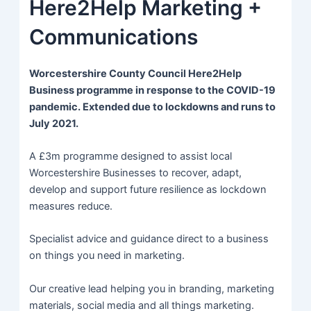
Here2Help Marketing +
Communications
Worcestershire County Council Here2Help
Business programme in response to the COVID-19
pandemic. Extended due to lockdowns and runs to
July 2021.
A £3m programme designed to assist local
Worcestershire Businesses to recover, adapt,
develop and support future resilience as lockdown
measures reduce.
Specialist advice and guidance direct to a business
on things you need in marketing.
Our creative lead helping you in branding, marketing
materials, social media and all things marketing.