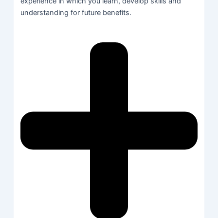
experience in which you learn, develop skills and
understanding for future benefits.