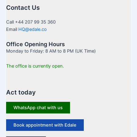
Contact Us
Call +44 207 99 35 360
Email
HQ@edale.co
Office Opening Hours
Monday to Friday: 8 AM to 8 PM (UK Time)
The office is currently open.
Act today
WhatsApp chat with us
Book appointment with Edale