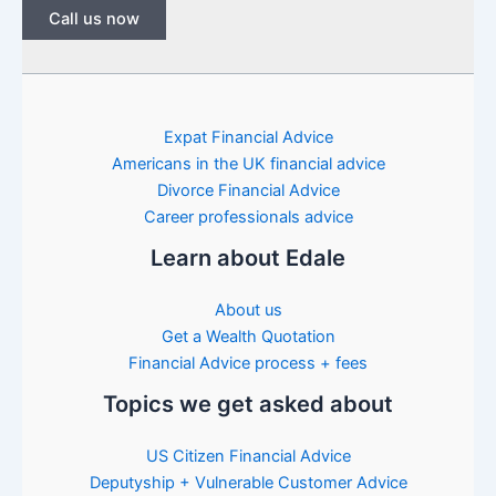
Call us now
Expat Financial Advice
Americans in the UK financial advice
Divorce Financial Advice
Career professionals advice
Learn about Edale
About us
Get a Wealth Quotation
Financial Advice process + fees
Topics we get asked about
US Citizen Financial Advice
Deputyship + Vulnerable Customer Advice