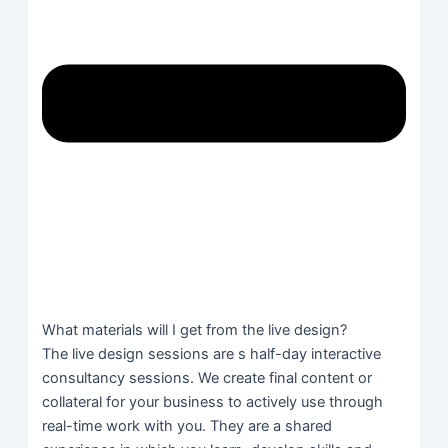
What materials will I get from the live design?
The live design sessions are s half-day interactive
consultancy sessions. We create final content or
collateral for your business to actively use through
real-time work with you. They are a shared