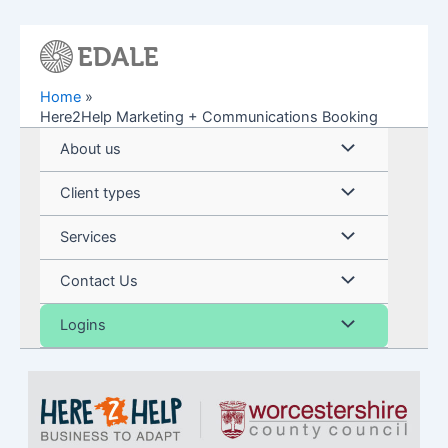
Skip
to
content
Home
Here2Help Marketing + Communications Booking
Menu
About us
Toggle
Menu
Client types
Toggle
Menu
Services
Toggle
Menu
Contact Us
Toggle
Menu
Logins
Toggle