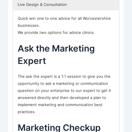
Live Design & Consultation
Quick win one to one advice for all Worcestershire
businesses.
We provide two options for advice clinics:
Ask the Marketing
Expert
The ask the expert is a 1:1 session to give you the
opportunity to ask a marketing or communication
question on your enterprise to our expert to get it
answered directly and then developed a plan to
implement marketing and communication best
practices.
Marketing Checkup