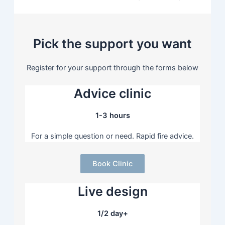
Pick the support you want
Register for your support through the forms below
Advice clinic
1-3 hours
For a simple question or need. Rapid fire advice.
Book Clinic
Live design
1/2 day+