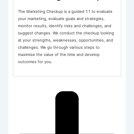
The Marketing Checkup is a guided 1:1 to evaluate
your marketing, evaluate goals and strategies,
monitor results, identify risks and challenges, and
suggest changes. We conduct the checkup looking
at your strengths, weaknesses, opportunities, and
challenges. We go through various steps to
maximise the value of the time and develop
outcomes for you.
In-depth, one to one support directly linked to the
strategic agenda of the business and to help you
get going after lockdowns.
Live Design
The live design and consultations are longer
sessions to address more complex longer-term
considerations or marketing methods which may