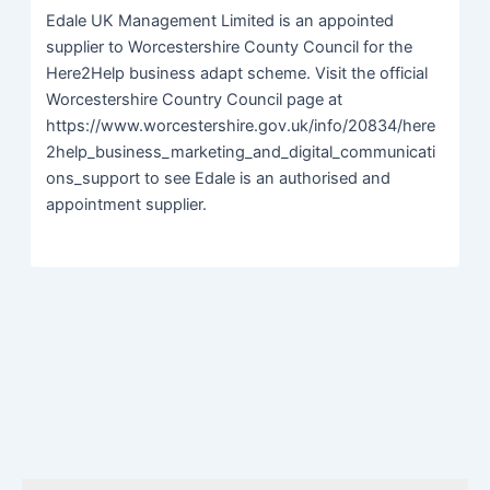
Edale UK Management Limited is an appointed
supplier to Worcestershire County Council for the
Here2Help business adapt scheme. Visit the official
Worcestershire Country Council page at
https://www.worcestershire.gov.uk/info/20834/here
2help_business_marketing_and_digital_communicati
ons_support to see Edale is an authorised and
appointment supplier.