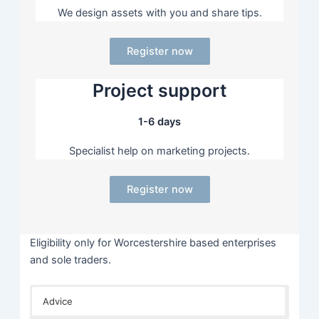
We design assets with you and share tips.
Register now
Project support
1-6 days
Specialist help on marketing projects.
Register now
Eligibility only for Worcestershire based enterprises
and sole traders.
Advice