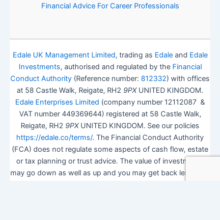
Financial Advice For Career Professionals
Edale UK Management Limited
, trading as
Edale
and
Edale
Investments
, authorised and regulated by the
Financial
Conduct Authority
(Reference number:
812332
) with offices
at 58 Castle Walk, Reigate, RH2
9PX
UNITED KINGDOM.
Edale Enterprises Limited
(company number 12112087 &
VAT number 449369644) registered at 58 Castle Walk,
Reigate, RH2
9PX
UNITED KINGDOM. See our policies
https://edale.co/terms/
. The Financial Conduct Authority
(FCA) does not regulate some aspects of cash flow, estate
or tax planning or trust advice. The value of investments
may go down as well as up and you may get back less than
you invested.