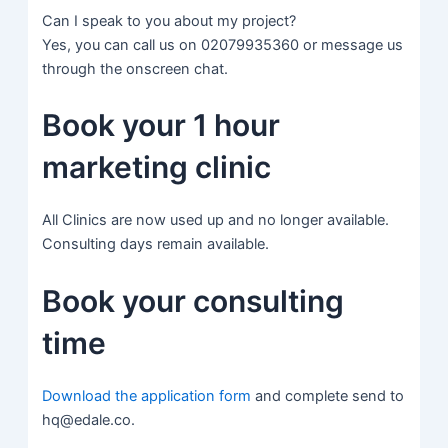
Can I speak to you about my project?
Yes, you can call us on 02079935360 or message us
through the onscreen chat.
Book your 1 hour
marketing clinic
All Clinics are now used up and no longer available.
Consulting days remain available.
Book your consulting
time
Download the application form
and complete send to
hq@edale.co.