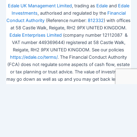
Edale UK Management Limited
, trading as
Edale
and
Edale
Investments
, authorised and regulated by the
Financial
Conduct Authority
(Reference number:
812332
) with offices
at 58 Castle Walk, Reigate, RH2
9PX
UNITED KINGDOM.
Edale Enterprises Limited
(company number 12112087 &
VAT number 449369644) registered at 58 Castle Walk,
Reigate, RH2
9PX
UNITED KINGDOM. See our policies
https://edale.co/terms/
. The Financial Conduct Authority
(FCA) does not regulate some aspects of cash flow, estate
or tax planning or trust advice. The value of investments
may go down as well as up and you may get back less than
you invested.
ISA Season.
Open Shares ISA Online
. Accepts US UK
Citizens.
More details
.