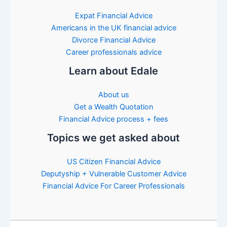
Expat Financial Advice
Americans in the UK financial advice
Divorce Financial Advice
Career professionals advice
Learn about Edale
About us
Get a Wealth Quotation
Financial Advice process + fees
Topics we get asked about
US Citizen Financial Advice
Deputyship + Vulnerable Customer Advice
Financial Advice For Career Professionals