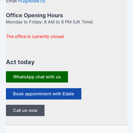
Email
HQ@edale.co
Office Opening Hours
Monday to Friday: 8 AM to 8 PM (UK Time)
The office is currently closed.
Act today
WhatsApp chat with us
Book appointment with Edale
Call us now