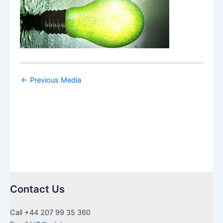
←
Previous Media
Contact Us
Call +44 207 99 35 360