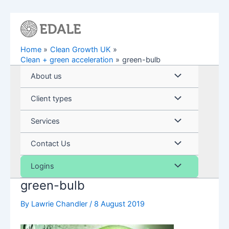
Skip
to
content
Home
Clean Growth UK
Clean + green acceleration
green-bulb
Menu
About us
Toggle
Menu
Client types
Toggle
Menu
Services
Toggle
Menu
Contact Us
Toggle
Menu
Logins
green-bulb
Toggle
By
Lawrie Chandler
/
8 August 2019