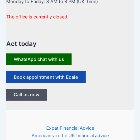
Monday to Friday: 8 AM to 8 PM (UK Time)
The office is currently closed.
Act today
WhatsApp chat with us
Book appointment with Edale
Call us now
Expat Financial Advice
Americans in the UK financial advice