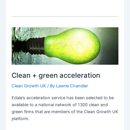
Clean + green acceleration
Clean Growth UK
/ By
Lawrie Chandler
Edale’s acceleration service has been selected to be
available to a national network of 1300 clean and
green firms that are members of the Clean Growth UK
platform.