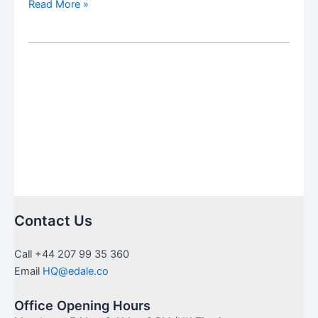
Clean
Read More »
+
green
acceleration
Contact Us
Call +44 207 99 35 360
Email
HQ@edale.co
Office Opening Hours