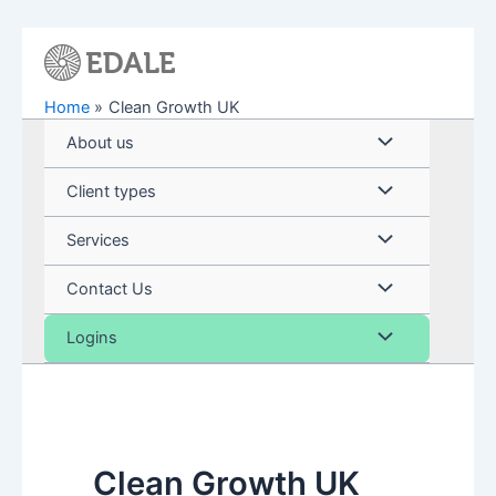
Skip
to
content
Home
Clean Growth UK
Menu
About us
Toggle
Menu
Client types
Toggle
Menu
Services
Toggle
Menu
Contact Us
Toggle
Menu
Logins
Toggle
Clean Growth UK