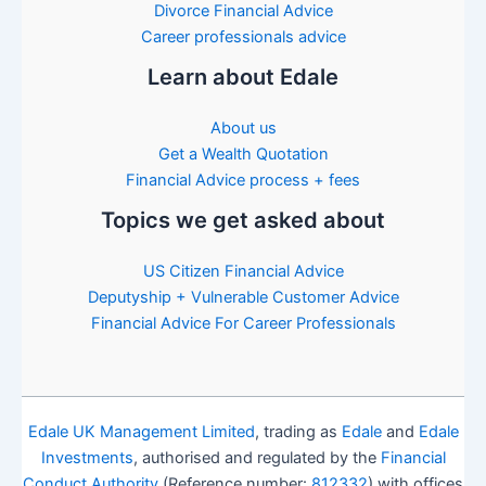
Divorce Financial Advice
Career professionals advice
Learn about Edale
About us
Get a Wealth Quotation
Financial Advice process + fees
Topics we get asked about
US Citizen Financial Advice
Deputyship + Vulnerable Customer Advice
Financial Advice For Career Professionals
Edale UK Management Limited
, trading as
Edale
and
Edale
Investments
, authorised and regulated by the
Financial
Conduct Authority
(Reference number:
812332
) with offices