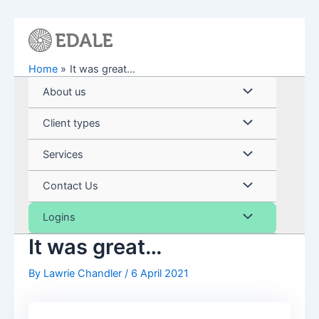
Skip
to
content
Home
It was great…
Menu
About us
Toggle
Menu
Client types
Toggle
Menu
Services
Toggle
Menu
Contact Us
Toggle
Menu
Logins
It was great…
Toggle
By
Lawrie Chandler
/
6 April 2021