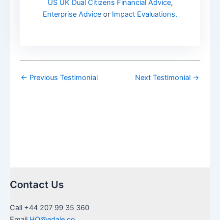
US UK Dual Citizens Financial Advice
,
Enterprise Advice
or
Impact Evaluations.
←
Previous Testimonial
Next Testimonial
→
Contact Us
Call +44 207 99 35 360
Email
HQ@edale.co