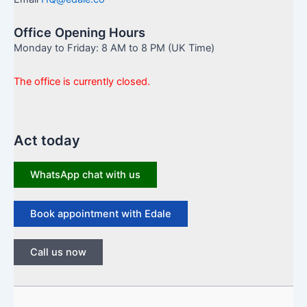
Office Opening Hours
Monday to Friday: 8 AM to 8 PM (UK Time)
The office is currently closed.
Act today
WhatsApp chat with us
Book appointment with Edale
Call us now