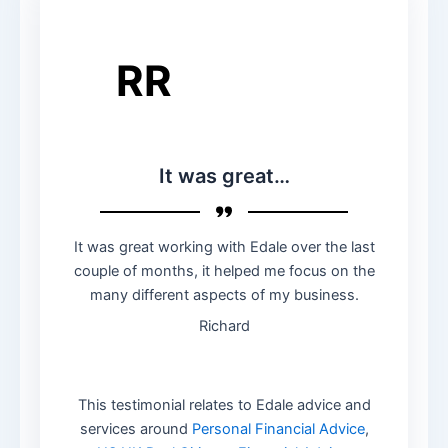
RR
It was great…
It was great working with Edale over the last
couple of months, it helped me focus on the
many different aspects of my business.
Richard
This testimonial relates to Edale advice and
services around
Personal Financial Advice
,