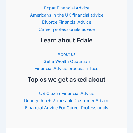
Expat Financial Advice
Americans in the UK financial advice
Divorce Financial Advice
Career professionals advice
Learn about Edale
About us
Get a Wealth Quotation
Financial Advice process + fees
Topics we get asked about
US Citizen Financial Advice
Deputyship + Vulnerable Customer Advice
Financial Advice For Career Professionals