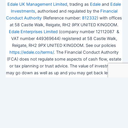
Edale UK Management Limited
, trading as
Edale
and
Edale
Investments
, authorised and regulated by the
Financial
Conduct Authority
(Reference number:
812332
) with offices
at 58 Castle Walk, Reigate, RH2
9PX
UNITED KINGDOM.
Edale Enterprises Limited
(company number 12112087 &
VAT number 449369644) registered at 58 Castle Walk,
Reigate, RH2
9PX
UNITED KINGDOM. See our policies
https://edale.co/terms/
. The Financial Conduct Authority
(FCA) does not regulate some aspects of cash flow, estate
or tax planning or trust advice. The value of investments
may go down as well as up and you may get back less than
you invested.
ISA Season.
Open Shares ISA Online
. Accepts US UK
Citizens.
More details
.