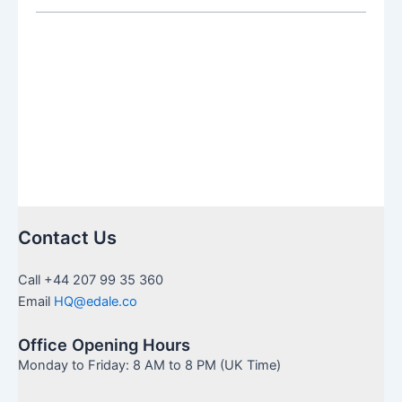
SIPP:
Which
Is
Right
for
You
Contact Us
Call +44 207 99 35 360
Email
HQ@edale.co
Office Opening Hours
Monday to Friday: 8 AM to 8 PM (UK Time)