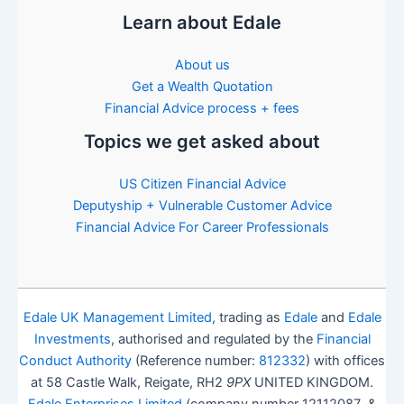
Learn about Edale
About us
Get a Wealth Quotation
Financial Advice process + fees
Topics we get asked about
US Citizen Financial Advice
Deputyship + Vulnerable Customer Advice
Financial Advice For Career Professionals
Edale UK Management Limited
, trading as
Edale
and
Edale
Investments
, authorised and regulated by the
Financial
Conduct Authority
(Reference number:
812332
) with offices
at 58 Castle Walk, Reigate, RH2
9PX
UNITED KINGDOM.