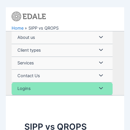
Skip
to
content
Home
SIPP vs QROPS
Menu
About us
Toggle
Menu
Client types
Toggle
Menu
Services
Toggle
Menu
Contact Us
Toggle
Menu
Logins
Toggle
SIPP vs QROPS