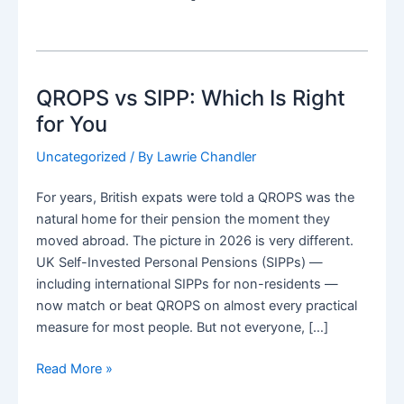
QROPS vs SIPP: Which Is Right
for You
Uncategorized
/ By
Lawrie Chandler
For years, British expats were told a QROPS was the
natural home for their pension the moment they
moved abroad. The picture in 2026 is very different.
UK Self-Invested Personal Pensions (SIPPs) —
including international SIPPs for non-residents —
now match or beat QROPS on almost every practical
measure for most people. But not everyone, […]
QROPS
Read More »
vs