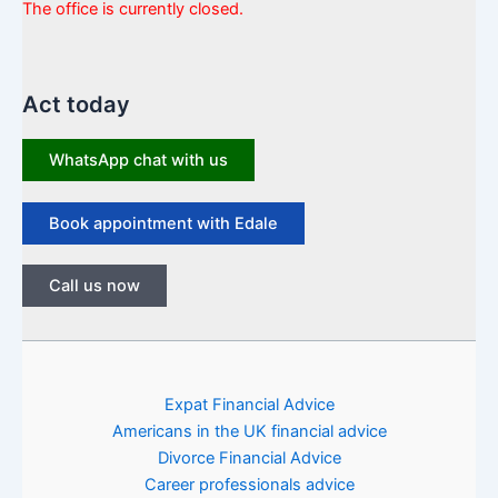
The office is currently closed.
Act today
WhatsApp chat with us
Book appointment with Edale
Call us now
Expat Financial Advice
Americans in the UK financial advice
Divorce Financial Advice
Career professionals advice