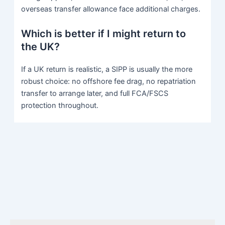
overseas transfer allowance face additional charges.
Which is better if I might return to
the UK?
If a UK return is realistic, a SIPP is usually the more
robust choice: no offshore fee drag, no repatriation
transfer to arrange later, and full FCA/FSCS
protection throughout.