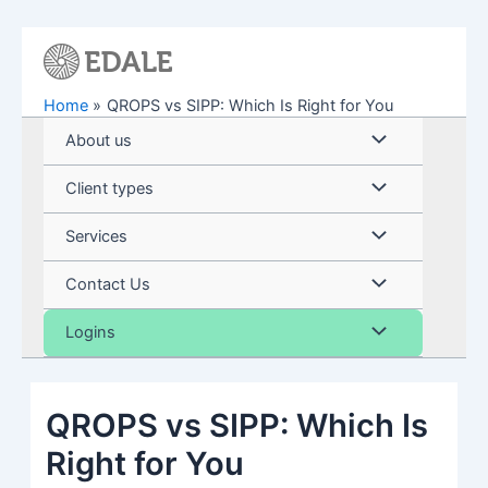
Skip
to
content
Home
QROPS vs SIPP: Which Is Right for You
Menu
About us
Toggle
Menu
Client types
Toggle
Menu
Services
Toggle
Menu
Contact Us
Toggle
Menu
Logins
Toggle
QROPS vs SIPP: Which Is
Right for You