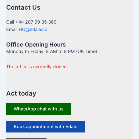
Contact Us
Call +44 207 99 35 360
Email
HQ@edale.co
Office Opening Hours
Monday to Friday: 8 AM to 8 PM (UK Time)
The office is currently closed.
Act today
WhatsApp chat with us
Book appointment with Edale