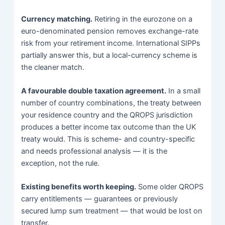
Currency matching.
Retiring in the eurozone on a
euro-denominated pension removes exchange-rate
risk from your retirement income. International SIPPs
partially answer this, but a local-currency scheme is
the cleaner match.
A favourable double taxation agreement.
In a small
number of country combinations, the treaty between
your residence country and the QROPS jurisdiction
produces a better income tax outcome than the UK
treaty would. This is scheme- and country-specific
and needs professional analysis — it is the
exception, not the rule.
Existing benefits worth keeping.
Some older QROPS
carry entitlements — guarantees or previously
secured lump sum treatment — that would be lost on
transfer.