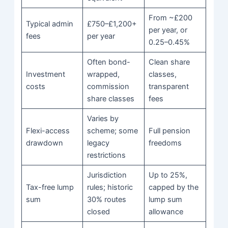
From ~£200
Typical admin
£750–£1,200+
per year, or
fees
per year
0.25–0.45%
Often bond-
Clean share
Investment
wrapped,
classes,
costs
commission
transparent
share classes
fees
Varies by
Flexi-access
scheme; some
Full pension
drawdown
legacy
freedoms
restrictions
Jurisdiction
Up to 25%,
Tax-free lump
rules; historic
capped by the
sum
30% routes
lump sum
closed
allowance