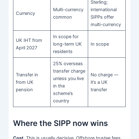
Sterling;
Multi-currency
international
Currency
common
SIPPs offer
multi-currency
In scope for
UK IHT from
long-term UK
In scope
April 2027
residents
25% overseas
transfer charge
Transfer in
No charge —
unless you live
from UK
it’s a UK
in the
pension
transfer
scheme’s
country
Where the SIPP now wins
Cost.
This is usually decisive. Offshore trustee fees,