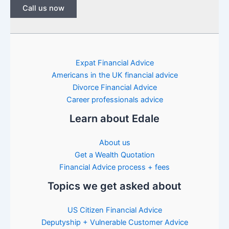
Call us now
Expat Financial Advice
Americans in the UK financial advice
Divorce Financial Advice
Career professionals advice
Learn about Edale
About us
Get a Wealth Quotation
Financial Advice process + fees
Topics we get asked about
US Citizen Financial Advice
Deputyship + Vulnerable Customer Advice