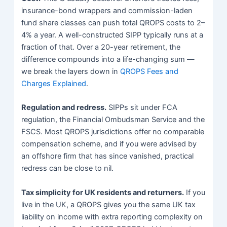
insurance-bond wrappers and commission-laden
fund share classes can push total QROPS costs to 2–
4% a year. A well-constructed SIPP typically runs at a
fraction of that. Over a 20-year retirement, the
difference compounds into a life-changing sum —
we break the layers down in
QROPS Fees and
Charges Explained
.
Regulation and redress.
SIPPs sit under FCA
regulation, the Financial Ombudsman Service and the
FSCS. Most QROPS jurisdictions offer no comparable
compensation scheme, and if you were advised by
an offshore firm that has since vanished, practical
redress can be close to nil.
Tax simplicity for UK residents and returners.
If you
live in the UK, a QROPS gives you the same UK tax
liability on income with extra reporting complexity on