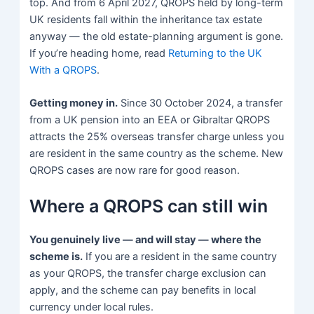
top. And from 6 April 2027, QROPS held by long-term
UK residents fall within the inheritance tax estate
anyway — the old estate-planning argument is gone.
If you’re heading home, read
Returning to the UK
With a QROPS
.
Getting money in.
Since 30 October 2024, a transfer
from a UK pension into an EEA or Gibraltar QROPS
attracts the 25% overseas transfer charge unless you
are resident in the same country as the scheme. New
QROPS cases are now rare for good reason.
Where a QROPS can still win
You genuinely live — and will stay — where the
scheme is.
If you are a resident in the same country
as your QROPS, the transfer charge exclusion can
apply, and the scheme can pay benefits in local
currency under local rules.