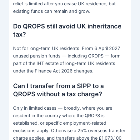
relief is limited after you cease UK residence, but
existing funds can remain and grow.
Do QROPS still avoid UK inheritance
tax?
Not for long-term UK residents. From 6 April 2027,
unused pension funds — including QROPS — form
part of the IHT estate of long-term UK residents
under the Finance Act 2026 changes.
Can I transfer from a SIPP to a
QROPS without a tax charge?
Only in limited cases — broadly, where you are
resident in the country where the QROPS is
established, or specific employment-related
exclusions apply. Otherwise a 25% overseas transfer
charge applies, and transfers above the £1,073,100