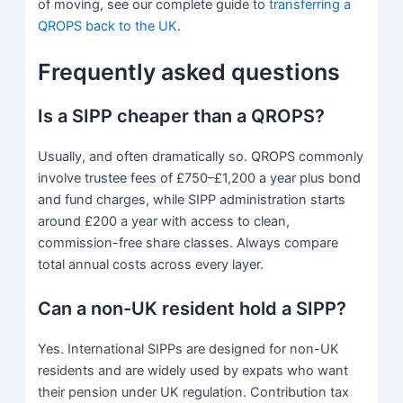
of moving, see our complete guide to
transferring a
QROPS back to the UK
.
Frequently asked questions
Is a SIPP cheaper than a QROPS?
Usually, and often dramatically so. QROPS commonly
involve trustee fees of £750–£1,200 a year plus bond
and fund charges, while SIPP administration starts
around £200 a year with access to clean,
commission-free share classes. Always compare
total annual costs across every layer.
Can a non-UK resident hold a SIPP?
Yes. International SIPPs are designed for non-UK
residents and are widely used by expats who want
their pension under UK regulation. Contribution tax