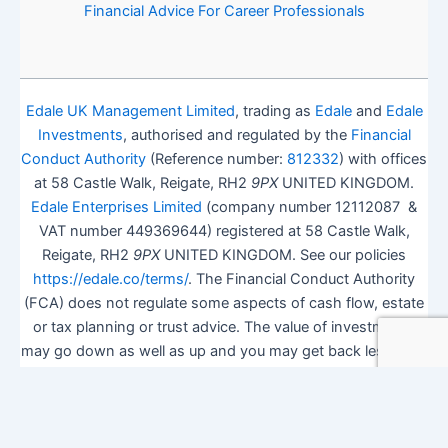
Financial Advice For Career Professionals
Edale UK Management Limited
, trading as
Edale
and
Edale
Investments
, authorised and regulated by the
Financial
Conduct Authority
(Reference number:
812332
) with offices
at 58 Castle Walk, Reigate, RH2
9PX
UNITED KINGDOM.
Edale Enterprises Limited
(company number 12112087 &
VAT number 449369644) registered at 58 Castle Walk,
Reigate, RH2
9PX
UNITED KINGDOM. See our policies
https://edale.co/terms/
. The Financial Conduct Authority
(FCA) does not regulate some aspects of cash flow, estate
or tax planning or trust advice. The value of investments
may go down as well as up and you may get back less than
you invested.