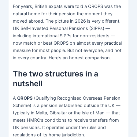
For years, British expats were told a QROPS was the
natural home for their pension the moment they
moved abroad. The picture in 2026 is very different.
UK Self-Invested Personal Pensions (SIPPs) —
including international SIPPs for non-residents —
now match or beat QROPS on almost every practical
measure for most people. But not everyone, and not
in every country. Here’s an honest comparison.
The two structures in a
nutshell
A
QROPS
(Qualifying Recognised Overseas Pension
Scheme) is a pension established outside the UK —
typically in Malta, Gibraltar or the Isle of Man — that
meets HMRC’s conditions to receive transfers from
UK pensions. It operates under the rules and
regulations of its home jurisdiction.