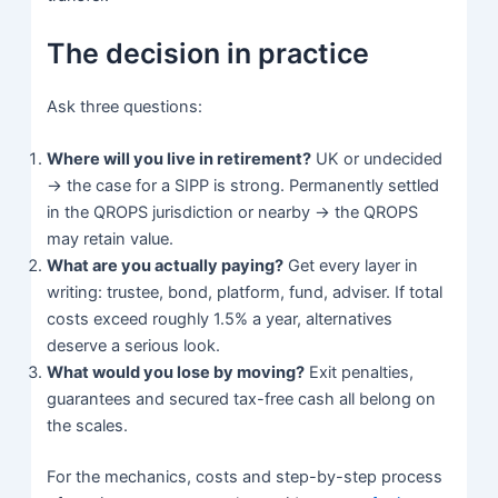
The decision in practice
Ask three questions:
Where will you live in retirement?
UK or undecided
→ the case for a SIPP is strong. Permanently settled
in the QROPS jurisdiction or nearby → the QROPS
may retain value.
What are you actually paying?
Get every layer in
writing: trustee, bond, platform, fund, adviser. If total
costs exceed roughly 1.5% a year, alternatives
deserve a serious look.
What would you lose by moving?
Exit penalties,
guarantees and secured tax-free cash all belong on
the scales.
For the mechanics, costs and step-by-step process