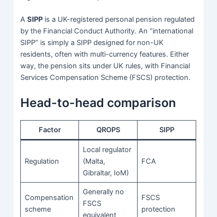
A
SIPP
is a UK-registered personal pension regulated
by the Financial Conduct Authority. An “international
SIPP” is simply a SIPP designed for non-UK
residents, often with multi-currency features. Either
way, the pension sits under UK rules, with Financial
Services Compensation Scheme (FSCS) protection.
Head-to-head comparison
Factor
QROPS
SIPP
Local regulator
Regulation
(Malta,
FCA
Gibraltar, IoM)
Generally no
Compensation
FSCS
FSCS
scheme
protection
equivalent