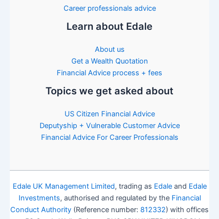
Career professionals advice
Learn about Edale
About us
Get a Wealth Quotation
Financial Advice process + fees
Topics we get asked about
US Citizen Financial Advice
Deputyship + Vulnerable Customer Advice
Financial Advice For Career Professionals
Edale UK Management Limited
, trading as
Edale
and
Edale
Investments
, authorised and regulated by the
Financial
Conduct Authority
(Reference number:
812332
) with offices