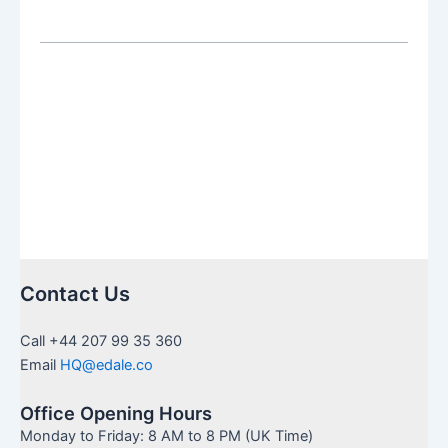
a
QROPS
Back
to
the
UK:
The
Complete
Guide
for
2026/27
Contact Us
Call +44 207 99 35 360
Email
HQ@edale.co
Office Opening Hours
Monday to Friday: 8 AM to 8 PM (UK Time)