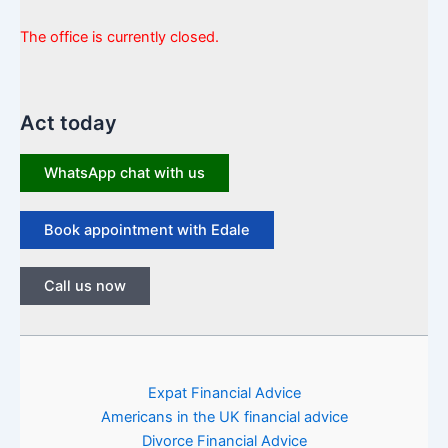
The office is currently closed.
Act today
WhatsApp chat with us
Book appointment with Edale
Call us now
Expat Financial Advice
Americans in the UK financial advice
Divorce Financial Advice