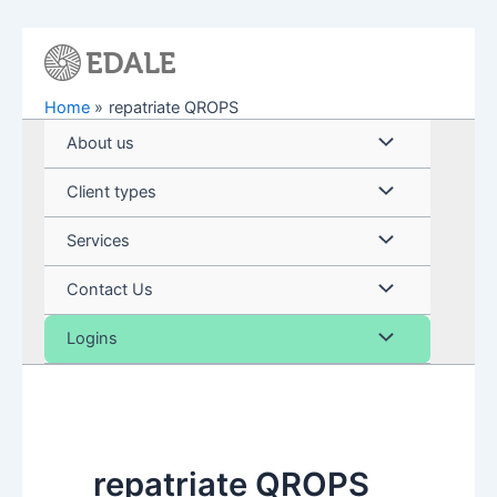
Skip
to
content
Home
repatriate QROPS
Menu
About us
Toggle
Menu
Client types
Toggle
Menu
Services
Toggle
Menu
Contact Us
Toggle
Menu
Logins
Toggle
repatriate QROPS