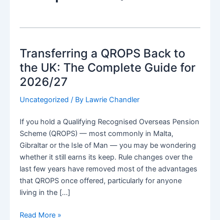
Transferring a QROPS Back to
the UK: The Complete Guide for
2026/27
Uncategorized
/ By
Lawrie Chandler
If you hold a Qualifying Recognised Overseas Pension
Scheme (QROPS) — most commonly in Malta,
Gibraltar or the Isle of Man — you may be wondering
whether it still earns its keep. Rule changes over the
last few years have removed most of the advantages
that QROPS once offered, particularly for anyone
living in the […]
Transferring
Read More »