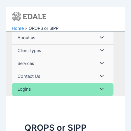
Skip
to
content
Home
QROPS or SIPP
Menu
About us
Toggle
Menu
Client types
Toggle
Menu
Services
Toggle
Menu
Contact Us
Toggle
Menu
Logins
Toggle
QROPS or SIPP