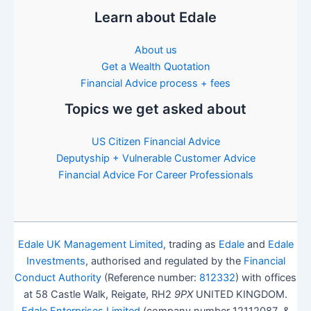
Learn about Edale
About us
Get a Wealth Quotation
Financial Advice process + fees
Topics we get asked about
US Citizen Financial Advice
Deputyship + Vulnerable Customer Advice
Financial Advice For Career Professionals
Edale UK Management Limited
, trading as
Edale
and
Edale
Investments
, authorised and regulated by the
Financial
Conduct Authority
(Reference number:
812332
) with offices
at 58 Castle Walk, Reigate, RH2
9PX
UNITED KINGDOM.