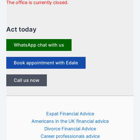
The office is currently closed.
Act today
WhatsApp chat with us
Book appointment with Edale
Call us now
Expat Financial Advice
Americans in the UK financial advice
Divorce Financial Advice
Career professionals advice