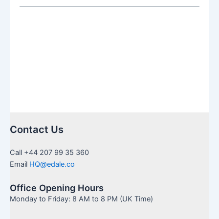
SIPP:
Which
Is
Right
for
You
Contact Us
Call +44 207 99 35 360
Email
HQ@edale.co
Office Opening Hours
Monday to Friday: 8 AM to 8 PM (UK Time)