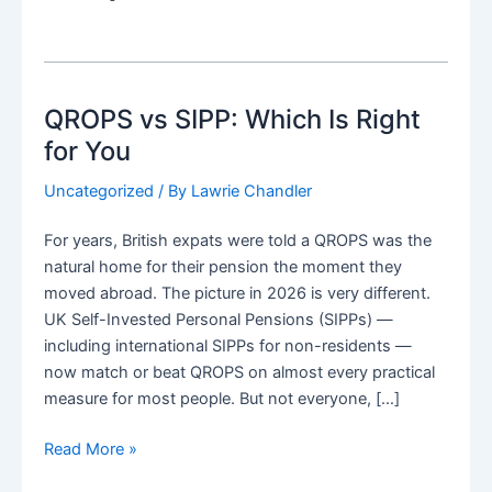
QROPS vs SIPP: Which Is Right
for You
Uncategorized
/ By
Lawrie Chandler
For years, British expats were told a QROPS was the
natural home for their pension the moment they
moved abroad. The picture in 2026 is very different.
UK Self-Invested Personal Pensions (SIPPs) —
including international SIPPs for non-residents —
now match or beat QROPS on almost every practical
measure for most people. But not everyone, […]
QROPS
Read More »
vs