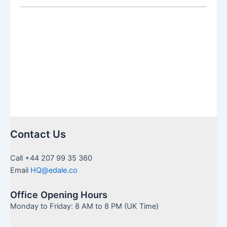
SIPP:
Which
Is
Right
for
You
Contact Us
Call +44 207 99 35 360
Email
HQ@edale.co
Office Opening Hours
Monday to Friday: 8 AM to 8 PM (UK Time)