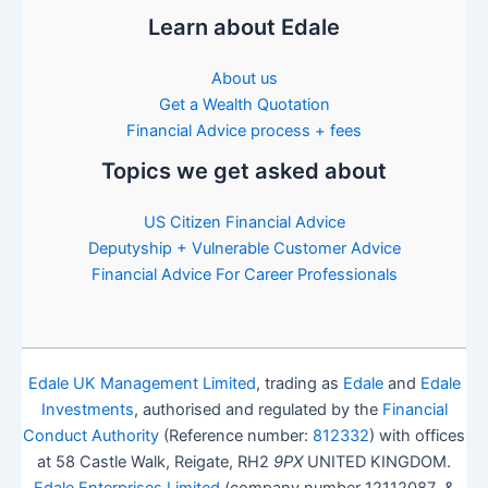
Learn about Edale
About us
Get a Wealth Quotation
Financial Advice process + fees
Topics we get asked about
US Citizen Financial Advice
Deputyship + Vulnerable Customer Advice
Financial Advice For Career Professionals
Edale UK Management Limited
, trading as
Edale
and
Edale
Investments
, authorised and regulated by the
Financial
Conduct Authority
(Reference number:
812332
) with offices
at 58 Castle Walk, Reigate, RH2
9PX
UNITED KINGDOM.