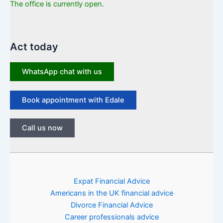
The office is currently open.
Act today
WhatsApp chat with us
Book appointment with Edale
Call us now
Expat Financial Advice
Americans in the UK financial advice
Divorce Financial Advice
Career professionals advice