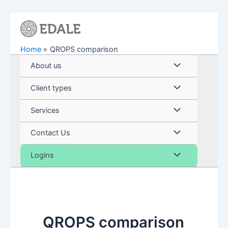
Skip
to
content
Home
QROPS comparison
Menu
About us
Toggle
Menu
Client types
Toggle
Menu
Services
Toggle
Menu
Contact Us
Toggle
Menu
Logins
Toggle
QROPS comparison