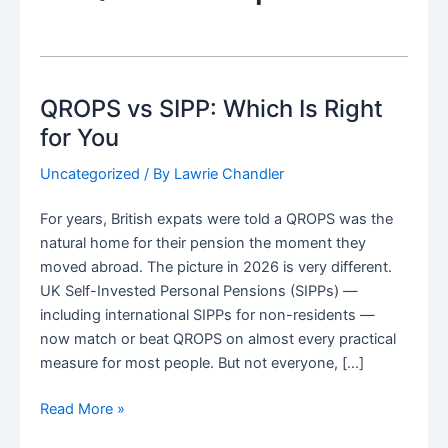
QROPS vs SIPP: Which Is Right
for You
Uncategorized
/ By
Lawrie Chandler
For years, British expats were told a QROPS was the
natural home for their pension the moment they
moved abroad. The picture in 2026 is very different.
UK Self-Invested Personal Pensions (SIPPs) —
including international SIPPs for non-residents —
now match or beat QROPS on almost every practical
measure for most people. But not everyone, […]
QROPS
Read More »
vs