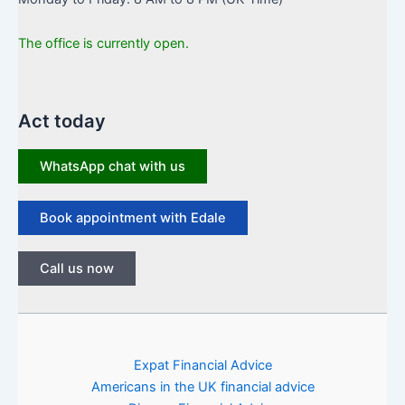
The office is currently open.
Act today
WhatsApp chat with us
Book appointment with Edale
Call us now
Expat Financial Advice
Americans in the UK financial advice