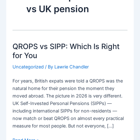
vs UK pension
QROPS vs SIPP: Which Is Right
for You
Uncategorized
/ By
Lawrie Chandler
For years, British expats were told a QROPS was the
natural home for their pension the moment they
moved abroad. The picture in 2026 is very different.
UK Self-Invested Personal Pensions (SIPPs) —
including international SIPPs for non-residents —
now match or beat QROPS on almost every practical
measure for most people. But not everyone, […]
QROPS