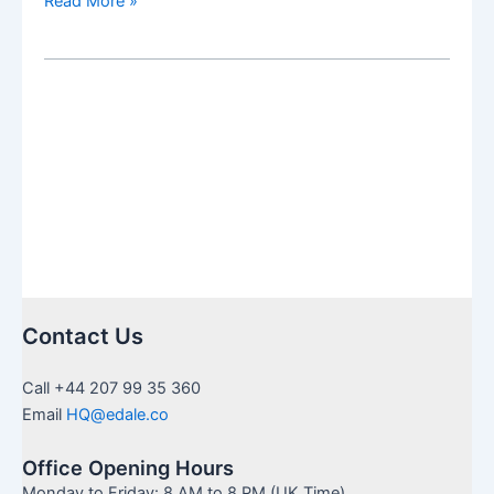
Read More »
vs
SIPP:
Which
Is
Right
for
You
Contact Us
Call +44 207 99 35 360
Email
HQ@edale.co
Office Opening Hours
Monday to Friday: 8 AM to 8 PM (UK Time)