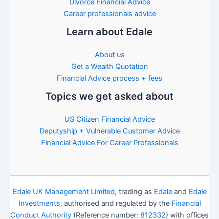
Divorce Financial Advice
Career professionals advice
Learn about Edale
About us
Get a Wealth Quotation
Financial Advice process + fees
Topics we get asked about
US Citizen Financial Advice
Deputyship + Vulnerable Customer Advice
Financial Advice For Career Professionals
Edale UK Management Limited
, trading as
Edale
and
Edale
Investments
, authorised and regulated by the
Financial
Conduct Authority
(Reference number:
812332
) with offices