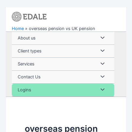
Skip
to
content
Home
overseas pension vs UK pension
Menu
About us
Toggle
Menu
Client types
Toggle
Menu
Services
Toggle
Menu
Contact Us
Toggle
Menu
Logins
Toggle
overseas pension