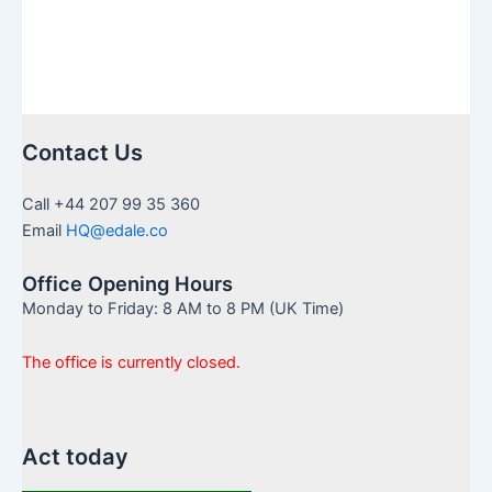
(LISA)
to
Save
for
Their
First
Contact Us
Home
Call +44 207 99 35 360
Email
HQ@edale.co
Office Opening Hours
Monday to Friday: 8 AM to 8 PM (UK Time)
The office is currently closed.
Act today