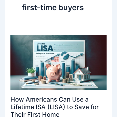
first-time buyers
How Americans Can Use a
Lifetime ISA (LISA) to Save for
Their First Home