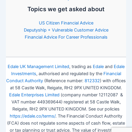
Topics we get asked about
US Citizen Financial Advice
Deputyship + Vulnerable Customer Advice
Financial Advice For Career Professionals
Edale UK Management Limited
, trading as
Edale
and
Edale
Investments
, authorised and regulated by the
Financial
Conduct Authority
(Reference number:
812332
) with offices
at 58 Castle Walk, Reigate, RH2
9PX
UNITED KINGDOM.
Edale Enterprises Limited
(company number 12112087 &
VAT number 449369644) registered at 58 Castle Walk,
Reigate, RH2
9PX
UNITED KINGDOM. See our policies
https://edale.co/terms/
. The Financial Conduct Authority
(FCA) does not regulate some aspects of cash flow, estate
or tax planning or trust advice. The value of investments