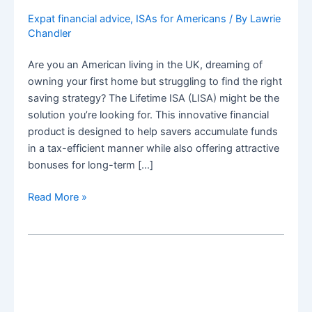
Expat financial advice
,
ISAs for Americans
/ By
Lawrie
Chandler
Are you an American living in the UK, dreaming of
owning your first home but struggling to find the right
saving strategy? The Lifetime ISA (LISA) might be the
solution you’re looking for. This innovative financial
product is designed to help savers accumulate funds
in a tax-efficient manner while also offering attractive
bonuses for long-term […]
How
Read More »
Americans
Can
Use
a
Lifetime
ISA