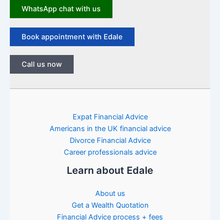
WhatsApp chat with us
Book appointment with Edale
Call us now
Expat Financial Advice
Americans in the UK financial advice
Divorce Financial Advice
Career professionals advice
Learn about Edale
About us
Get a Wealth Quotation
Financial Advice process + fees