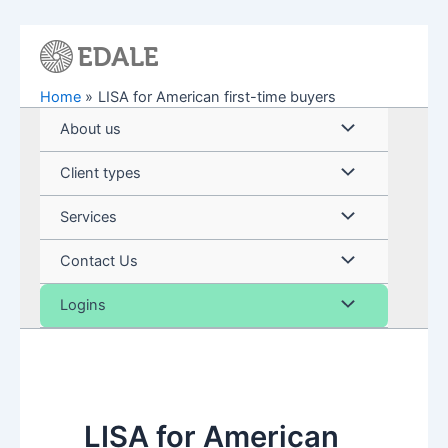
Skip
to
content
Home
LISA for American first-time buyers
Menu
About us
Toggle
Menu
Client types
Toggle
Menu
Services
Toggle
Menu
Contact Us
Toggle
Menu
Logins
Toggle
LISA for American