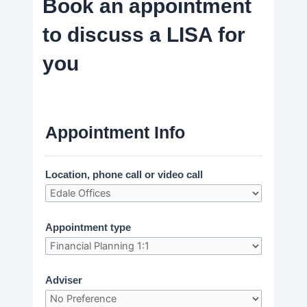
Book an appointment
to discuss a LISA for
you
Appointment Info
Location, phone call or video call
Appointment type
Adviser