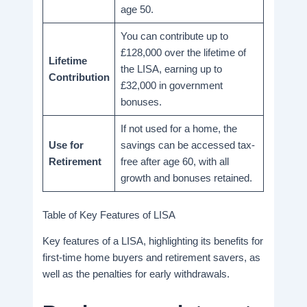
age 50.
You can contribute up to
£128,000 over the lifetime of
Lifetime
the LISA, earning up to
Contribution
£32,000 in government
bonuses.
If not used for a home, the
Use for
savings can be accessed tax-
Retirement
free after age 60, with all
growth and bonuses retained.
Table of Key Features of LISA
Key features of a LISA, highlighting its benefits for
first-time home buyers and retirement savers, as
well as the penalties for early withdrawals.