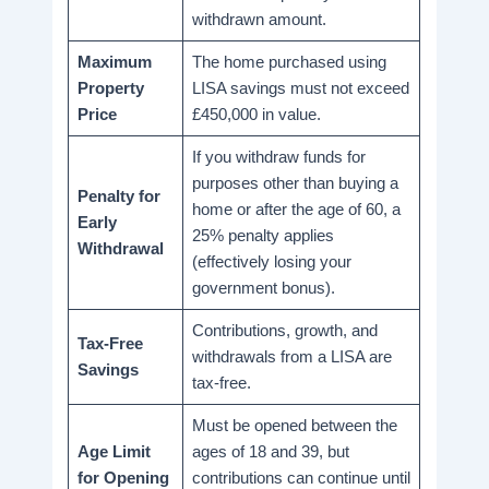
withdrawn amount.
Maximum
The home purchased using
Property
LISA savings must not exceed
Price
£450,000 in value.
If you withdraw funds for
purposes other than buying a
Penalty for
home or after the age of 60, a
Early
25% penalty applies
Withdrawal
(effectively losing your
government bonus).
Contributions, growth, and
Tax-Free
withdrawals from a LISA are
Savings
tax-free.
Must be opened between the
Age Limit
ages of 18 and 39, but
for Opening
contributions can continue until