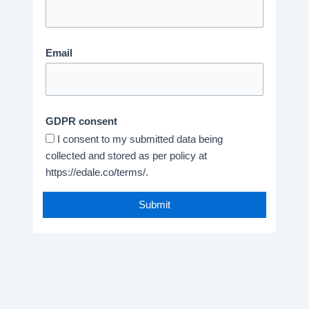
Email
GDPR consent
I consent to my submitted data being
collected and stored as per policy at
https://edale.co/terms/.