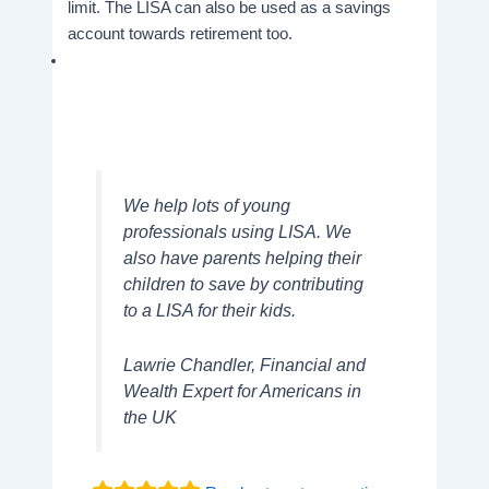
limit. The LISA can also be used as a savings
account towards retirement too.
We help lots of young
professionals using LISA. We
also have parents helping their
children to save by contributing
to a LISA for their kids.
Lawrie Chandler, Financial and
Wealth Expert for Americans in
the UK