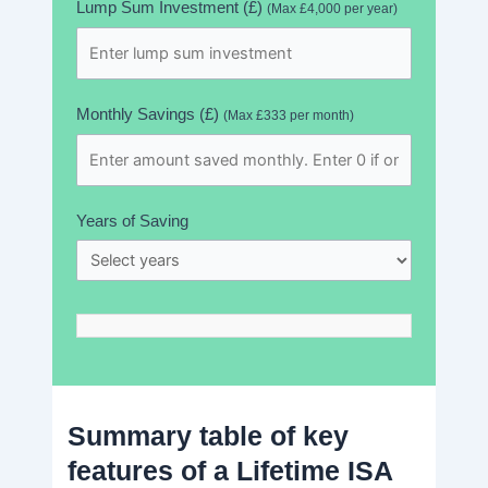
Lump Sum Investment (£)
(Max £4,000 per year)
Monthly Savings (£)
(Max £333 per month)
Years of Saving
Summary table of key
features of a Lifetime ISA