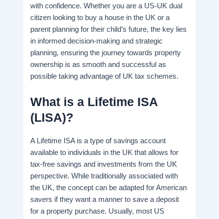
with confidence. Whether you are a US-UK dual
citizen looking to buy a house in the UK or a
parent planning for their child’s future, the key lies
in informed decision-making and strategic
planning, ensuring the journey towards property
ownership is as smooth and successful as
possible taking advantage of UK tax schemes.
What is a Lifetime ISA
(LISA)?
A Lifetime ISA is a type of savings account
available to individuals in the UK that allows for
tax-free savings and investments from the UK
perspective. While traditionally associated with
the UK, the concept can be adapted for American
savers if they want a manner to save a deposit
for a property purchase. Usually, most US