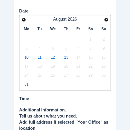
Date
August
2026
Mo
Tu
We
Th
Fr
Sa
Su
1
2
3
4
5
6
7
8
9
10
11
12
13
14
15
16
17
18
19
20
21
22
23
24
25
26
27
28
29
30
31
Time
Additional information.
Tell us about what you need.
Add full address if selected "Your Office" as
location