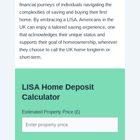
financial journeys of individuals navigating the
complexities of saving and buying their first
home. By embracing a LISA, Americans in the
UK can enjoy a tailored saving experience, one
that acknowledges their unique status and
supports their goal of homeownership, wherever
they choose to call the UK home longterm or
short-term.
LISA Home Deposit
Calculator
Estimated Property Price (£)