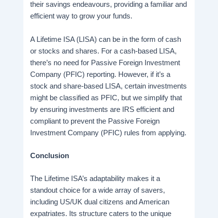
their savings endeavours, providing a familiar and
efficient way to grow your funds.
A Lifetime ISA (LISA) can be in the form of cash
or stocks and shares. For a cash-based LISA,
there’s no need for Passive Foreign Investment
Company (PFIC) reporting. However, if it’s a
stock and share-based LISA, certain investments
might be classified as PFIC, but we simplify that
by ensuring investments are IRS efficient and
compliant to prevent the Passive Foreign
Investment Company (PFIC) rules from applying.
Conclusion
The Lifetime ISA’s adaptability makes it a
standout choice for a wide array of savers,
including US/UK dual citizens and American
expatriates. Its structure caters to the unique