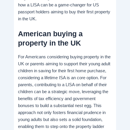
how a LISA can be a game-changer for US
passport holders aiming to buy their first property
in the UK.
American buying a
property in the UK
For Americans considering buying property in the
UK or parents aiming to support their young adult
children in saving for their first home purchase,
considering a lifetime ISA is an core option. For
parents, contributing to a LISA on behalf of their
children can be a strategic move, leveraging the
benefits of tax efficiency and government
bonuses to build a substantial nest egg. This
approach not only fosters financial prudence in
young adults but also sets a solid foundation,
enabling them to step onto the property ladder