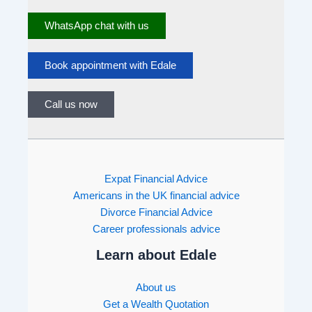
WhatsApp chat with us
Book appointment with Edale
Call us now
Expat Financial Advice
Americans in the UK financial advice
Divorce Financial Advice
Career professionals advice
Learn about Edale
About us
Get a Wealth Quotation