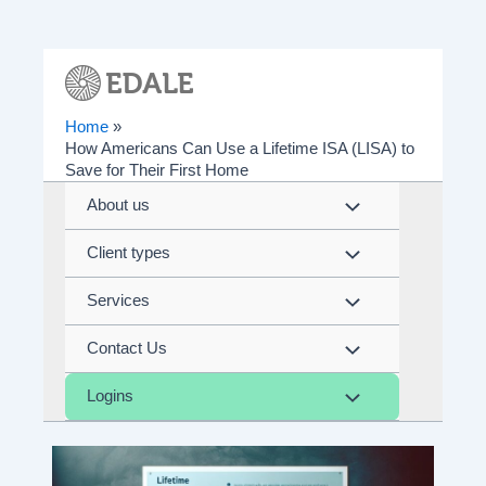
Skip
to
content
Home
How Americans Can Use a Lifetime ISA (LISA) to
Save for Their First Home
About us
Menu
Client types
Toggle
Menu
Services
Toggle
Menu
Contact Us
Toggle
Menu
Logins
Toggle
Menu
Toggle