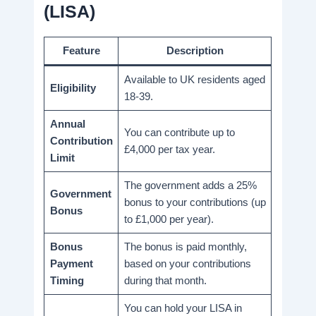
(LISA)
Feature
Description
Available to UK residents aged
Eligibility
18-39.
Annual
You can contribute up to
Contribution
£4,000 per tax year.
Limit
The government adds a 25%
Government
bonus to your contributions (up
Bonus
to £1,000 per year).
Bonus
The bonus is paid monthly,
Payment
based on your contributions
Timing
during that month.
You can hold your LISA in