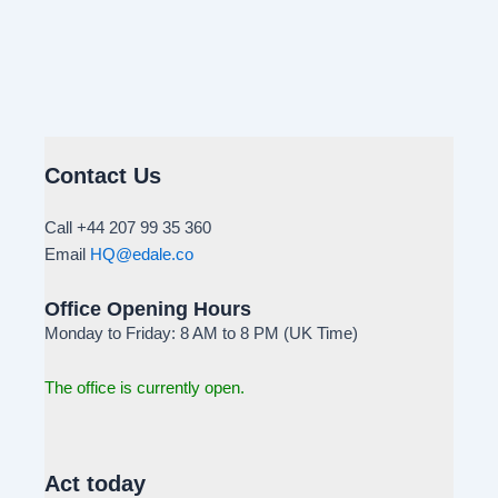
Contact Us
Call +44 207 99 35 360
Email
HQ@edale.co
Office Opening Hours
Monday to Friday: 8 AM to 8 PM (UK Time)
The office is currently open.
Act today