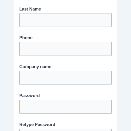
Last Name
Phone
Company name
Password
Retype Password