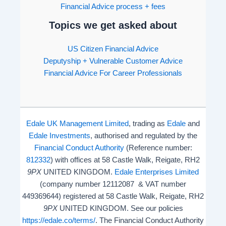
Financial Advice process + fees
Topics we get asked about
US Citizen Financial Advice
Deputyship + Vulnerable Customer Advice
Financial Advice For Career Professionals
Edale UK Management Limited
, trading as
Edale
and
Edale Investments
, authorised and regulated by the
Financial Conduct Authority
(Reference number:
812332
) with offices at 58 Castle Walk, Reigate, RH2
9PX
UNITED KINGDOM.
Edale Enterprises Limited
(company number 12112087 & VAT number
449369644) registered at 58 Castle Walk, Reigate, RH2
9PX
UNITED KINGDOM. See our policies
https://edale.co/terms/
. The Financial Conduct Authority