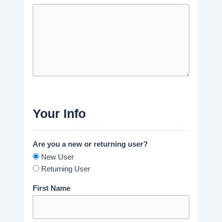
Your Info
Are you a new or returning user?
New User
Returning User
First Name