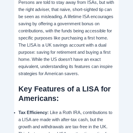
Persons are told to stay away from ISAs, but with
the right adviser, that naive, short-sighted tip can
be seen as misleading. A lifetime ISA encourages
saving by offering a government bonus on
contributions, with the funds being accessible for
specific purposes like purchasing a first home.
The LISA is a UK savings account with a dual
purpose: saving for retirement and buying a first
home. While the US doesn’t have an exact
equivalent, understanding its features can inspire
strategies for American savers.
Key Features of a LISA for
Americans:
Tax Efficiency:
Like a Roth IRA, contributions to
a LISA are made with after-tax cash, but the
growth and withdrawals are tax-free in the UK.