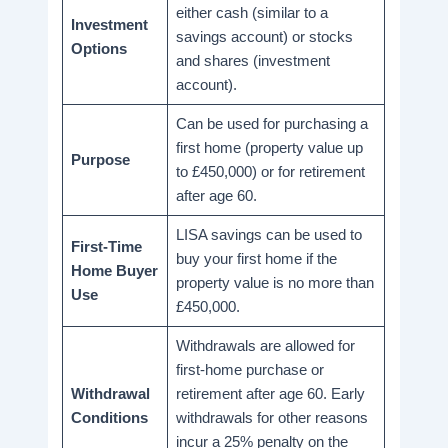
either cash (similar to a
Investment
savings account) or stocks
Options
and shares (investment
account).
Can be used for purchasing a
first home (property value up
Purpose
to £450,000) or for retirement
after age 60.
LISA savings can be used to
First-Time
buy your first home if the
Home Buyer
property value is no more than
Use
£450,000.
Withdrawals are allowed for
first-home purchase or
Withdrawal
retirement after age 60. Early
Conditions
withdrawals for other reasons
incur a 25% penalty on the