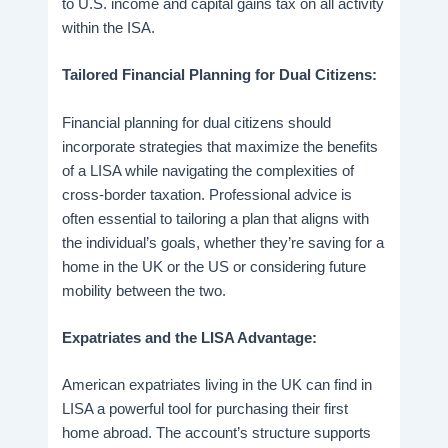
to U.S. income and capital gains tax on all activity
within the ISA.
Tailored Financial Planning for Dual Citizens:
Financial planning for dual citizens should
incorporate strategies that maximize the benefits
of a LISA while navigating the complexities of
cross-border taxation. Professional advice is
often essential to tailoring a plan that aligns with
the individual’s goals, whether they’re saving for a
home in the UK or the US or considering future
mobility between the two.
Expatriates and the LISA Advantage:
American expatriates living in the UK can find in
LISA a powerful tool for purchasing their first
home abroad. The account’s structure supports