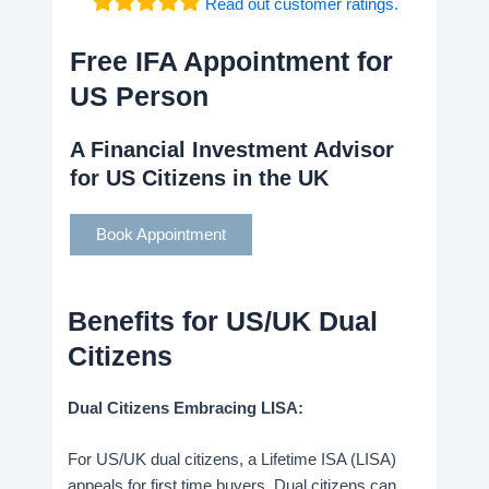
Read out customer ratings.
Free IFA Appointment for
US Person
A Financial Investment Advisor
for US Citizens in the UK
Book Appointment
Benefits for US/UK Dual
Citizens
Dual Citizens Embracing LISA:
For US/UK dual citizens, a Lifetime ISA (LISA)
appeals for first time buyers. Dual citizens can