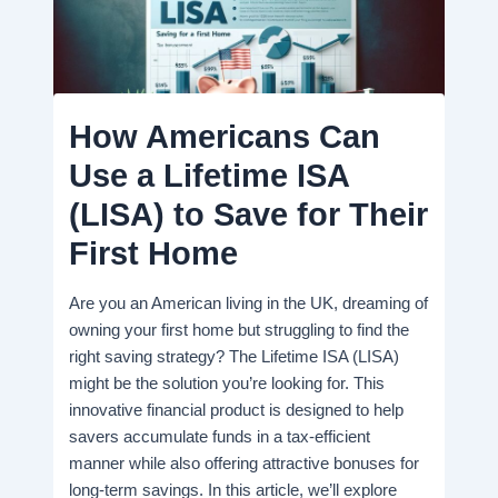
How Americans Can
Use a Lifetime ISA
(LISA) to Save for Their
First Home
Are you an American living in the UK, dreaming of
owning your first home but struggling to find the
right saving strategy? The Lifetime ISA (LISA)
might be the solution you’re looking for. This
innovative financial product is designed to help
savers accumulate funds in a tax-efficient
manner while also offering attractive bonuses for
long-term savings. In this article, we’ll explore