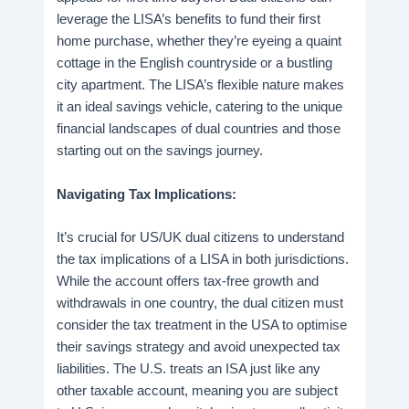
leverage the LISA’s benefits to fund their first
home purchase, whether they’re eyeing a quaint
cottage in the English countryside or a bustling
city apartment. The LISA’s flexible nature makes
it an ideal savings vehicle, catering to the unique
financial landscapes of dual countries and those
starting out on the savings journey.
Navigating Tax Implications:
It’s crucial for US/UK dual citizens to understand
the tax implications of a LISA in both jurisdictions.
While the account offers tax-free growth and
withdrawals in one country, the dual citizen must
consider the tax treatment in the USA to optimise
their savings strategy and avoid unexpected tax
liabilities. The U.S. treats an ISA just like any
other taxable account, meaning you are subject