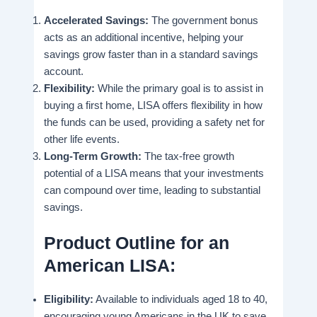
Accelerated Savings:
The government bonus
acts as an additional incentive, helping your
savings grow faster than in a standard savings
account.
Flexibility:
While the primary goal is to assist in
buying a first home, LISA offers flexibility in how
the funds can be used, providing a safety net for
other life events.
Long-Term Growth:
The tax-free growth
potential of a LISA means that your investments
can compound over time, leading to substantial
savings.
Product Outline for an
American LISA:
Eligibility:
Available to individuals aged 18 to 40,
encouraging young Americans in the UK to save