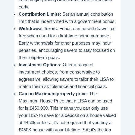
early.
Contribution Limits:
Set an annual contribution
limit that is incentivized with a government bonus.
Withdrawal Terms:
Funds can be withdrawn tax-
free when used for a first-time home purchase.
Early withdrawals for other purposes may incur
penalties, encouraging savers to stay focused on
their long-term goals.
Investment Options:
Offer a range of
investment choices, from conservative to
aggressive, allowing savers to tailor their LISA to
match their risk tolerance and financial goals.
Cap on Maximum property price:
The
Maximum House Price that a LISA can be used
for is £450,000. This means you can only use
your LISA to save for a deposit on a house valued
at £450k or less. It’s not required that you buy a
£450K house with your Lifetime ISA; it’s the top