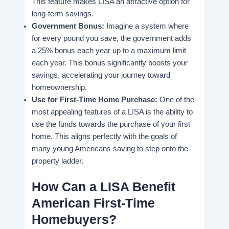
This feature makes LISA an attractive option for
long-term savings.
Government Bonus:
Imagine a system where
for every pound you save, the government adds
a 25% bonus each year up to a maximum limit
each year. This bonus significantly boosts your
savings, accelerating your journey toward
homeownership.
Use for First-Time Home Purchase:
One of the
most appealing features of a LISA is the ability to
use the funds towards the purchase of your first
home. This aligns perfectly with the goals of
many young Americans saving to step onto the
property ladder.
How Can a LISA Benefit
American First-Time
Homebuyers?