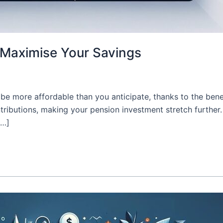
: Maximise Your Savings
be more affordable than you anticipate, thanks to the bene
tributions, making your pension investment stretch further.
[…]