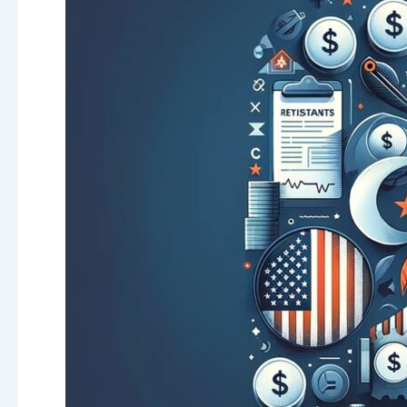
Savings