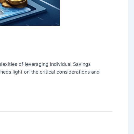
lexities of leveraging Individual Savings
eds light on the critical considerations and