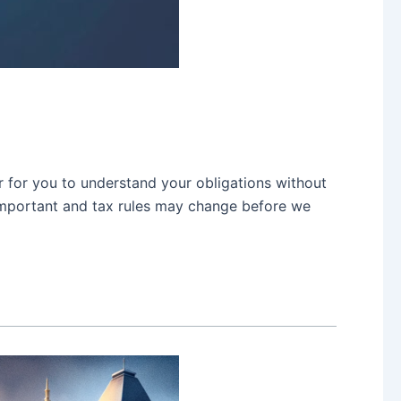
r for you to understand your obligations without
d important and tax rules may change before we