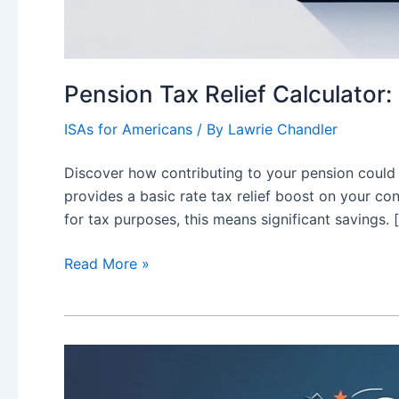
Pension Tax Relief Calculator
ISAs for Americans
/ By
Lawrie Chandler
Discover how contributing to your pension could 
provides a basic rate tax relief boost on your con
for tax purposes, this means significant savings. 
Pension
Read More »
Tax
Relief
Calculator:
Maximise
Your