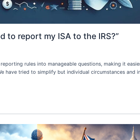
d to report my ISA to the IRS?”
reporting rules into manageable questions, making it easie
 We have tried to simplify but individual circumstances an