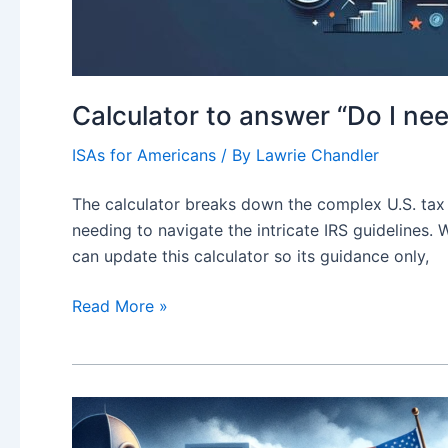
Calculator to answer “Do I nee
ISAs for Americans
/ By
Lawrie Chandler
The calculator breaks down the complex U.S. tax 
needing to navigate the intricate IRS guidelines.
can update this calculator so its guidance only,
Calculator
Read More »
to
answer
“Do
I
need