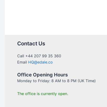
U.K:
A
Comprehensive
Guide
Contact Us
Call +44 207 99 35 360
Email
HQ@edale.co
Office Opening Hours
Monday to Friday: 8 AM to 8 PM (UK Time)
The office is currently open.