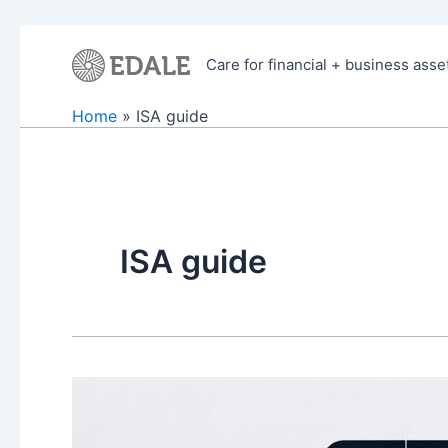
Skip
to
Care for financial + business asse
content
Home
ISA guide
ISA guide