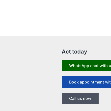
Act today
WhatsApp chat with 
Book appointment wit
Call us now