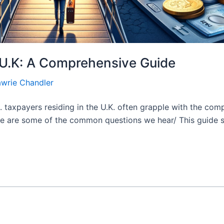
e U.K: A Comprehensive Guide
awrie Chandler
S. taxpayers residing in the U.K. often grapple with the comp
re are some of the common questions we hear/ This guide sh