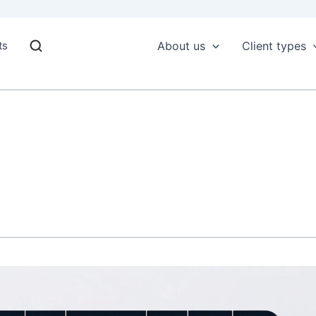
ts
About us
Client types