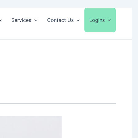
Services
Contact Us
Logins