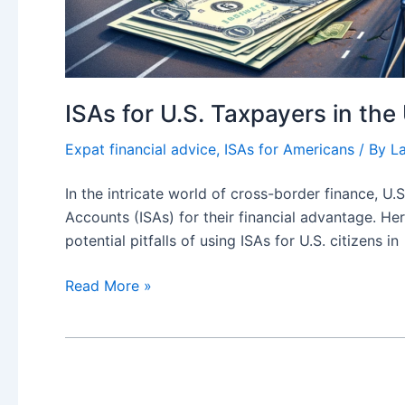
ISAs for U.S. Taxpayers in th
Expat financial advice
,
ISAs for Americans
/ By
L
In the intricate world of cross-border finance, U.
Accounts (ISAs) for their financial advantage. He
potential pitfalls of using ISAs for U.S. citizens in
ISAs
Read More »
for
U.S.
Taxpayers
in
the