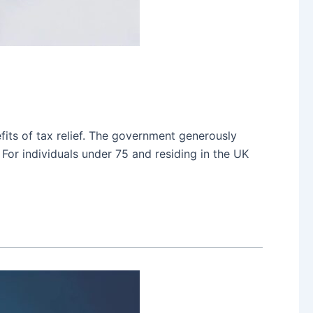
fits of tax relief. The government generously
 For individuals under 75 and residing in the UK