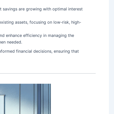
t savings are growing with optimal interest
existing assets, focusing on low-risk, high-
and enhance efficiency in managing the
when needed.
ormed financial decisions, ensuring that