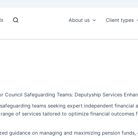
ts
About us
Client types
for Council Safeguarding Teams: Deputyship Services Enha
l safeguarding teams seeking expert independent financial 
ange of services tailored to optimize financial outcomes fo
ized guidance on managing and maximizing pension funds, e