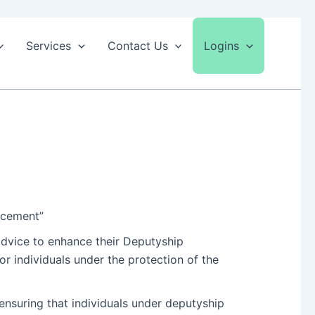
Services
Contact Us
Logins
ncement”
advice to enhance their Deputyship
r individuals under the protection of the
nsuring that individuals under deputyship