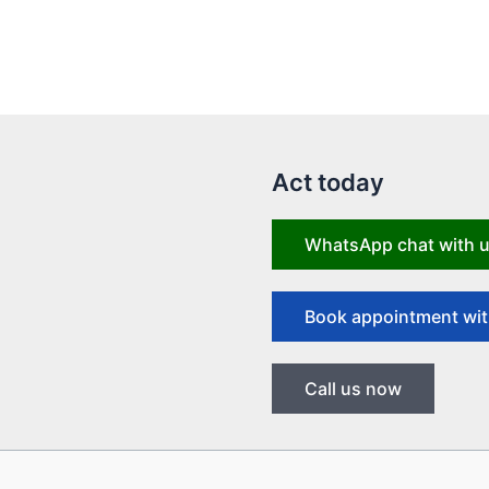
Act today
WhatsApp chat with 
Book appointment wit
Call us now