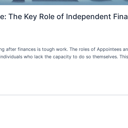
e: The Key Role of Independent Fina
ing after finances is tough work. The roles of Appointees and
f individuals who lack the capacity to do so themselves. Thi
]