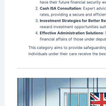
have their future financial security 
Cash ISA Consultation
: Expert advi
rates, providing a secure and effici
Investment Strategies for Better R
reward investment opportunities sui
Effective Administration Solutions
:
financial affairs of those under dep
This category aims to provide safeguardin
individuals under their care receive the b