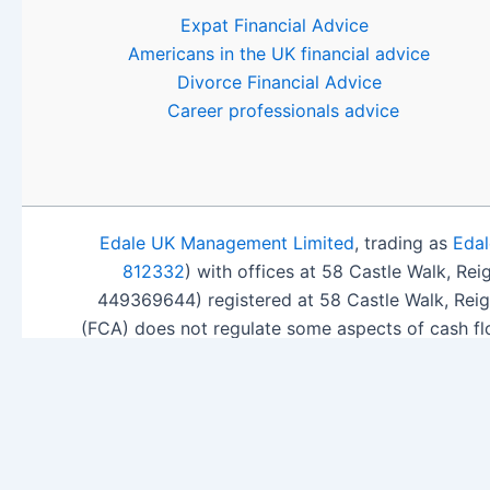
Expat Financial Advice
Americans in the UK financial advice
Divorce Financial Advice
Career professionals advice
Edale UK Management Limited
, trading as
Edal
812332
) with offices at 58 Castle Walk, Re
449369644) registered at 58 Castle Walk, Rei
(FCA) does not regulate some aspects of cash fl
ISA Sea