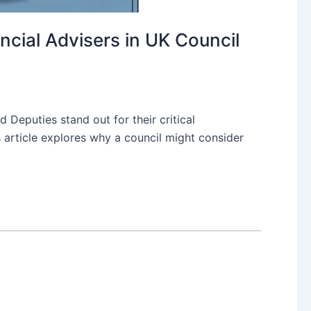
ncial Advisers in UK Council
 Deputies stand out for their critical
s article explores why a council might consider