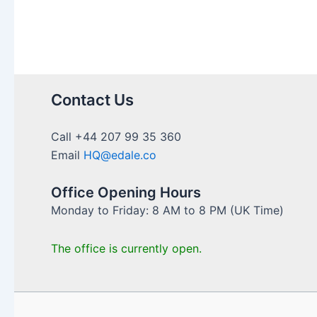
of
Independent
Financial
Advisers
in
UK
Contact Us
Council
Services
Call +44 207 99 35 360
Email
HQ@edale.co
Office Opening Hours
Monday to Friday: 8 AM to 8 PM (UK Time)
The office is currently open.