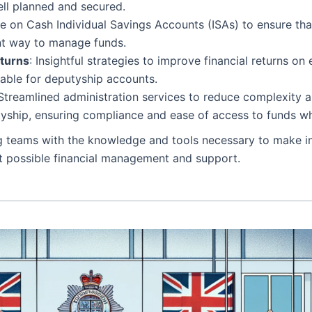
well planned and secured.
ce on Cash Individual Savings Accounts (ISAs) to ensure tha
ent way to manage funds.
eturns
: Insightful strategies to improve financial returns on 
table for deputyship accounts.
 Streamlined administration services to reduce complexity 
utyship, ensuring compliance and ease of access to funds 
g teams with the knowledge and tools necessary to make inf
est possible financial management and support.