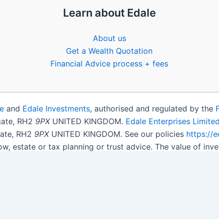
Learn about Edale
About us
Get a Wealth Quotation
Financial Advice process + fees
e
and
Edale Investments
, authorised and regulated by the
igate, RH2
9PX
UNITED KINGDOM.
Edale Enterprises Limite
gate, RH2
9PX
UNITED KINGDOM. See our policies
https://
ow, estate or tax planning or trust advice. The value of i
get back less than you invested.
son.
Open Shares ISA Online
. Accepts US UK Citizens.
More