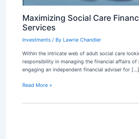
Maximizing Social Care Financ
Services
Investments
/ By
Lawrie Chandler
Within the intricate web of adult social care look
responsibility in managing the financial affairs o
engaging an independent financial adviser for […
Maximizing
Read More »
Social
Care
Finance:
The
Key
Role