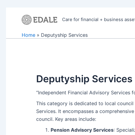
Skip
to
Care for financial + business asse
content
Home
Deputyship Services
Deputyship Services
“Independent Financial Advisory Services 
This category is dedicated to local counci
Services. It encompasses a comprehensive r
council. Key areas include:
Pension Advisory Services
: Special