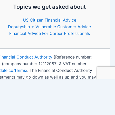
Topics we get asked about
US Citizen Financial Advice
Deputyship + Vulnerable Customer Advice
Financial Advice For Career Professionals
Financial Conduct Authority
(Reference number:
d
(company number 12112087 & VAT number
edale.co/terms/
. The Financial Conduct Authority
nvestments may go down as well as up and you may
 details
.