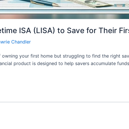
ime ISA (LISA) to Save for Their Fi
awrie Chandler
 owning your first home but struggling to find the right sa
inancial product is designed to help savers accumulate funds