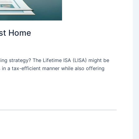
rst Home
ving strategy? The Lifetime ISA (LISA) might be
 in a tax-efficient manner while also offering