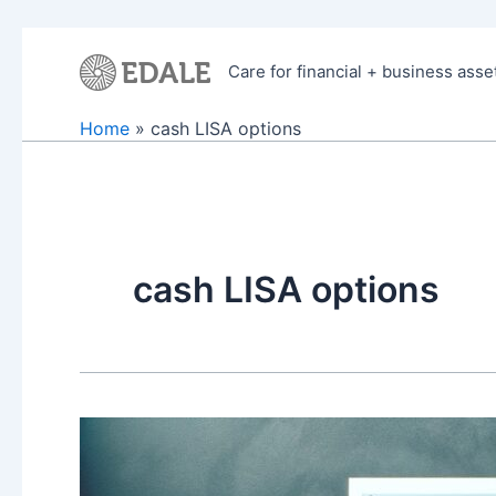
Skip
to
Care for financial + business asse
content
Home
cash LISA options
cash LISA options