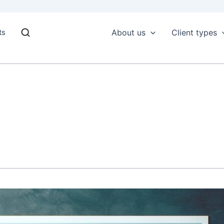
ts
About us
Client types