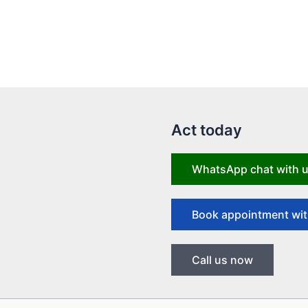
Act today
WhatsApp chat with 
Book appointment wit
Call us now