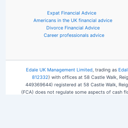
Expat Financial Advice
Americans in the UK financial advice
Divorce Financial Advice
Career professionals advice
Edale UK Management Limited
, trading as
Edal
812332
) with offices at 58 Castle Walk, Re
449369644) registered at 58 Castle Walk, Rei
(FCA) does not regulate some aspects of cash fl
ISA Sea