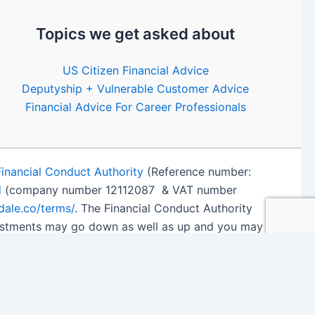
Topics we get asked about
US Citizen Financial Advice
Deputyship + Vulnerable Customer Advice
Financial Advice For Career Professionals
Financial Conduct Authority
(Reference number:
d
(company number 12112087 & VAT number
edale.co/terms/
. The Financial Conduct Authority
nvestments may go down as well as up and you may
 details
.