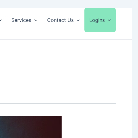
Services
Contact Us
Logins