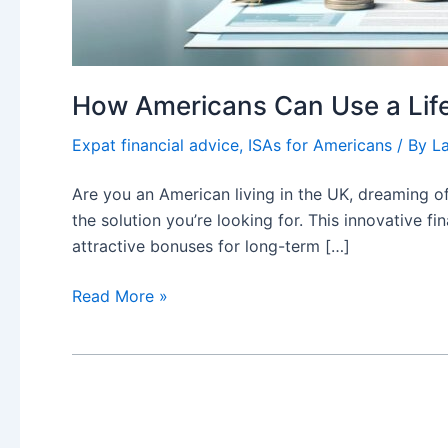
How Americans Can Use a Lifet
Expat financial advice
,
ISAs for Americans
/ By
L
Are you an American living in the UK, dreaming of
the solution you’re looking for. This innovative f
attractive bonuses for long-term […]
How
Read More »
Americans
Can
Use
a
Lifetime