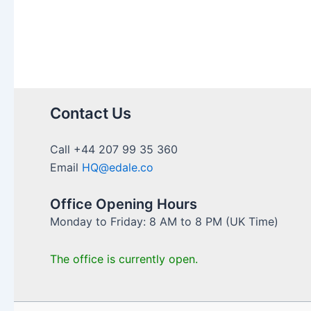
ISA
(LISA)
to
Save
for
Their
First
Contact Us
Home
Call +44 207 99 35 360
Email
HQ@edale.co
Office Opening Hours
Monday to Friday: 8 AM to 8 PM (UK Time)
The office is currently open.