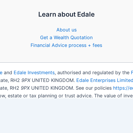
Learn about Edale
About us
Get a Wealth Quotation
Financial Advice process + fees
e
and
Edale Investments
, authorised and regulated by the
igate, RH2
9PX
UNITED KINGDOM.
Edale Enterprises Limite
gate, RH2
9PX
UNITED KINGDOM. See our policies
https://
ow, estate or tax planning or trust advice. The value of i
get back less than you invested.
son.
Open Shares ISA Online
. Accepts US UK Citizens.
More