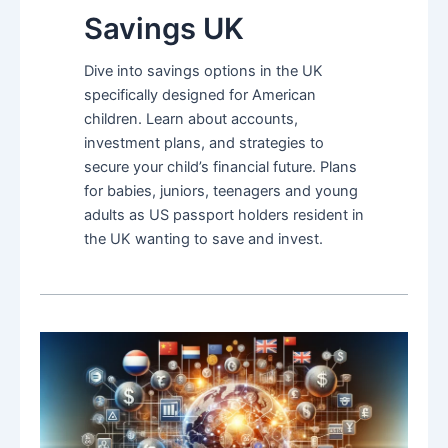
Savings UK
Dive into savings options in the UK
specifically designed for American
children. Learn about accounts,
investment plans, and strategies to
secure your child’s financial future. Plans
for babies, juniors, teenagers and young
adults as US passport holders resident in
the UK wanting to save and invest.