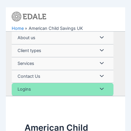
Skip
to
content
Home
American Child Savings UK
Menu
About us
Toggle
Menu
Client types
Toggle
Menu
Services
Toggle
Menu
Contact Us
Toggle
Menu
Logins
Toggle
American Child