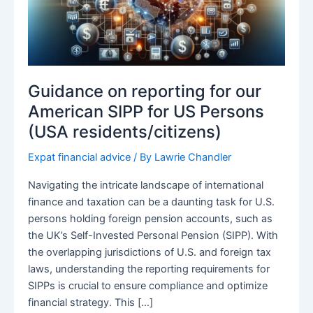
Guidance on reporting for our
American SIPP for US Persons
(USA residents/citizens)
Expat financial advice
/ By
Lawrie Chandler
Navigating the intricate landscape of international
finance and taxation can be a daunting task for U.S.
persons holding foreign pension accounts, such as
the UK’s Self-Invested Personal Pension (SIPP). With
the overlapping jurisdictions of U.S. and foreign tax
laws, understanding the reporting requirements for
SIPPs is crucial to ensure compliance and optimize
financial strategy. This […]