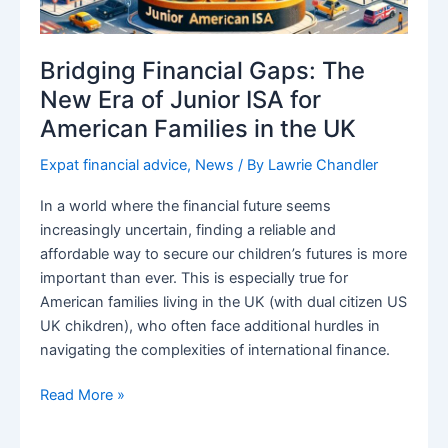
Bridging Financial Gaps: The
New Era of Junior ISA for
American Families in the UK
Expat financial advice
,
News
/ By
Lawrie Chandler
In a world where the financial future seems
increasingly uncertain, finding a reliable and
affordable way to secure our children’s futures is more
important than ever. This is especially true for
American families living in the UK (with dual citizen US
UK chikdren), who often face additional hurdles in
navigating the complexities of international finance.
Bridging
Read More »
Financial
Gaps: