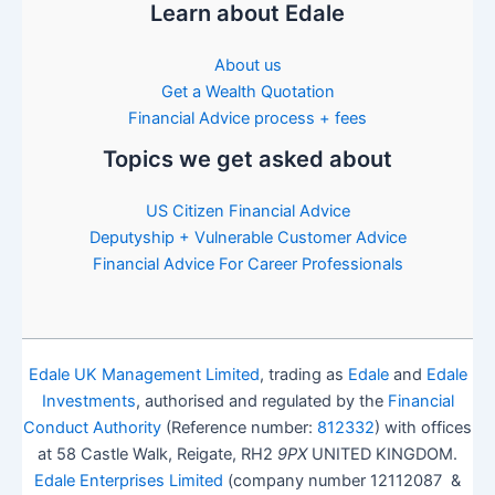
Learn about Edale
About us
Get a Wealth Quotation
Financial Advice process + fees
Topics we get asked about
US Citizen Financial Advice
Deputyship + Vulnerable Customer Advice
Financial Advice For Career Professionals
Edale UK Management Limited
, trading as
Edale
and
Edale
Investments
, authorised and regulated by the
Financial
Conduct Authority
(Reference number:
812332
) with offices
at 58 Castle Walk, Reigate, RH2
9PX
UNITED KINGDOM.
Edale Enterprises Limited
(company number 12112087 &