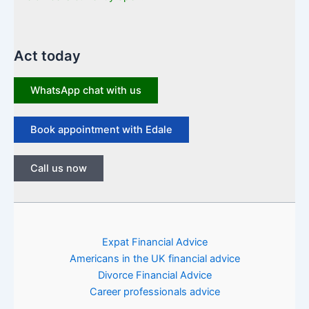
Act today
WhatsApp chat with us
Book appointment with Edale
Call us now
Expat Financial Advice
Americans in the UK financial advice
Divorce Financial Advice
Career professionals advice