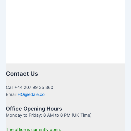
The
New
Era
of
Junior
ISA
for
American
Families
in
Contact Us
the
UK
Call +44 207 99 35 360
Email
HQ@edale.co
Office Opening Hours
Monday to Friday: 8 AM to 8 PM (UK Time)
The office is currently open.