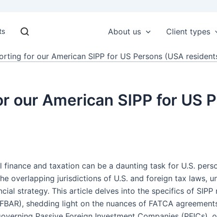
ts
About us
Client types
rting for our American SIPP for US Persons (USA residents
or our American SIPP for US
al finance and taxation can be a daunting task for U.S. per
the overlapping jurisdictions of U.S. and foreign tax laws, 
cial strategy. This article delves into the specifics of SI
FBAR), shedding light on the nuances of FATCA agreements a
 governing Passive Foreign Investment Companies (PFICs), of