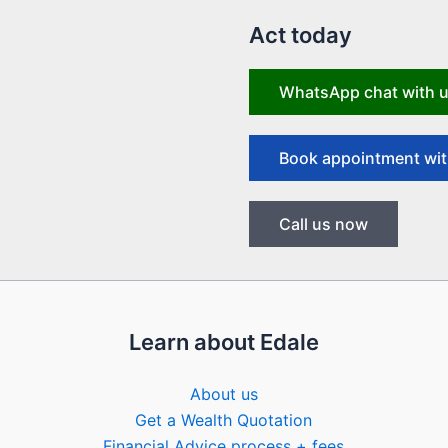
Act today
WhatsApp chat with 
Book appointment wit
Call us now
Learn about Edale
About us
Get a Wealth Quotation
Financial Advice process + fees