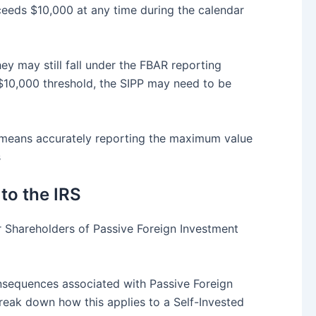
xceeds $10,000 at any time during the calendar
y may still fall under the FBAR reporting
e $10,000 threshold, the SIPP may need to be
This means accurately reporting the maximum value
s
to the IRS
r Shareholders of Passive Foreign Investment
onsequences associated with Passive Foreign
reak down how this applies to a Self-Invested