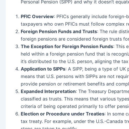
Personal Pension (SIPP) and why it doesn’t equat
PFIC Overview
: PFICs generally include foreign-
taxpayers who own PFICs must follow complex rep
Foreign Pension Funds and Trusts
: The rule dist
foreign pensions are considered foreign trusts f
The Exception for Foreign Pension Funds
: This 
held within a foreign pension fund that is recogni
it’s distributed to the U.S. person, aligning the 
Application to SIPPs
: A SIPP, being a type of UK 
means that U.S. persons with SIPPs are not requir
provide pension or retirement benefits and compl
Expanded Interpretation
: The Treasury Departmen
classified as trusts. This means that various typ
criteria of being operated primarily to offer pens
Election or Procedure under Treaties
: In some c
tax treaty. For example, under the U.S.-Canada tre
steps are taken to qualify.