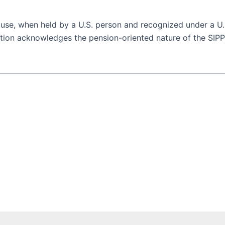
use, when held by a U.S. person and recognized under a U.S
tion acknowledges the pension-oriented nature of the SIPP a