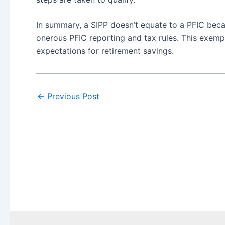
In summary, a SIPP doesn’t equate to a PFIC beca
onerous PFIC reporting and tax rules. This exemp
expectations for retirement savings.
←
Previous Post