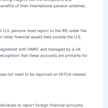
enefits of their international pension schemes.
at U.S. persons must report to the IRS under the
other financial assets held outside the U.S.
 registered with HMRC and managed by a UK
recognition that these accounts are primarily for
f does not need to be reported on FATCA-related
dividuals to report foreign financial accounts,