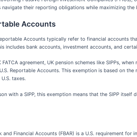
navigate their reporting obligations while maximizing the b
rtable Accounts
Reportable Accounts typically refer to financial accounts th
 includes bank accounts, investment accounts, and certain 
UK FATCA agreement, UK pension schemes like SIPPs, when
d U.S. Reportable Accounts. This exemption is based on the 
U.S. taxes.
erson with a SIPP, this exemption means that the SIPP itsel
 and Financial Accounts (FBAR) is a U.S. requirement for in