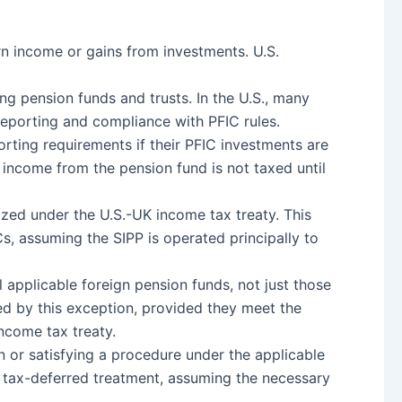
rn income or gains from investments. U.S.
ing pension funds and trusts. In the U.S., many
reporting and compliance with PFIC rules.
orting requirements if their PFIC investments are
e income from the pension fund is not taxed until
nized under the U.S.-UK income tax treaty. This
s, assuming the SIPP is operated principally to
 applicable foreign pension funds, not just those
red by this exception, provided they meet the
income tax treaty.
on or satisfying a procedure under the applicable
 of tax-deferred treatment, assuming the necessary