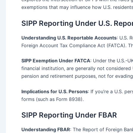
exemptions that may influence how U.S. residents 
SIPP Reporting Under U.S. Repo
Understanding U.S. Reportable Accounts
: U.S. 
Foreign Account Tax Compliance Act (FATCA). This
SIPP Exemption Under FATCA
: Under the U.S.-
financial institution, are generally not considere
pension and retirement purposes, not for evading 
Implications for U.S. Persons
: If you’re a U.S. p
forms (such as Form 8938).
SIPP Reporting Under FBAR
Understanding FBAR
: The Report of Foreign Bank