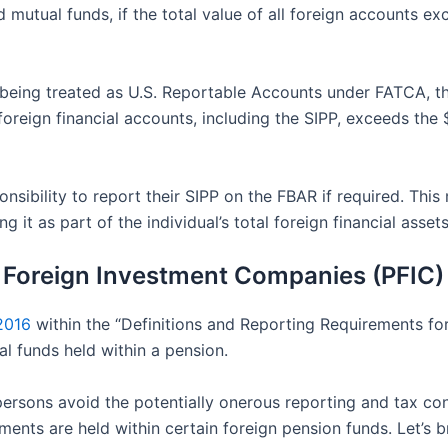
mutual funds, if the total value of all foreign accounts e
being treated as U.S. Reportable Accounts under FATCA, the
s foreign financial accounts, including the SIPP, exceeds th
responsibility to report their SIPP on the FBAR if required. 
g it as part of the individual’s total foreign financial asset
 Foreign Investment Companies (PFIC) 
2016
within the “Definitions and Reporting Requirements fo
l funds held within a pension.
 persons avoid the potentially onerous reporting and tax c
nts are held within certain foreign pension funds. Let’s b