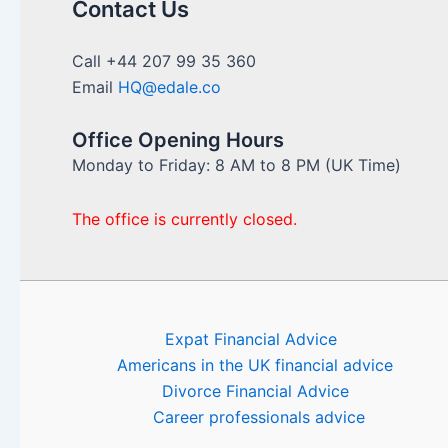
Contact Us
Call +44 207 99 35 360
Email
HQ@edale.co
Office Opening Hours
Monday to Friday: 8 AM to 8 PM (UK Time)
The office is currently closed.
Expat Financial Advice
Americans in the UK financial advice
Divorce Financial Advice
Career professionals advice