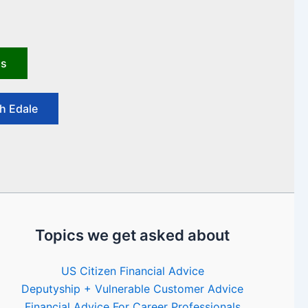
us
h Edale
Topics we get asked about
US Citizen Financial Advice
Deputyship + Vulnerable Customer Advice
Financial Advice For Career Professionals