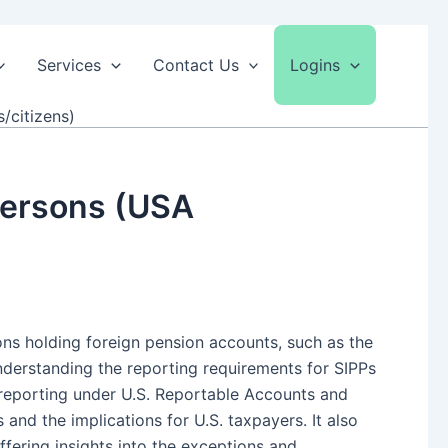
Services
Contact Us
Logins
/citizens)
 Persons (USA
sons holding foreign pension accounts, such as the
understanding the reporting requirements for SIPPs
PP reporting under U.S. Reportable Accounts and
nd the implications for U.S. taxpayers. It also
fering insights into the exceptions and