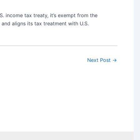
. income tax treaty, it’s exempt from the
nd aligns its tax treatment with U.S.
Next Post
→