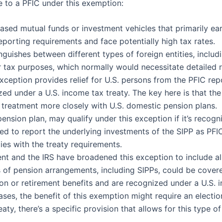
e to a PFIC under this exemption:
based mutual funds or investment vehicles that primarily ea
orting requirements and face potentially high tax rates.
inguishes between different types of foreign entities, includ
or tax purposes, which normally would necessitate detailed 
exception provides relief for U.S. persons from the PFIC rep
zed under a U.S. income tax treaty. The key here is that th
tax treatment more closely with U.S. domestic pension plans.
pension plan, may qualify under this exception if it’s recog
ed to report the underlying investments of the SIPP as PFIC
ies with the treaty requirements.
t and the IRS have broadened this exception to include all
es of pension arrangements, including SIPPs, could be cove
ion or retirement benefits and are recognized under a U.S. 
ases, the benefit of this exemption might require an electi
aty, there’s a specific provision that allows for this type