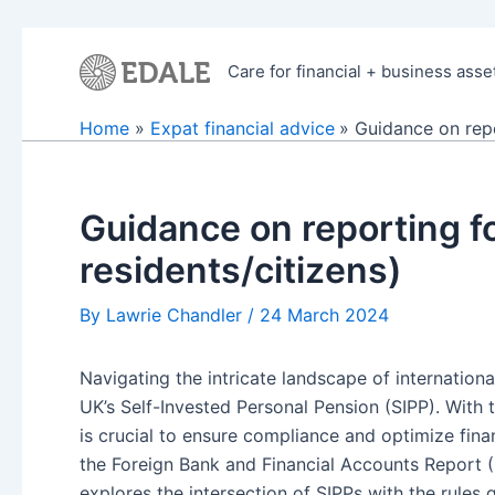
Skip
to
Care for financial + business asse
content
Home
Expat financial advice
Guidance on repo
Guidance on reporting f
residents/citizens)
By
Lawrie Chandler
/
24 March 2024
Navigating the intricate landscape of internation
UK’s Self-Invested Personal Pension (SIPP). With 
is crucial to ensure compliance and optimize finan
the Foreign Bank and Financial Accounts Report (
explores the intersection of SIPPs with the rules