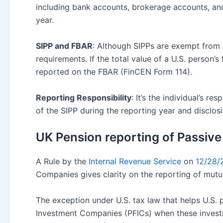
including bank accounts, brokerage accounts, and 
year.
SIPP and FBAR
: Although SIPPs are exempt from 
requirements. If the total value of a U.S. person’
reported on the FBAR (FinCEN Form 114).
Reporting Responsibility
: It’s the individual’s 
of the SIPP during the reporting year and disclosin
UK Pension reporting of Passive
A Rule by the
Internal Revenue Service
on
12/28/
Companies gives clarity on the reporting of mutua
The exception under U.S. tax law that helps U.S.
Investment Companies (PFICs) when these investme