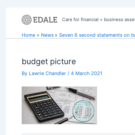
Skip
to
Care for financial + business asse
content
Home
News
Seven 6 second statements on b
budget picture
By
Lawrie Chandler
/
4 March 2021