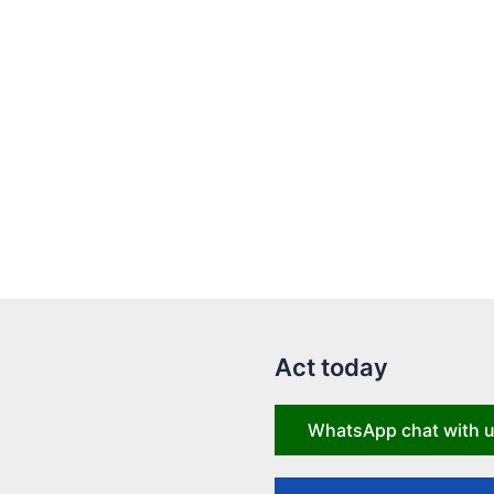
Act today
WhatsApp chat with 