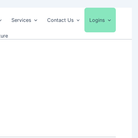
Services
Contact Us
Logins
ture