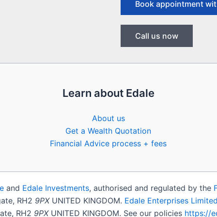
Book appointment wit
Call us now
Learn about Edale
About us
Get a Wealth Quotation
Financial Advice process + fees
e
and
Edale Investments
, authorised and regulated by the
igate, RH2
9PX
UNITED KINGDOM.
Edale Enterprises Limite
gate, RH2
9PX
UNITED KINGDOM. See our policies
https://