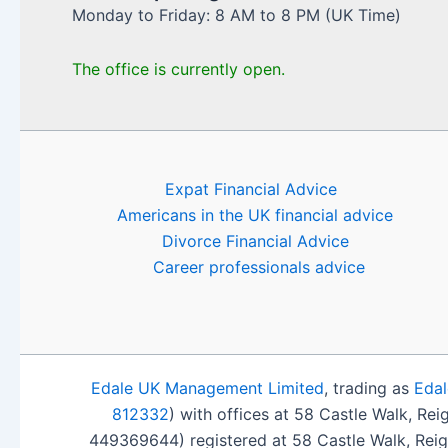
Monday to Friday: 8 AM to 8 PM (UK Time)
The office is currently open.
Expat Financial Advice
Americans in the UK financial advice
Divorce Financial Advice
Career professionals advice
Edale UK Management Limited
, trading as
Edal
812332
) with offices at 58 Castle Walk, Re
449369644) registered at 58 Castle Walk, Rei