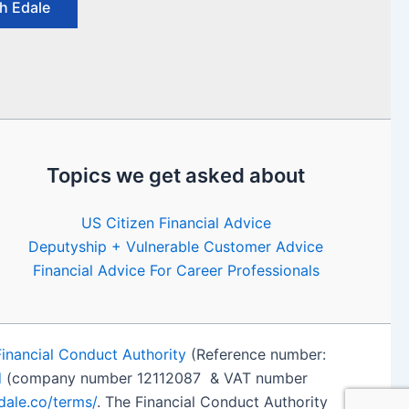
h Edale
Topics we get asked about
US Citizen Financial Advice
Deputyship + Vulnerable Customer Advice
Financial Advice For Career Professionals
Financial Conduct Authority
(Reference number:
d
(company number 12112087 & VAT number
edale.co/terms/
. The Financial Conduct Authority