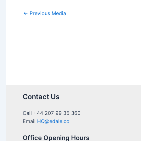
←
Previous Media
Contact Us
Call +44 207 99 35 360
Email
HQ@edale.co
Office Opening Hours