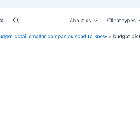
ts
About us
Client types
udget detail smaller companies need to know
budget pic