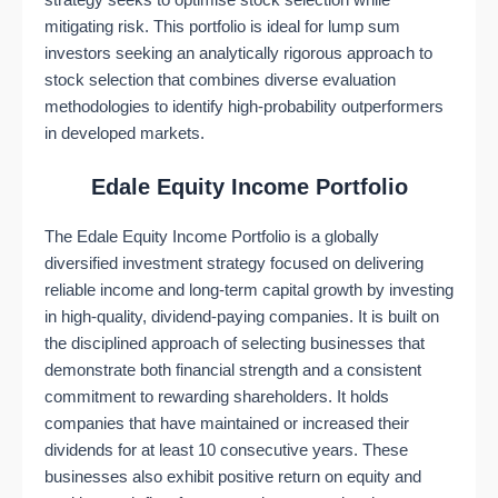
strategy seeks to optimise stock selection while
mitigating risk. This portfolio is ideal for lump sum
investors seeking an analytically rigorous approach to
stock selection that combines diverse evaluation
methodologies to identify high-probability outperformers
in developed markets.
Edale Equity Income Portfolio
The Edale Equity Income Portfolio is a globally
diversified investment strategy focused on delivering
reliable income and long-term capital growth by investing
in high-quality, dividend-paying companies. It is built on
the disciplined approach of selecting businesses that
demonstrate both financial strength and a consistent
commitment to rewarding shareholders. It holds
companies that have maintained or increased their
dividends for at least 10 consecutive years. These
businesses also exhibit positive return on equity and