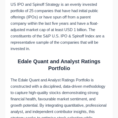
US IPO and Spinoff Strategy is an evenly invested
portfolio of 25 companies that have had initial public
offerings (IPOs) or have spun off from a parent
company within the last five years and have a float-
adjusted market cap of at least USD 1 billion. The
constituents of the S&P U.S. IPO & Spinoff Index are a
representative sample of the companies that will be
invested in.
Edale Quant and Analyst Ratings
Portfolio
The Edale Quant and Analyst Ratings Portfolio is
constructed with a disciplined, data-driven methodology
to capture high-quality stocks demonstrating strong
financial health, favourable market sentiment, and
growth potential. By integrating quantitative, professional
analyst, and independent contributor insights, this