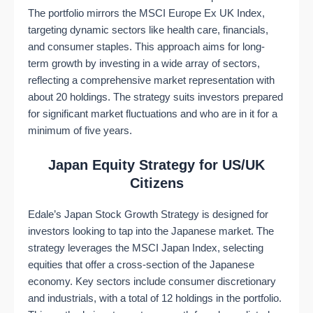
The portfolio mirrors the MSCI Europe Ex UK Index,
targeting dynamic sectors like health care, financials,
and consumer staples. This approach aims for long-
term growth by investing in a wide array of sectors,
reflecting a comprehensive market representation with
about 20 holdings. The strategy suits investors prepared
for significant market fluctuations and who are in it for a
minimum of five years​​.
Japan Equity Strategy for US/UK
Citizens
Edale’s Japan Stock Growth Strategy is designed for
investors looking to tap into the Japanese market. The
strategy leverages the MSCI Japan Index, selecting
equities that offer a cross-section of the Japanese
economy. Key sectors include consumer discretionary
and industrials, with a total of 12 holdings in the portfolio.