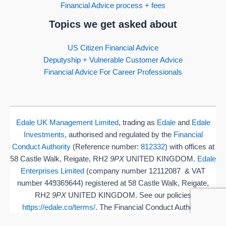
Financial Advice process + fees
Topics we get asked about
US Citizen Financial Advice
Deputyship + Vulnerable Customer Advice
Financial Advice For Career Professionals
Edale UK Management Limited
, trading as
Edale
and
Edale
Investments
, authorised and regulated by the
Financial
Conduct Authority
(Reference number:
812332
) with offices at
58 Castle Walk, Reigate, RH2
9PX
UNITED KINGDOM.
Edale
Enterprises Limited
(company number 12112087 & VAT
number 449369644) registered at 58 Castle Walk, Reigate,
RH2
9PX
UNITED KINGDOM. See our policies
https://edale.co/terms/
. The Financial Conduct Authority
(FCA) does not regulate some aspects of cash flow, estate or