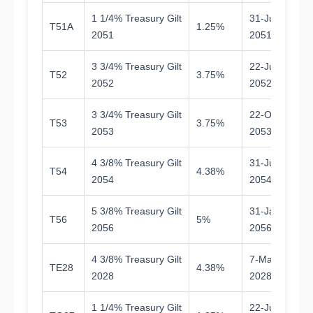
1 1/4% Treasury Gilt
31-Jul-
T51A
1.25%
2
2051
2051
3 3/4% Treasury Gilt
22-Jul-
T52
3.75%
2
2052
2052
3 3/4% Treasury Gilt
22-Oct-
T53
3.75%
2
2053
2053
4 3/8% Treasury Gilt
31-Jul-
T54
4.38%
2
2054
2054
5 3/8% Treasury Gilt
31-Jan-
T56
5%
2
2056
2056
4 3/8% Treasury Gilt
7-Mar-
TE28
4.38%
1.
2028
2028
1 1/4% Treasury Gilt
22-Jul-