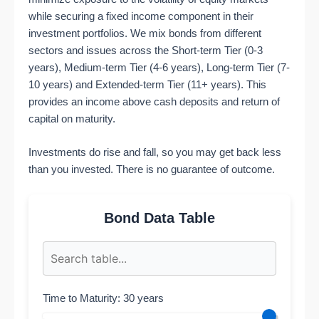
while securing a fixed income component in their
investment portfolios. We mix bonds from different
sectors and issues across the Short-term Tier (0-3
years), Medium-term Tier (4-6 years), Long-term Tier (7-
10 years) and Extended-term Tier (11+ years). This
provides an income above cash deposits and return of
capital on maturity.
Investments do rise and fall, so you may get back less
than you invested. There is no guarantee of outcome.
Bond Data Table
Time to Maturity: 30 years