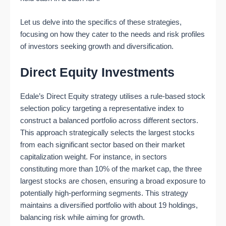
Let us delve into the specifics of these strategies,
focusing on how they cater to the needs and risk profiles
of investors seeking growth and diversification.
Direct Equity Investments
Edale’s Direct Equity strategy utilises a rule-based stock
selection policy targeting a representative index to
construct a balanced portfolio across different sectors.
This approach strategically selects the largest stocks
from each significant sector based on their market
capitalization weight. For instance, in sectors
constituting more than 10% of the market cap, the three
largest stocks are chosen, ensuring a broad exposure to
potentially high-performing segments. This strategy
maintains a diversified portfolio with about 19 holdings,
balancing risk while aiming for growth​​.