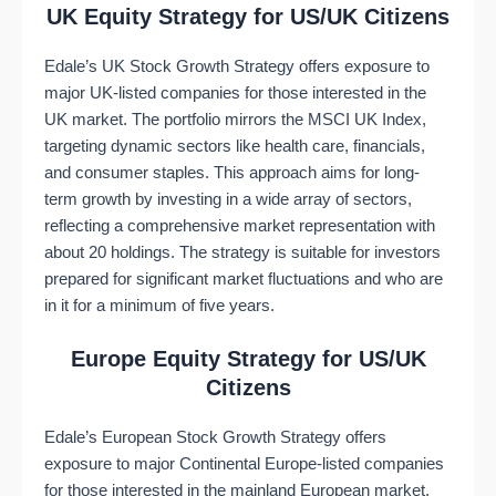
UK Equity Strategy for US/UK Citizens
Edale’s UK Stock Growth Strategy offers exposure to
major UK-listed companies for those interested in the
UK market. The portfolio mirrors the MSCI UK Index,
targeting dynamic sectors like health care, financials,
and consumer staples. This approach aims for long-
term growth by investing in a wide array of sectors,
reflecting a comprehensive market representation with
about 20 holdings. The strategy is suitable for investors
prepared for significant market fluctuations and who are
in it for a minimum of five years​​.
Europe Equity Strategy for US/UK
Citizens
Edale’s European Stock Growth Strategy offers
exposure to major Continental Europe-listed companies
for those interested in the mainland European market.