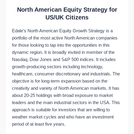
North American Equity Strategy for
US/UK Citizens
Edale’s North American Equity Growth Strategy is a
portfolio of the most active North American companies
for those looking to tap into the opportunities in this
dynamic region. It is broadly invited in member of the
Nasdaq, Dow Jones and S&P 500 indices. It includes
growth-producing sectors including technology,
healthcare, consumer discretionary and industrials. The
objective is for long-term expansion based on the
creativity and variety of North American markets. It has
about 20-25 holdings with broad exposure to market
leaders and the main industrial sectors in the USA. This
approach is suitable for investors that are willing to
weather market cycles and who have an investment
period of at least five years.