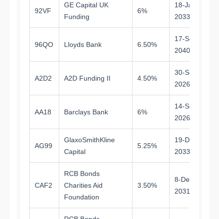
GE Capital UK
18-Jan-
92VF
6%
6.
Funding
2033
17-Sep-
96QO
Lloyds Bank
6.50%
1
2040
30-Sep-
A2D2
A2D Funding II
4.50%
0.
2026
14-Sep-
AA18
Barclays Bank
6%
0.
2026
GlaxoSmithKline
19-Dec-
AG99
5.25%
7.
Capital
2033
RCB Bonds
8-Dec-
CAF2
Charities Aid
3.50%
5.
2031
Foundation