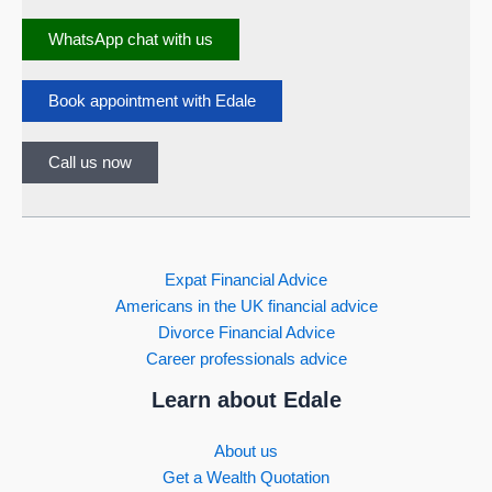
WhatsApp chat with us
Book appointment with Edale
Call us now
Expat Financial Advice
Americans in the UK financial advice
Divorce Financial Advice
Career professionals advice
Learn about Edale
About us
Get a Wealth Quotation