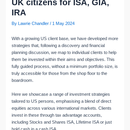
UK citizens for ISA, GIA,
IRA
By
Lawrie Chandler
/
1 May 2024
With a growing US client base, we have developed more
strategies that, following a discovery and financial
planning discussion, we map to individual clients to help
them be invested within their aims and objectives. This
fully guided process, without a minimum portfolio size, is
truly accessible for those from the shop floor to the
boardroom.
Here we showcase a range of investment strategies
tailored to US persons, emphasising a blend of direct
equities across various international markets. Clients
invest in these through tax advantage accounts,
including Stocks and Shares ISA, LIfetime ISA or just
hold cash in a cash ISA.