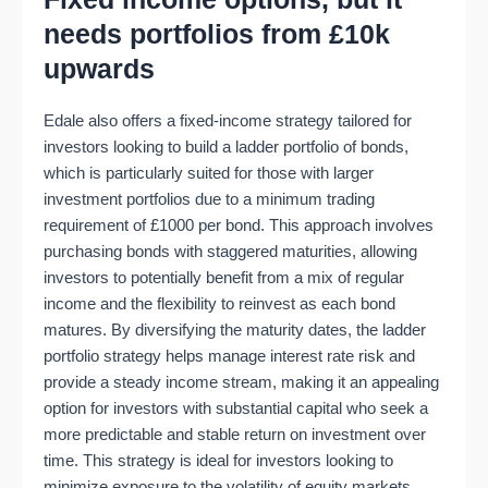
needs portfolios from £10k
upwards
Edale also offers a fixed-income strategy tailored for
investors looking to build a ladder portfolio of bonds,
which is particularly suited for those with larger
investment portfolios due to a minimum trading
requirement of £1000 per bond. This approach involves
purchasing bonds with staggered maturities, allowing
investors to potentially benefit from a mix of regular
income and the flexibility to reinvest as each bond
matures. By diversifying the maturity dates, the ladder
portfolio strategy helps manage interest rate risk and
provide a steady income stream, making it an appealing
option for investors with substantial capital who seek a
more predictable and stable return on investment over
time. This strategy is ideal for investors looking to
minimize exposure to the volatility of equity markets