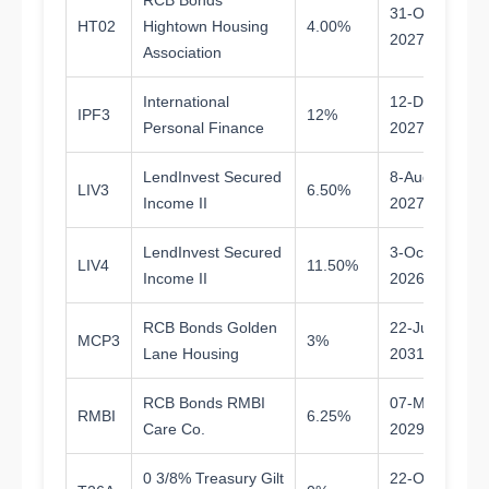
RCB Bonds
31-Oct-
HT02
Hightown Housing
4.00%
1.
2027
Association
International
12-Dec-
IPF3
12%
1.
Personal Finance
2027
LendInvest Secured
8-Aug-
LIV3
6.50%
1.
Income II
2027
LendInvest Secured
3-Oct-
LIV4
11.50%
0.
Income II
2026
RCB Bonds Golden
22-Jul-
MCP3
3%
5.
Lane Housing
2031
RCB Bonds RMBI
07-Mar-
RMBI
6.25%
2.
Care Co.
2029
0 3/8% Treasury Gilt
22-Oct-