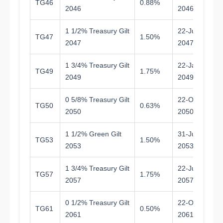
TG46
0.88%
1
2046
2046
1 1/2% Treasury Gilt
22-Jul-
TG47
1.50%
2
2047
2047
1 3/4% Treasury Gilt
22-Jan-
TG49
1.75%
2
2049
2049
0 5/8% Treasury Gilt
22-Oct-
TG50
0.63%
2
2050
2050
1 1/2% Green Gilt
31-Jul-
TG53
1.50%
2
2053
2053
1 3/4% Treasury Gilt
22-Jul-
TG57
1.75%
3
2057
2057
0 1/2% Treasury Gilt
22-Oct-
TG61
0.50%
3
2061
2061