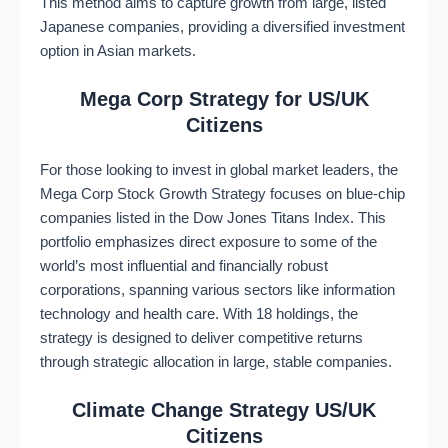
This method aims to capture growth from large, listed
Japanese companies, providing a diversified investment
option in Asian markets​​.
Mega Corp Strategy for US/UK
Citizens
For those looking to invest in global market leaders, the
Mega Corp Stock Growth Strategy focuses on blue-chip
companies listed in the Dow Jones Titans Index. This
portfolio emphasizes direct exposure to some of the
world’s most influential and financially robust
corporations, spanning various sectors like information
technology and health care. With 18 holdings, the
strategy is designed to deliver competitive returns
through strategic allocation in large, stable companies​​.
Climate Change Strategy US/UK
Citizens