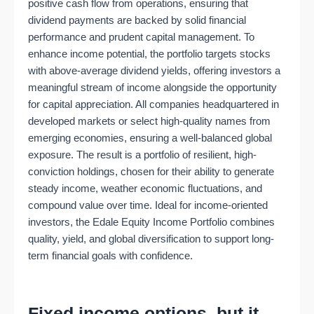
positive cash flow from operations, ensuring that
dividend payments are backed by solid financial
performance and prudent capital management. To
enhance income potential, the portfolio targets stocks
with above-average dividend yields, offering investors a
meaningful stream of income alongside the opportunity
for capital appreciation. All companies headquartered in
developed markets or select high-quality names from
emerging economies, ensuring a well-balanced global
exposure. The result is a portfolio of resilient, high-
conviction holdings, chosen for their ability to generate
steady income, weather economic fluctuations, and
compound value over time. Ideal for income-oriented
investors, the Edale Equity Income Portfolio combines
quality, yield, and global diversification to support long-
term financial goals with confidence.
Fixed income options, but it