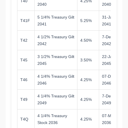
T40
4.25%
1
2040
2040
5 1/4% Treasury Gilt
31-Jan-
T41F
5.25%
1
2041
2041
4 1/2% Treasury Gilt
7-Dec-
T42
4.50%
1
2042
2042
3 1/2% Treasury Gilt
22-Jan-
T45
3.50%
1
2045
2045
4 1/4% Treasury Gilt
07-Dec-
T46
4.25%
2
2046
2046
4 1/4% Treasury Gilt
7-Dec-
T49
4.25%
2
2049
2049
4 1/4% Treasury
07-Mar-
T4Q
4.25%
9.
Stock 2036
2036