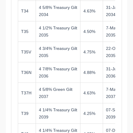
4 5/8% Treasury Gilt
31-Jan-
T34
4.63%
7.
2034
2034
4 1/2% Treasury Gilt
7-Mar-
T35
4.50%
8.
2035
2035
4 3/4% Treasury Gilt
22-Oct-
T35V
4.75%
9.
2035
2035
4 7/8% Treasury Gilt
31-Jul-
T36N
4.88%
1
2036
2036
4 5/8% Green Gilt
7-Mar-
T37H
4.63%
1
2037
2037
4 1/4% Treasury Gilt
07-Sep-
T39
4.25%
1
2039
2039
4 1/4% Treasury Gilt
07-Dec-