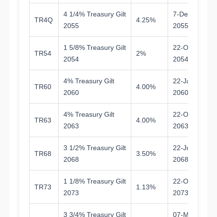
4 1/4% Treasury Gilt
7-Dec-
TR4Q
4.25%
2
2055
2055
1 5/8% Treasury Gilt
22-Oct-
TR54
2%
2
2054
2054
4% Treasury Gilt
22-Jan-
TR60
4.00%
3
2060
2060
4% Treasury Gilt
22-Oct-
TR63
4.00%
3
2063
2063
3 1/2% Treasury Gilt
22-Jul-
TR68
3.50%
4
2068
2068
1 1/8% Treasury Gilt
22-Oct-
TR73
1.13%
4
2073
2073
3 3/4% Treasury Gilt
07-Mar-