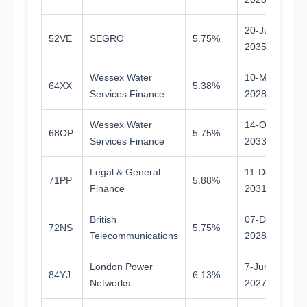
20-Jun-
52VE
SEGRO
5.75%
9.
2035
Wessex Water
10-Mar-
64XX
5.38%
1.
Services Finance
2028
Wessex Water
14-Oct-
68OP
5.75%
7.
Services Finance
2033
Legal & General
11-Dec-
71PP
5.88%
5.
Finance
2031
British
07-Dec-
72NS
5.75%
2.
Telecommunications
2028
London Power
7-Jun-
84YJ
6.13%
1.
Networks
2027