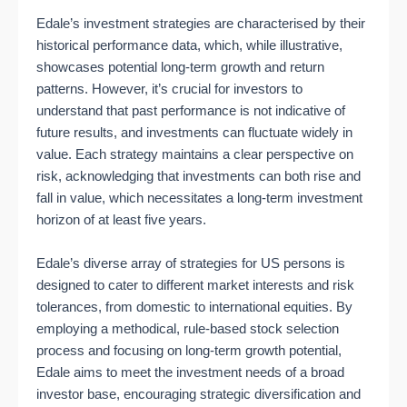
Edale’s investment strategies are characterised by their
historical performance data, which, while illustrative,
showcases potential long-term growth and return
patterns. However, it’s crucial for investors to
understand that past performance is not indicative of
future results, and investments can fluctuate widely in
value. Each strategy maintains a clear perspective on
risk, acknowledging that investments can both rise and
fall in value, which necessitates a long-term investment
horizon of at least five years.
Edale’s diverse array of strategies for US persons is
designed to cater to different market interests and risk
tolerances, from domestic to international equities. By
employing a methodical, rule-based stock selection
process and focusing on long-term growth potential,
Edale aims to meet the investment needs of a broad
investor base, encouraging strategic diversification and