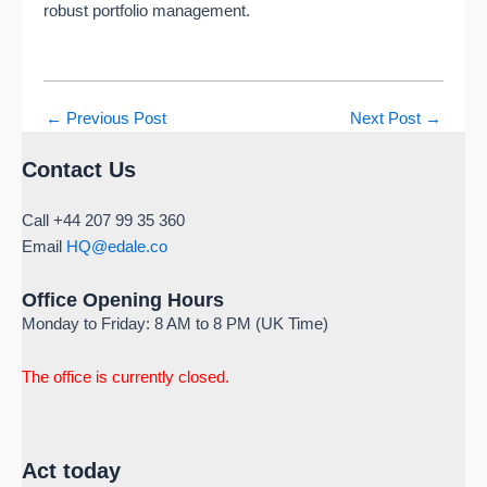
robust portfolio management.
←
Previous Post
Next Post
→
Contact Us
Call +44 207 99 35 360
Email
HQ@edale.co
Office Opening Hours
Monday to Friday: 8 AM to 8 PM (UK Time)
The office is currently closed.
Act today