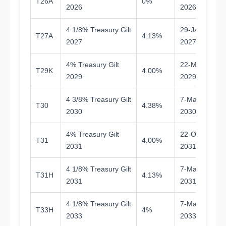
T26A
0%
0.
2026
2026
4 1/8% Treasury Gilt
29-Jan-
T27A
4.13%
0.
2027
2027
4% Treasury Gilt
22-May-
T29K
4.00%
2.
2029
2029
4 3/8% Treasury Gilt
7-Mar-
T30
4.38%
3.
2030
2030
4% Treasury Gilt
22-Oct-
T31
4.00%
5.
2031
2031
4 1/8% Treasury Gilt
7-Mar-
T31H
4.13%
4.
2031
2031
4 1/8% Treasury Gilt
7-Mar-
T33H
4%
6.
2033
2033