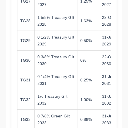
TG27
1.25%
1.
2027
2027
1 5/8% Treasury Gilt
22-Oct-
TG28
1.63%
2.
2028
2028
0 1/2% Treasury Gilt
31-Jan-
TG29
0.50%
2.
2029
2029
0 3/8% Treasury Gilt
22-Oct-
TG30
0%
4.
2030
2030
0 1/4% Treasury Gilt
31-Jul-
TG31
0.25%
5.
2031
2031
1% Treasury Gilt
31-Jan-
TG32
1.00%
5.
2032
2032
0 7/8% Green Gilt
31-Jul-
TG33
0.88%
7.
2033
2033