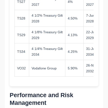
TS27
4%
0.
2027
2027
4 1/2% Treasury Gilt
7-Jun-
TS28
4.50%
2.
2028
2028
4 1/8% Treasury Gilt
22-Jul-
TS29
4.13%
3.
2029
2029
4 1/4% Treasury Gilt
31-Jul-
TS34
4.25%
8.
2034
2034
26-Nov-
VO32
Vodafone Group
5.90%
6.
2032
Performance and Risk
Management