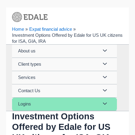
Skip
to
content
Home
Expat financial advice
Investment Options Offered by Edale for US UK citizens
for ISA, GIA, IRA
Menu
About us
Toggle
Menu
Client types
Toggle
Menu
Services
Toggle
Menu
Contact Us
Toggle
Menu
Logins
Investment Options
Toggle
Offered by Edale for US