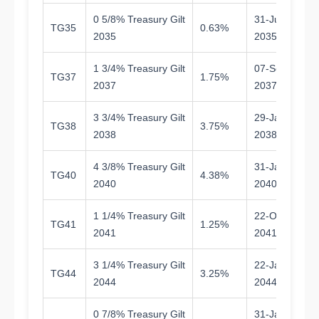
0 5/8% Treasury Gilt
31-Jul-
TG35
0.63%
9.
2035
2035
1 3/4% Treasury Gilt
07-Sep-
TG37
1.75%
11
2037
2037
3 3/4% Treasury Gilt
29-Jan-
TG38
3.75%
11
2038
2038
4 3/8% Treasury Gilt
31-Jan-
TG40
4.38%
1
2040
2040
1 1/4% Treasury Gilt
22-Oct-
TG41
1.25%
1
2041
2041
3 1/4% Treasury Gilt
22-Jan-
TG44
3.25%
1
2044
2044
0 7/8% Treasury Gilt
31-Jan-