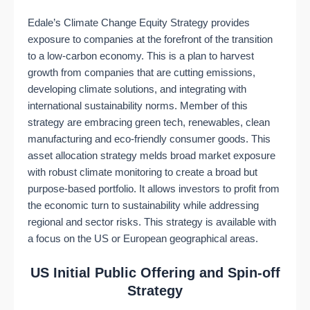
Edale’s Climate Change Equity Strategy provides
exposure to companies at the forefront of the transition
to a low-carbon economy. This is a plan to harvest
growth from companies that are cutting emissions,
developing climate solutions, and integrating with
international sustainability norms. Member of this
strategy are embracing green tech, renewables, clean
manufacturing and eco-friendly consumer goods. This
asset allocation strategy melds broad market exposure
with robust climate monitoring to create a broad but
purpose-based portfolio. It allows investors to profit from
the economic turn to sustainability while addressing
regional and sector risks. This strategy is available with
a focus on the US or European geographical areas.
US Initial Public Offering and Spin-off
Strategy