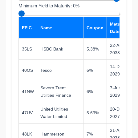
Minimum Yield to Maturity: 0%
Maturity
T
EPIC
Name
Coupon
Date
Ma
22-Aug-
35LS
HSBC Bank
5.38%
7.
2033
14-Dec-
40OS
Tesco
6%
3.
2029
Severn Trent
7-Jun-
41NW
6%
3.
Utilities Finance
2029
United Utilities
20-Dec-
47UV
5.63%
1.
Water Limited
2027
21-Apr-
48LK
Hammerson
7%
1.
2028