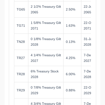
2 1/2% Treasury Gilt
22-Jul-
TG65
2.50%
3
2065
2065
1 5/8% Treasury Gilt
22-Oct-
TG71
1.63%
4
2071
2071
0 1/8% Treasury Gilt
31-Jan-
TN28
0.13%
1.
2028
2028
4 1/4% Treasury Gilt
7-Dec-
TR27
4.25%
1.
2027
2027
6% Treasury Stock
7-Dec-
TR28
6.00%
2.
2028
2028
0 7/8% Treasury Gilt
22-Oct-
TR29
0.88%
3.
2029
2029
4 3/4% Treasury Gilt
7-Dec-