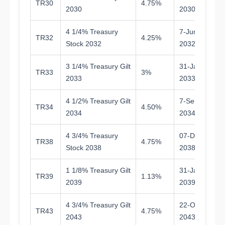
TR30
4.75%
4.
2030
2030
4 1/4% Treasury
7-Jun-
TR32
4.25%
6.
Stock 2032
2032
3 1/4% Treasury Gilt
31-Jan-
TR33
3%
6.
2033
2033
4 1/2% Treasury Gilt
7-Sep-
TR34
4.50%
8.
2034
2034
4 3/4% Treasury
07-Dec-
TR38
4.75%
1
Stock 2038
2038
1 1/8% Treasury Gilt
31-Jan-
TR39
1.13%
1
2039
2039
4 3/4% Treasury Gilt
22-Oct-
TR43
4.75%
1
2043
2043