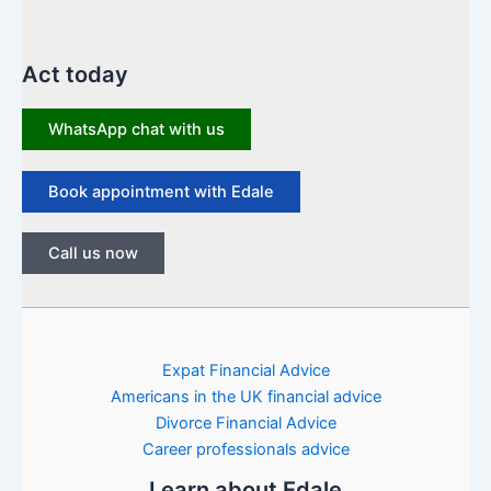
Act today
WhatsApp chat with us
Book appointment with Edale
Call us now
Expat Financial Advice
Americans in the UK financial advice
Divorce Financial Advice
Career professionals advice
Learn about Edale