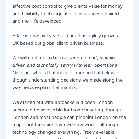
effective cost control to give clients value for money
and flexibility to change as circumstances required
and their life developed.
Edale is now five years old and has agilely grown a
UK based but global client-driven business.
We will continue to be
investment smart, digitally
driven and technically savvy with lean operations
.
Nice, but what’s that mean – more on that below –
though understanding decisions we made along the
way helps explain that mantra.
We started out with hotdesks in a posh London
suburb to be accessible for those travelling through
London and most people can pinpoint London on the
map – not the shire town we now work – although
technology changed everything. Freely available