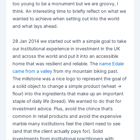
too young to be a monument but we are groovy, I
think. An interesting time to briefly reflect on what we
wanted to achieve when setting out into the world
and what lays ahead.
28 Jan 2014 we started out with a simple goal to take
our institutional experience in investment in the UK
and across the world and put it into an accessible
home that was resilient and reliable. The
name Edale
came from a valley
from my mountain biking past.
The millstone was a nice logo to represent the goal of
a solid object to change a simple product (wheat ->
flour) into the ingredients that make up an important
staple of daily life (bread). We wanted to do that for
investment advice. Plus, avoid the chince that’s
common in retail products and avoid the expensive
marble many institutions feel the client need to see
(and that the client actually pays for). Solid
investments from institutional practitioners with