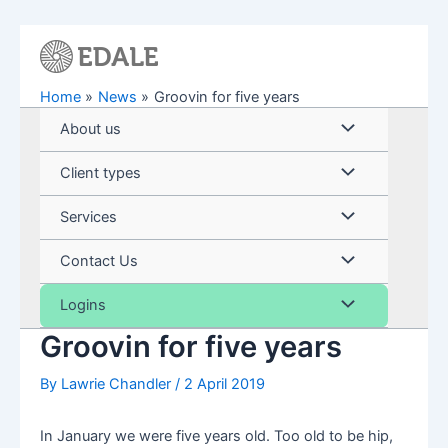
Skip
to
content
Home
News
Groovin for five years
Menu
About us
Toggle
Menu
Client types
Toggle
Menu
Services
Toggle
Menu
Contact Us
Toggle
Menu
Logins
Groovin for five years
Toggle
By
Lawrie Chandler
/
2 April 2019
In January we were five years old. Too old to be hip,