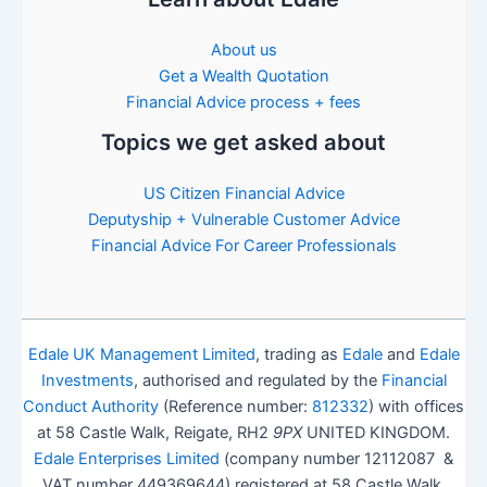
About us
Get a Wealth Quotation
Financial Advice process + fees
Topics we get asked about
US Citizen Financial Advice
Deputyship + Vulnerable Customer Advice
Financial Advice For Career Professionals
Edale UK Management Limited
, trading as
Edale
and
Edale
Investments
, authorised and regulated by the
Financial
Conduct Authority
(Reference number:
812332
) with offices
at 58 Castle Walk, Reigate, RH2
9PX
UNITED KINGDOM.
Edale Enterprises Limited
(company number 12112087 &
VAT number 449369644) registered at 58 Castle Walk,