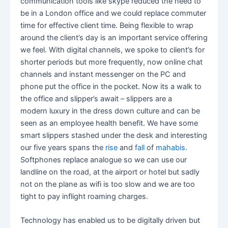
communication tools like skype reduced the need to
be in a London office and we could replace commuter
time for effective client time. Being flexible to wrap
around the client’s day is an important service offering
we feel. With digital channels, we spoke to client’s for
shorter periods but more frequently, now online chat
channels and instant messenger on the PC and
phone put the office in the pocket. Now its a walk to
the office and slipper’s await – slippers are a
modern luxury in the dress down culture and can be
seen as an employee health benefit. We have some
smart slippers stashed under the desk and interesting
our five years spans the
rise
and
fall
of
mahabis
.
Softphones replace analogue so we can use our
landline on the road, at the airport or hotel but sadly
not on the plane as wifi is too slow and we are too
tight to pay inflight roaming charges.
Technology has enabled us to be digitally driven but