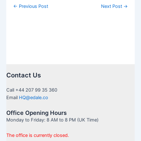
←
Previous Post
Next Post
→
Contact Us
Call +44 207 99 35 360
Email
HQ@edale.co
Office Opening Hours
Monday to Friday: 8 AM to 8 PM (UK Time)
The office is currently closed.