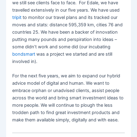
we still see clients face to face. For Edale, we have
travelled extensively in our five years. We have used
tripit
to monitor our travel plans and its tracked our
moves and stats: distance 595,359 km, cities 76 and
countries 25. We have been a backer of innovation
putting many pounds and perspiration into ideas –
some didn’t work and some did (our incubating
bondsmart
was a project we started and are still
involved in).
For the next five years, we aim to expand our hybrid
advice model of digital and human. We want to
embrace orphan or unadvised clients, assist people
across the world and bring smart investment ideas to
more people. We will continue to plough the less
trodden path to find great investment products and
make them available simply, digitally and with ease.