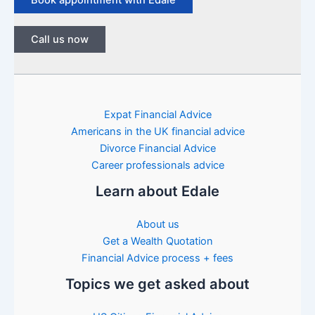
Call us now
Expat Financial Advice
Americans in the UK financial advice
Divorce Financial Advice
Career professionals advice
Learn about Edale
About us
Get a Wealth Quotation
Financial Advice process + fees
Topics we get asked about