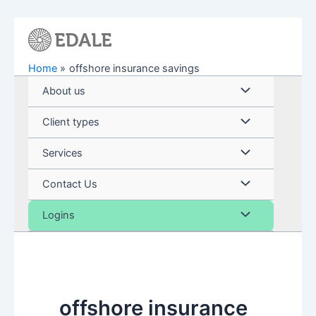
Skip
to
content
Home
offshore insurance savings
Menu
About us
Toggle
Menu
Client types
Toggle
Menu
Services
Toggle
Menu
Contact Us
Toggle
Menu
Logins
Toggle
offshore insurance