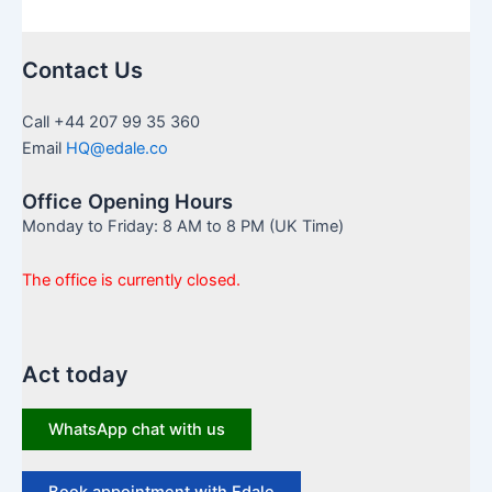
Contact Us
Call +44 207 99 35 360
Email
HQ@edale.co
Office Opening Hours
Monday to Friday: 8 AM to 8 PM (UK Time)
The office is currently closed.
Act today
WhatsApp chat with us
Book appointment with Edale