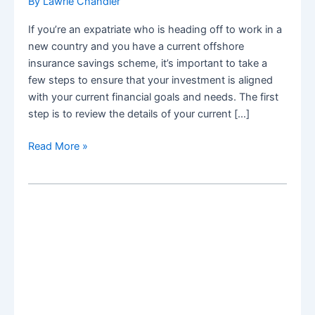
By
Lawrie Chandler
If you’re an expatriate who is heading off to work in a
new country and you have a current offshore
insurance savings scheme, it’s important to take a
few steps to ensure that your investment is aligned
with your current financial goals and needs. The first
step is to review the details of your current […]
What
Read More »
to
do
with
my
offshore
insurance
scheme