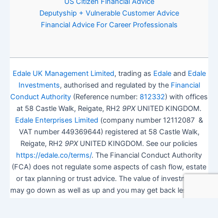
US Citizen Financial Advice
Deputyship + Vulnerable Customer Advice
Financial Advice For Career Professionals
Edale UK Management Limited
, trading as
Edale
and
Edale
Investments
, authorised and regulated by the
Financial
Conduct Authority
(Reference number:
812332
) with offices
at 58 Castle Walk, Reigate, RH2
9PX
UNITED KINGDOM.
Edale Enterprises Limited
(company number 12112087 &
VAT number 449369644) registered at 58 Castle Walk,
Reigate, RH2
9PX
UNITED KINGDOM. See our policies
https://edale.co/terms/
. The Financial Conduct Authority
(FCA) does not regulate some aspects of cash flow, estate
or tax planning or trust advice. The value of investments
may go down as well as up and you may get back less than
you invested.