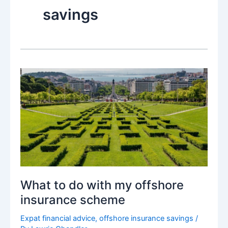
savings
What to do with my offshore
insurance scheme
Expat financial advice
,
offshore insurance savings
/