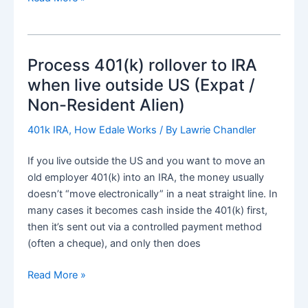
IRA
eligible
investment
Process 401(k) rollover to IRA
and
finding
when live outside US (Expat /
right
Non-Resident Alien)
asset
as
401k IRA
,
How Edale Works
/ By
Lawrie Chandler
expat
If you live outside the US and you want to move an
or
old employer 401(k) into an IRA, the money usually
non-
doesn’t “move electronically” in a neat straight line. In
US
many cases it becomes cash inside the 401(k) first,
resident
then it’s sent out via a controlled payment method
(often a cheque), and only then does
Process
Read More »
401(k)
rollover