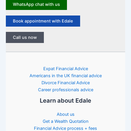
WhatsApp chat with us
Book appointment with Edale
Call us now
Expat Financial Advice
Americans in the UK financial advice
Divorce Financial Advice
Career professionals advice
Learn about Edale
About us
Get a Wealth Quotation
Financial Advice process + fees