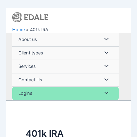
Skip
to
content
Home
401k IRA
Menu
About us
Toggle
Menu
Client types
Toggle
Menu
Services
Toggle
Menu
Contact Us
Toggle
Menu
Logins
Toggle
401k IRA