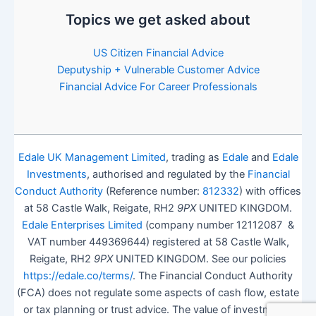
Topics we get asked about
US Citizen Financial Advice
Deputyship + Vulnerable Customer Advice
Financial Advice For Career Professionals
Edale UK Management Limited
, trading as
Edale
and
Edale
Investments
, authorised and regulated by the
Financial
Conduct Authority
(Reference number:
812332
) with offices
at 58 Castle Walk, Reigate, RH2
9PX
UNITED KINGDOM.
Edale Enterprises Limited
(company number 12112087 &
VAT number 449369644) registered at 58 Castle Walk,
Reigate, RH2
9PX
UNITED KINGDOM. See our policies
https://edale.co/terms/
. The Financial Conduct Authority
(FCA) does not regulate some aspects of cash flow, estate
or tax planning or trust advice. The value of investments