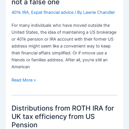
not a false one
cf
Treaty
401k IRA
,
Expat financial advice
/ By
Lawrie Chandler
Taxation
For many individuals who have moved outside the
United States, the idea of maintaining a US brokerage
or 401k pension or IRA account with their former US
address might seem like a convenient way to keep
their financial affairs simplified. Or if nmove use a
friends or families address. After all, you’re still an
American
US
Read More »
Pensions
and
brokerage
Distributions from ROTH IRA for
account
need
UK tax efficiency from US
for
Pension
a