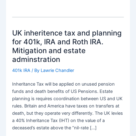
UK inheritence tax and planning
for 401k, IRA and Roth IRA.
Mitigation and estate
adminstration
401k IRA
/ By
Lawrie Chandler
Inheritance Tax will be applied on unused pension
funds and death benefits of US Pensions. Estate
planning is requires coordination between US and UK
rules. Britain and America have taxes on transfers at
death, but they operate very differently. The UK levies
a 40% Inheritance Tax (IHT) on the value of a
deceased’s estate above the “nil-rate […]