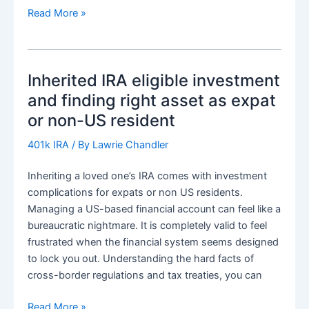
UK
Read More »
inheritence
tax
and
Inherited IRA eligible investment
planning
for
and finding right asset as expat
401k,
or non-US resident
IRA
and
401k IRA
/ By
Lawrie Chandler
Roth
Inheriting a loved one’s IRA comes with investment
IRA.
complications for expats or non US residents.
Mitigation
Managing a US-based financial account can feel like a
and
bureaucratic nightmare. It is completely valid to feel
estate
frustrated when the financial system seems designed
adminstration
to lock you out. Understanding the hard facts of
cross-border regulations and tax treaties, you can
Inherited
Read More »