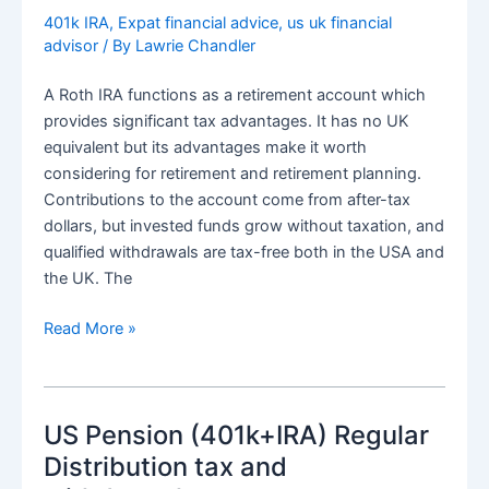
real
401k IRA
,
Expat financial advice
,
us uk financial
advisor
/ By
Lawrie Chandler
address
not
A Roth IRA functions as a retirement account which
a
provides significant tax advantages. It has no UK
false
equivalent but its advantages make it worth
one
considering for retirement and retirement planning.
Contributions to the account come from after-tax
dollars, but invested funds grow without taxation, and
qualified withdrawals are tax-free both in the USA and
the UK. The
Distributions
Read More »
from
ROTH
IRA
US Pension (401k+IRA) Regular
for
UK
Distribution tax and
tax