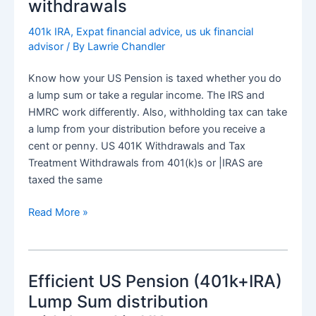
withdrawals
efficiency
from
401k IRA
,
Expat financial advice
,
us uk financial
advisor
/ By
Lawrie Chandler
US
Pension
Know how your US Pension is taxed whether you do
a lump sum or take a regular income. The IRS and
HMRC work differently. Also, withholding tax can take
a lump from your distribution before you receive a
cent or penny. US 401K Withdrawals and Tax
Treatment Withdrawals from 401(k)s or |IRAS are
taxed the same
US
Read More »
Pension
(401k+IRA)
Regular
Efficient US Pension (401k+IRA)
Distribution
tax
Lump Sum distribution
and