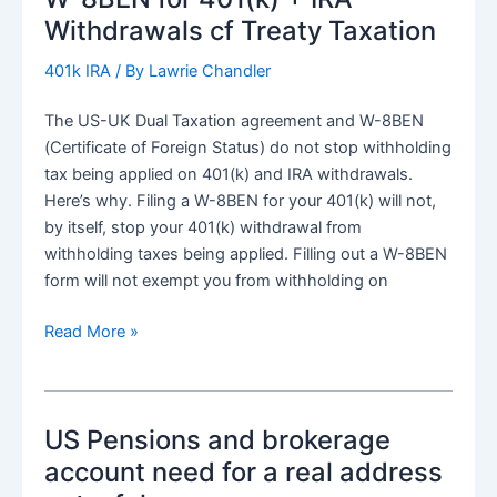
Withdrawals cf Treaty Taxation
401k IRA
/ By
Lawrie Chandler
The US-UK Dual Taxation agreement and W-8BEN
(Certificate of Foreign Status) do not stop withholding
tax being applied on 401(k) and IRA withdrawals.
Here’s why. Filing a W-8BEN for your 401(k) will not,
by itself, stop your 401(k) withdrawal from
withholding taxes being applied. Filling out a W-8BEN
form will not exempt you from withholding on
W-
Read More »
8BEN
for
401(k)
US Pensions and brokerage
+
IRA
account need for a real address
Withdrawals