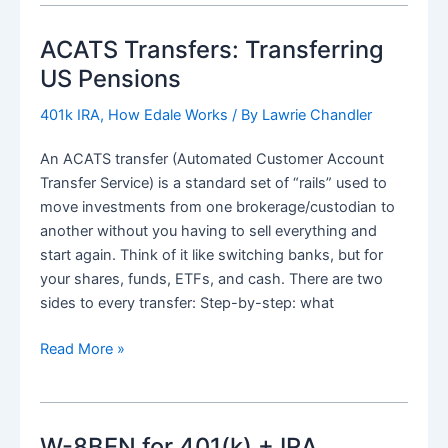
to
ACATS Transfers: Transferring
IRA
when
US Pensions
live
401k IRA
,
How Edale Works
/ By
Lawrie Chandler
outside
US
An ACATS transfer (Automated Customer Account
(Expat
Transfer Service) is a standard set of “rails” used to
/
move investments from one brokerage/custodian to
Non-
another without you having to sell everything and
Resident
start again. Think of it like switching banks, but for
Alien)
your shares, funds, ETFs, and cash. There are two
sides to every transfer: Step-by-step: what
ACATS
Read More »
Transfers:
Transferring
US
W-8BEN for 401(k) + IRA
Pensions