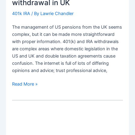
withdrawal in UK
withdrawals
401k IRA
/ By
Lawrie Chandler
The management of US pensions from the UK seems
complex, but it can be made more straightforward
with proper information. 401(k) and IRA withdrawals
are complex areas where domestic legislation in the
US and UK and double taxation agreements cause
confusion. The internet is full of lots of differing
opinions and advice; trust professional advice,
Efficient
Read More »
US
Pension
(401k+IRA)
Lump
Sum
distribution
withdrawal