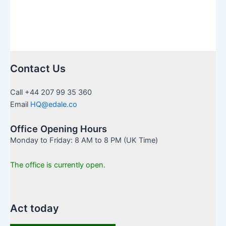
in
UK
Contact Us
Call +44 207 99 35 360
Email
HQ@edale.co
Office Opening Hours
Monday to Friday: 8 AM to 8 PM (UK Time)
The office is currently open.
Act today