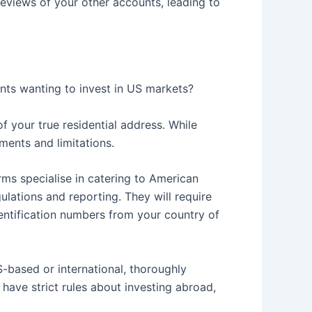
reviews of your other accounts, leading to
ents wanting to invest in US markets?
f your true residential address. While
ents and limitations.
ms specialise in catering to American
lations and reporting. They will require
dentification numbers from your country of
-based or international, thoroughly
have strict rules about investing abroad,