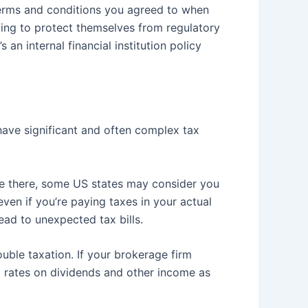
 terms and conditions you agreed to when
ying to protect themselves from regulatory
 an internal financial institution policy
ave significant and often complex tax
ide there, some US states may consider you
ven if you’re paying taxes in your actual
lead to unexpected tax bills.
uble taxation. If your brokerage firm
x rates on dividends and other income as