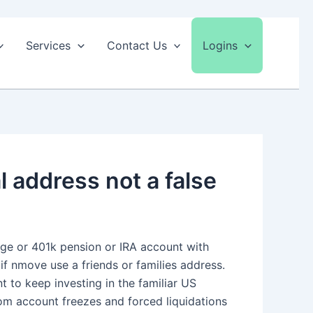
Services
Contact Us
Logins
 address not a false
age or 401k pension or IRA account with
 if nmove use a friends or families address.
nt to keep investing in the familiar US
rom account freezes and forced liquidations