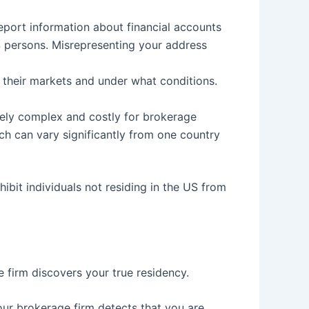
report information about financial accounts
US persons. Misrepresenting your address
 their markets and under what conditions.
ively complex and costly for brokerage
ch can vary significantly from one country
ibit individuals not residing in the US from
firm discovers your true residency.
r brokerage firm detects that you are