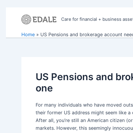
Skip
to
Care for financial + business asse
content
Home
US Pensions and brokerage account need 
US Pensions and brok
one
For many individuals who have moved outsi
their former US address might seem like a c
After all, you’re still an American citizen 
markets. However, this seemingly innocuous