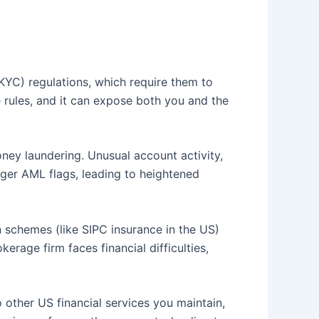
KYC) regulations, which require them to
se rules, and it can expose both you and the
oney laundering. Unusual account activity,
gger AML flags, leading to heightened
 schemes (like SIPC insurance in the US)
erage firm faces financial difficulties,
other US financial services you maintain,