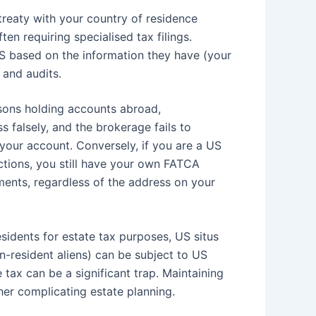
reaty with your country of residence
en requiring specialised tax filings.
RS based on the information they have (your
 and audits.
sons holding accounts abroad,
 falsely, and the brokerage fails to
 your account. Conversely, if you are a US
ctions, you still have your own FATCA
ents, regardless of the address on your
idents for estate tax purposes, US situs
n-resident aliens) can be subject to US
tax can be a significant trap. Maintaining
her complicating estate planning.