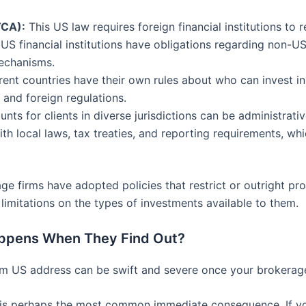
TCA):
This US law requires foreign financial institutions to 
 US financial institutions have obligations regarding non-
echanisms.
rent countries have their own rules about who can invest in
and foreign regulations.
ts for clients in diverse jurisdictions can be administrat
h local laws, tax treaties, and reporting requirements, whi
 firms have adopted policies that restrict or outright proh
limitations on the types of investments available to them.
ppens When They Find Out?
 US address can be swift and severe once your brokerage 
is perhaps the most common immediate consequence. If you