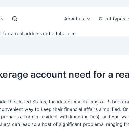
ts
About us
Client types
for a real address not a false one
erage account need for a real
de the United States, the idea of maintaining a US broker
onvenient way to keep their financial affairs simplified. Or
(or perhaps a former resident with lingering ties), and you wa
 act can lead to a host of significant problems, ranging f