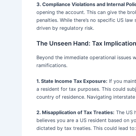
3. Compliance Violations and Internal Poli
opening the account. This can give the bro
penalties. While there’s no specific US law
driven by regulatory risk.
The Unseen Hand: Tax Implication
Beyond the immediate operational issues w
ramifications.
1. State Income Tax Exposure:
If you maint
a resident for tax purposes. This could su
country of residence. Navigating interstate 
2. Misapplication of Tax Treaties:
The US ha
believes you are a US resident based on yo
dictated by tax treaties. This could lead to: