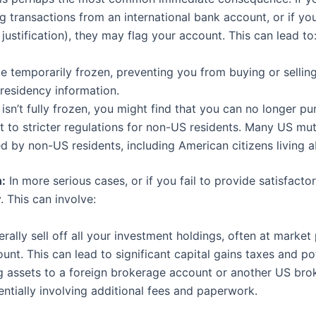
ng transactions from an international bank account, or if y
 justification), they may flag your account. This can lead to
 temporarily frozen, preventing you from buying or sellin
 residency information.
isn’t fully frozen, you might find that you can no longer p
t to stricter regulations for non-US residents. Many US mu
d by non-US residents, including American citizens living 
:
In more serious cases, or if you fail to provide satisfact
. This can involve:
rally sell off all your investment holdings, often at market
nt. This can lead to significant capital gains taxes and pot
g assets to a foreign brokerage account or another US bro
tially involving additional fees and paperwork.