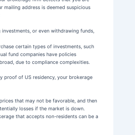
our mailing address is deemed suspicious
:
g investments, or even withdrawing funds,
urchase certain types of investments, such
tual fund companies have policies
abroad, due to compliance complexities.
ory proof of US residency, your brokerage
 prices that may not be favorable, and then
entially losses if the market is down.
kerage that accepts non-residents can be a