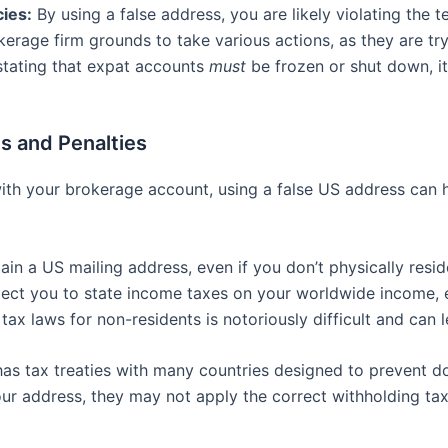
cies:
By using a false address, you are likely violating the
kerage firm grounds to take various actions, as they are tr
 stating that expat accounts
must
be frozen or shut down, it’s
s and Penalties
ith your brokerage account, using a false US address can h
ain a US mailing address, even if you don’t physically res
bject you to state income taxes on your worldwide income, e
tax laws for non-residents is notoriously difficult and can 
s tax treaties with many countries designed to prevent do
ur address, they may not apply the correct withholding ta