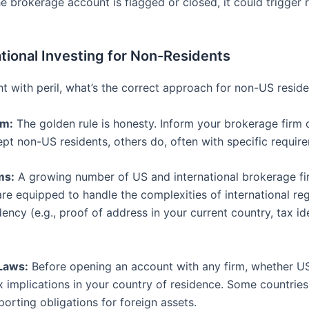
he brokerage account is flagged or closed, it could trigger 
tional Investing for Non-Residents
ht with peril, what’s the correct approach for non-US resid
rm:
The golden rule is honesty. Inform your brokerage firm o
 non-US residents, others do, often with specific requirem
ms:
A growing number of US and international brokerage fir
e equipped to handle the complexities of international regu
ency (e.g., proof of address in your current country, tax i
Laws:
Before opening an account with any firm, whether US
 implications in your country of residence. Some countries 
porting obligations for foreign assets.