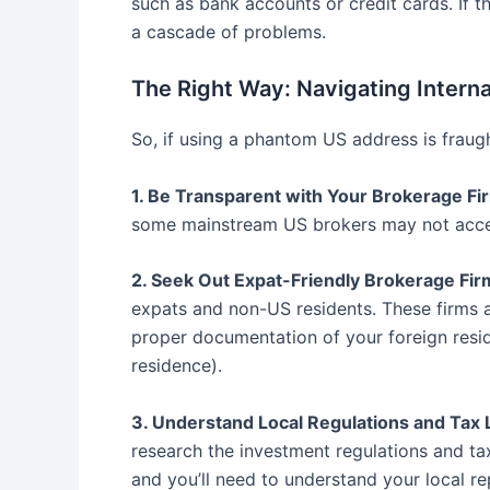
such as bank accounts or credit cards. If t
a cascade of problems.
The Right Way: Navigating Interna
So, if using a phantom US address is fraug
1. Be Transparent with Your Brokerage Fi
some mainstream US brokers may not accept
2. Seek Out Expat-Friendly Brokerage Fir
expats and non-US residents. These firms ar
proper documentation of your foreign resid
residence).
3. Understand Local Regulations and Tax 
research the investment regulations and tax
and you’ll need to understand your local re