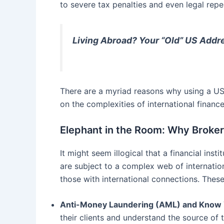
to severe tax penalties and even legal repe
Living Abroad? Your “Old” US Addre
There are a myriad reasons why using a US
on the complexities of international financ
Elephant in the Room: Why Broke
It might seem illogical that a financial in
are subject to a complex web of internatio
those with international connections. These
Anti-Money Laundering (AML) and Know 
their clients and understand the source of t