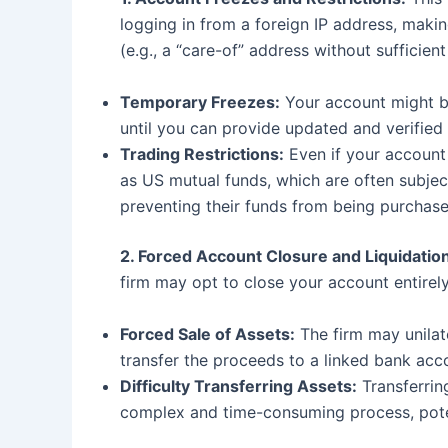
logging in from a foreign IP address, maki
(e.g., a “care-of” address without sufficient
Temporary Freezes:
Your account might be
until you can provide updated and verified
Trading Restrictions:
Even if your account 
as US mutual funds, which are often subjec
preventing their funds from being purchase
2. Forced Account Closure and Liquidation
firm may opt to close your account entirely
Forced Sale of Assets:
The firm may unilate
transfer the proceeds to a linked bank accou
Difficulty Transferring Assets:
Transferrin
complex and time-consuming process, poten