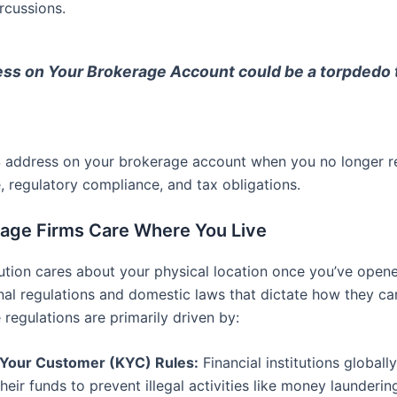
rcussions.
ss on Your Brokerage Account could be a torpdedo to
 address on your brokerage account when you no longer resi
e, regulatory compliance, and tax obligations.
rage Firms Care Where You Live
stitution cares about your physical location once you’ve op
nal regulations and domestic laws that dictate how they can
 regulations are primarily driven by:
Your Customer (KYC) Rules:
Financial institutions globall
heir funds to prevent illegal activities like money laundering