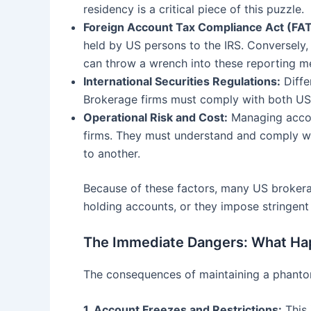
residency is a critical piece of this puzzle.
Foreign Account Tax Compliance Act (FA
held by US persons to the IRS. Conversely,
can throw a wrench into these reporting m
International Securities Regulations:
Diffe
Brokerage firms must comply with both US 
Operational Risk and Cost:
Managing accoun
firms. They must understand and comply wit
to another.
Because of these factors, many US brokerage
holding accounts, or they impose stringent 
The Immediate Dangers: What Ha
The consequences of maintaining a phantom
1. Account Freezes and Restrictions:
This 