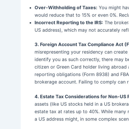
Over-Withholding of Taxes:
You might have
would reduce that to 15% or even 0%. Reclai
Incorrect Reporting to the IRS:
The brokera
US address), which may not accurately refle
3. Foreign Account Tax Compliance Act (F
misrepresenting your residency can create 
identify you as such correctly, there may b
citizen or Green Card holder living abroad
reporting obligations (Form 8938) and FBA
brokerage account. Failing to comply can re
4. Estate Tax Considerations for Non-US 
assets (like US stocks held in a US broker
estate tax at rates up to 40%. While many n
a US address might, in some complex scenar