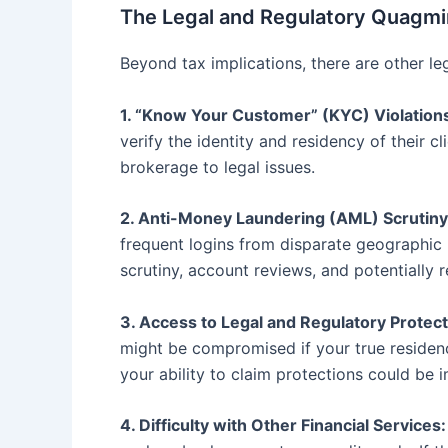
The Legal and Regulatory Quagmi
Beyond tax implications, there are other leg
1. “Know Your Customer” (KYC) Violation
verify the identity and residency of their c
brokerage to legal issues.
2. Anti-Money Laundering (AML) Scrutiny
frequent logins from disparate geographic 
scrutiny, account reviews, and potentially r
3. Access to Legal and Regulatory Protect
might be compromised if your true residency
your ability to claim protections could be
4. Difficulty with Other Financial Services: