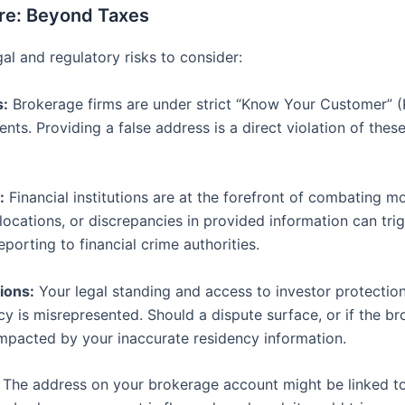
re: Beyond Taxes
al and regulatory risks to consider:
s:
Brokerage firms are under strict “Know Your Customer” (
lients. Providing a false address is a direct violation of the
:
Financial institutions are at the forefront of combating m
locations, or discrepancies in provided information can tri
eporting to financial crime authorities.
ions:
Your legal standing and access to investor protection
 is misrepresented. Should a dispute surface, or if the brok
 impacted by your inaccurate residency information.
The address on your brokerage account might be linked to 