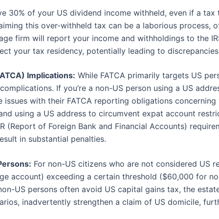
 30% of your US dividend income withheld, even if a tax t
ming this over-withheld tax can be a laborious process, oft
ge firm will report your income and withholdings to the I
ct your tax residency, potentially leading to discrepancies
ATCA) Implications:
While FATCA primarily targets US per
complications. If you’re a non-US person using a US address
e issues with their FATCA reporting obligations concerning
 and using a US address to circumvent expat account restri
R (Report of Foreign Bank and Financial Accounts) requirem
sult in substantial penalties.
Persons:
For non-US citizens who are not considered US res
age account) exceeding a certain threshold ($60,000 for no
on-US persons often avoid US capital gains tax, the estate 
ios, inadvertently strengthen a claim of US domicile, furt