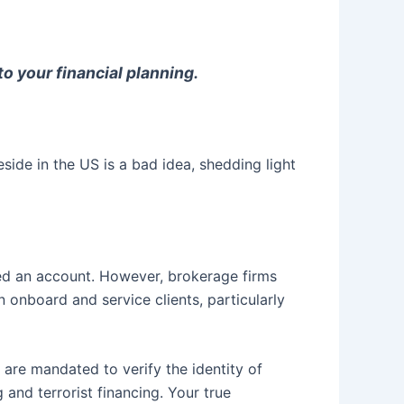
 your financial planning.
de in the US is a bad idea, shedding light
ened an account. However, brokerage firms
 onboard and service clients, particularly
y are mandated to verify the identity of
 and terrorist financing. Your true