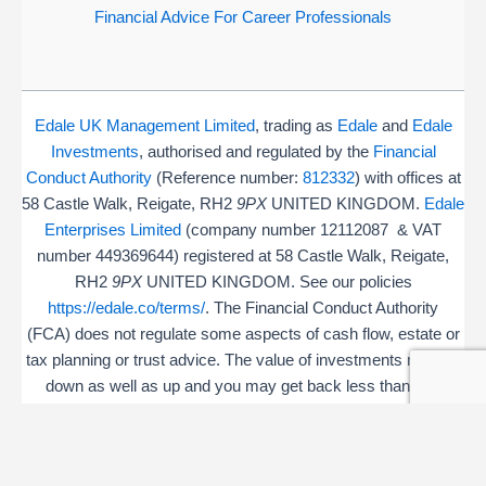
Financial Advice For Career Professionals
Edale UK Management Limited
, trading as
Edale
and
Edale
Investments
, authorised and regulated by the
Financial
Conduct Authority
(Reference number:
812332
) with offices at
58 Castle Walk, Reigate, RH2
9PX
UNITED KINGDOM.
Edale
Enterprises Limited
(company number 12112087 & VAT
number 449369644) registered at 58 Castle Walk, Reigate,
RH2
9PX
UNITED KINGDOM. See our policies
https://edale.co/terms/
. The Financial Conduct Authority
(FCA) does not regulate some aspects of cash flow, estate or
tax planning or trust advice. The value of investments may go
down as well as up and you may get back less than you
invested.