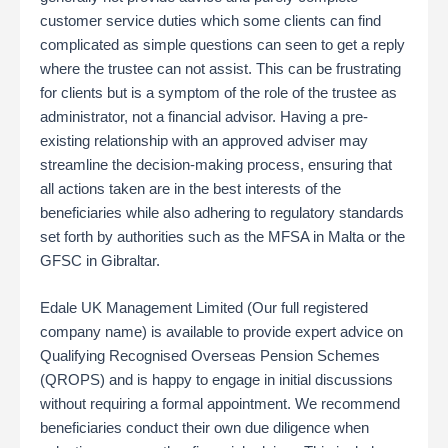
customer service duties which some clients can find
complicated as simple questions can seen to get a reply
where the trustee can not assist. This can be frustrating
for clients but is a symptom of the role of the trustee as
administrator, not a financial advisor. Having a pre-
existing relationship with an approved adviser may
streamline the decision-making process, ensuring that
all actions taken are in the best interests of the
beneficiaries while also adhering to regulatory standards
set forth by authorities such as the MFSA in Malta or the
GFSC in Gibraltar​.
Edale UK Management Limited (Our full registered
company name) is available to provide expert advice on
Qualifying Recognised Overseas Pension Schemes
(QROPS) and is happy to engage in initial discussions
without requiring a formal appointment. We recommend
beneficiaries conduct their own due diligence when