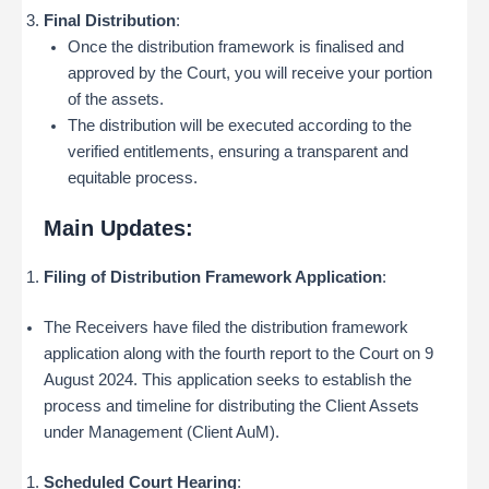
Final Distribution
:
Once the distribution framework is finalised and
approved by the Court, you will receive your portion
of the assets.
The distribution will be executed according to the
verified entitlements, ensuring a transparent and
equitable process.
Main Updates:
Filing of Distribution Framework Application
:
The Receivers have filed the distribution framework
application along with the fourth report to the Court on 9
August 2024. This application seeks to establish the
process and timeline for distributing the Client Assets
under Management (Client AuM).
Scheduled Court Hearing
: