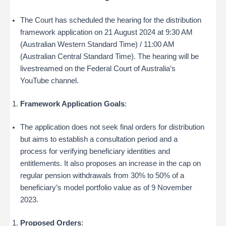
The Court has scheduled the hearing for the distribution
framework application on 21 August 2024 at 9:30 AM
(Australian Western Standard Time) / 11:00 AM
(Australian Central Standard Time). The hearing will be
livestreamed on the Federal Court of Australia’s
YouTube channel.
Framework Application Goals
:
The application does not seek final orders for distribution
but aims to establish a consultation period and a
process for verifying beneficiary identities and
entitlements. It also proposes an increase in the cap on
regular pension withdrawals from 30% to 50% of a
beneficiary’s model portfolio value as of 9 November
2023.
Proposed Orders
: