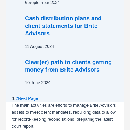
6 September 2024
Cash distribution plans and
client statements for Brite
Advisors
11 August 2024
Clear(er) path to clients getting
money from Brite Advisors
10 June 2024
1
2
Next Page
The main activities are efforts to manage Brite Advisors
assets to meet client mandates, rebuilding data to allow
for record-keeping reconciliations, preparing the latest
court report