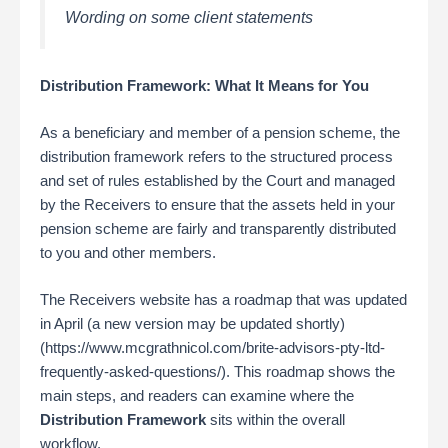
Wording on some client statements
Distribution Framework: What It Means for You
As a beneficiary and member of a pension scheme, the
distribution framework refers to the structured process
and set of rules established by the Court and managed
by the Receivers to ensure that the assets held in your
pension scheme are fairly and transparently distributed
to you and other members.
The Receivers website has a roadmap that was updated
in April (a new version may be updated shortly)
(https://www.mcgrathnicol.com/brite-advisors-pty-ltd-
frequently-asked-questions/). This roadmap shows the
main steps, and readers can examine where the
Distribution Framework
sits within the overall
workflow.