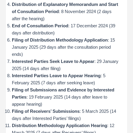
Distribution of Explanatory Memorandum and Start
of Consultation Period
: 8 November 2024 (2 days
after the hearing)
End of Consultation Period
: 17 December 2024 (39
days after distribution)
Filing of Distribution Methodology Application
: 15
January 2025 (29 days after the consultation period
ends)
Interested Parties Seek Leave to Appear
: 29 January
2025 (14 days after filing)
Interested Parties Leave to Appear Hearing
: 5
February 2025 (7 days after seeking leave)
Filing of Submissions and Evidence by Interested
Parties
: 19 February 2025 (14 days after leave to
appear hearing)
Filing of Receivers’ Submissions
: 5 March 2025 (14
days after Interested Parties’ filings)
Distribution Methodology Application Hearing
: 12
March 2025 (7 days after Receivers’ filings)