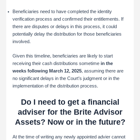
Beneficiaries need to have completed the identity
verification process and confirmed their entitlements. If
there are disputes or delays in this process, it could
potentially delay the distribution for those beneficiaries
involved.
Given this timeline, beneficiaries are likely to start
receiving their cash distributions sometime
in the
weeks following March 12, 2025
, assuming there are
no significant delays in the Court’s judgment or in the
implementation of the distribution process.
Do I need to get a financial
adviser for the Brite Advisor
Assets? Now or in the future?
At the time of writing any newly appointed advier cannot