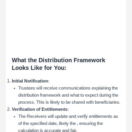
What the Distribution Framework
Looks Like for You:
Initial Notification
:
Trustees will receive communications explaining the
distribution framework and what to expect during the
process. This is likely to be shared with beneficiaries.
Verification of Entitlements
:
The Receivers will update and verify entitlements as
of the specified date, likely the , ensuring the
calculation is accurate and fair.