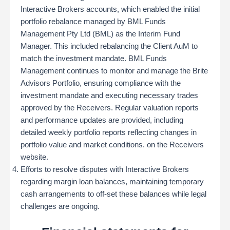
Interactive Brokers accounts, which enabled the initial
portfolio rebalance managed by BML Funds
Management Pty Ltd (BML) as the Interim Fund
Manager. This included rebalancing the Client AuM to
match the investment mandate. BML Funds
Management continues to monitor and manage the Brite
Advisors Portfolio, ensuring compliance with the
investment mandate and executing necessary trades
approved by the Receivers​. Regular valuation reports
and performance updates are provided, including
detailed weekly portfolio reports reflecting changes in
portfolio value and market conditions. on the Receivers
website.
Efforts to resolve disputes with Interactive Brokers
regarding margin loan balances, maintaining temporary
cash arrangements to off-set these balances while legal
challenges are ongoing.