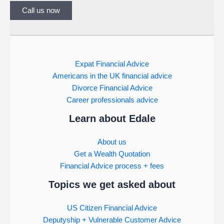
Call us now
Expat Financial Advice
Americans in the UK financial advice
Divorce Financial Advice
Career professionals advice
Learn about Edale
About us
Get a Wealth Quotation
Financial Advice process + fees
Topics we get asked about
US Citizen Financial Advice
Deputyship + Vulnerable Customer Advice