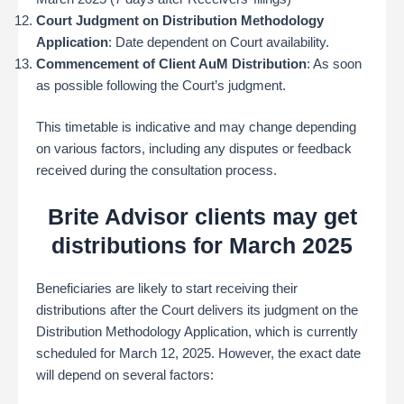
Court Judgment on Distribution Methodology
Application
: Date dependent on Court availability.
Commencement of Client AuM Distribution
: As soon
as possible following the Court’s judgment.
This timetable is indicative and may change depending
on various factors, including any disputes or feedback
received during the consultation process.
Brite Advisor clients may get
distributions for March 2025
Beneficiaries are likely to start receiving their
distributions after the Court delivers its judgment on the
Distribution Methodology Application, which is currently
scheduled for March 12, 2025. However, the exact date
will depend on several factors: