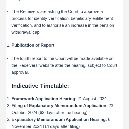
The Receivers are asking the Court to approve a
process for identity verification, beneficiary entitlement
verification, and to authorize an increase in the pension
withdrawal cap.
Publication of Report
:
The fourth report to the Court will be made available on
the Receivers’ website after the hearing, subject to Court
approval.
Indicative Timetable:
Framework Application Hearing
: 21 August 2024
Filing of Explanatory Memorandum Application
: 23
October 2024 (63 days after the hearing)
Explanatory Memorandum Application Hearing
: 6
November 2024 (14 days after filing)