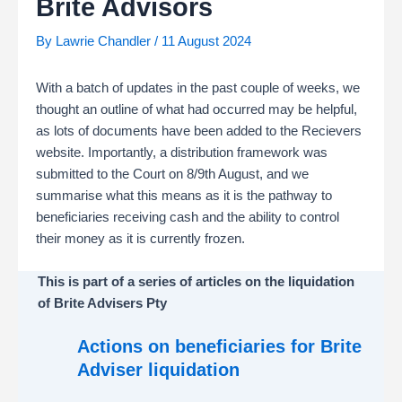
Brite Advisors
By
Lawrie Chandler
/
11 August 2024
With a batch of updates in the past couple of weeks, we
thought an outline of what had occurred may be helpful,
as lots of documents have been added to the Recievers
website. Importantly, a distribution framework was
submitted to the Court on 8/9th August, and we
summarise what this means as it is the pathway to
beneficiaries receiving cash and the ability to control
their money as it is currently frozen.
This is part of a series of articles on the liquidation
of Brite Advisers Pty
Actions on beneficiaries for Brite
Adviser liquidation