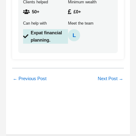
Clients helped
Minimum wealth
50+
£0+
Can help with
Meet the team
Expat financial
L
planning.
←
Previous Post
Next Post
→