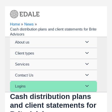
Skip
to
content
Home
News
Cash distribution plans and client statements for Brite
Advisors
Menu
About us
Toggle
Menu
Client types
Toggle
Menu
Services
Toggle
Menu
Contact Us
Toggle
Menu
Logins
Cash distribution plans
Toggle
and client statements for