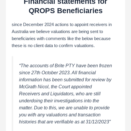
Financial statements for
QROPS Beneficiaries
since December 2024 actions to appoint receivers in
Australia we believe valuations are being sent to
beneficiaries with comments like the below because
these is no client data to confirm valuations.
“The accounts of Brite PTY have been frozen
since 27th October 2023. All financial
information has been submitted for review by
McGrath Nicol, the Court appointed
Receivers and Liquidators, who are still
underdoing their investigations into the
matter. Due to this, we are unable to provide
you with any valuations and transaction
histories that are verifiable as at 31/12/2023”