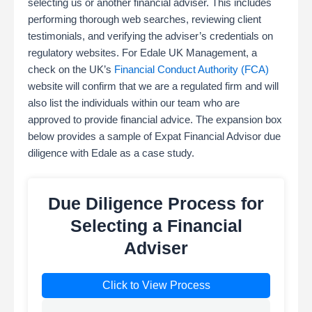
selecting us or another financial adviser. This includes
performing thorough web searches, reviewing client
testimonials, and verifying the adviser’s credentials on
regulatory websites. For Edale UK Management, a
check on the UK’s
Financial Conduct Authority (FCA)
website will confirm that we are a regulated firm and will
also list the individuals within our team who are
approved to provide financial advice. The expansion box
below provides a sample of Expat Financial Advisor due
diligence with Edale as a case study.
Due Diligence Process for
Selecting a Financial
Adviser
Click to View Process