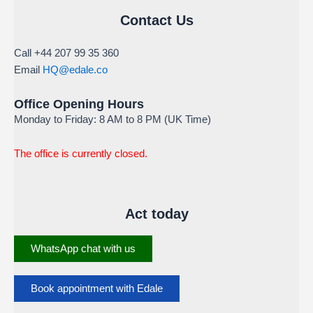
Contact Us
Call +44 207 99 35 360
Email
HQ@edale.co
Office Opening Hours
Monday to Friday: 8 AM to 8 PM (UK Time)
The office is currently closed.
Act today
WhatsApp chat with us
Book appointment with Edale