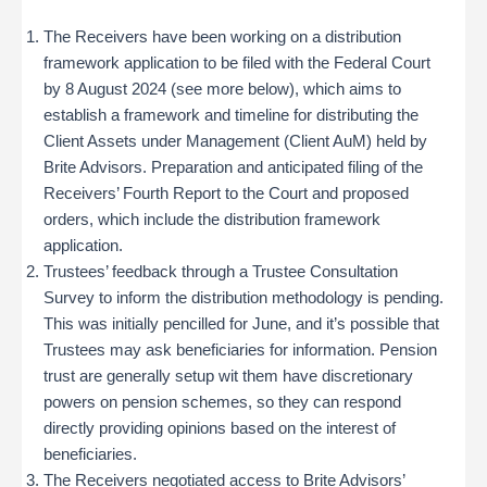
The Receivers have been working on a distribution
framework application to be filed with the Federal Court
by 8 August 2024 (see more below), which aims to
establish a framework and timeline for distributing the
Client Assets under Management (Client AuM) held by
Brite Advisors​. Preparation and anticipated filing of the
Receivers’ Fourth Report to the Court and proposed
orders, which include the distribution framework
application.
Trustees’ feedback through a Trustee Consultation
Survey to inform the distribution methodology is pending.
This was initially pencilled for June, and it’s possible that
Trustees may ask beneficiaries for information. Pension
trust are generally setup wit them have discretionary
powers on pension schemes, so they can respond
directly providing opinions based on the interest of
beneficiaries.
The Receivers negotiated access to Brite Advisors’