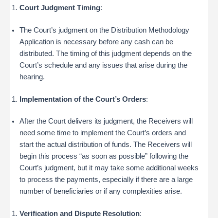
Court Judgment Timing
:
The Court’s judgment on the Distribution Methodology
Application is necessary before any cash can be
distributed. The timing of this judgment depends on the
Court’s schedule and any issues that arise during the
hearing.
Implementation of the Court’s Orders
:
After the Court delivers its judgment, the Receivers will
need some time to implement the Court’s orders and
start the actual distribution of funds. The Receivers will
begin this process “as soon as possible” following the
Court’s judgment, but it may take some additional weeks
to process the payments, especially if there are a large
number of beneficiaries or if any complexities arise.
Verification and Dispute Resolution
: