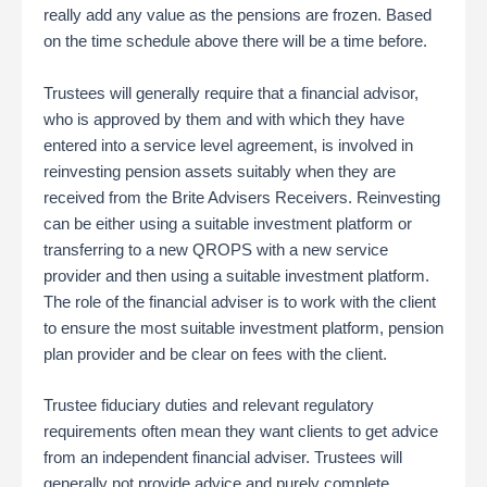
really add any value as the pensions are frozen. Based
on the time schedule above there will be a time before.
Trustees will generally require that a financial advisor,
who is approved by them and with which they have
entered into a service level agreement, is involved in
reinvesting pension assets suitably when they are
received from the Brite Advisers Receivers. Reinvesting
can be either using a suitable investment platform or
transferring to a new QROPS with a new service
provider and then using a suitable investment platform.
The role of the financial adviser is to work with the client
to ensure the most suitable investment platform, pension
plan provider and be clear on fees with the client.
Trustee fiduciary duties and relevant regulatory
requirements often mean they want clients to get advice
from an independent financial adviser. Trustees will
generally not provide advice and purely complete