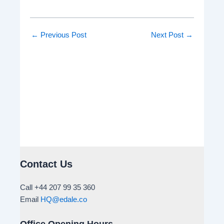
←
Previous Post
Next Post
→
Contact Us
Call +44 207 99 35 360
Email
HQ@edale.co
Office Opening Hours