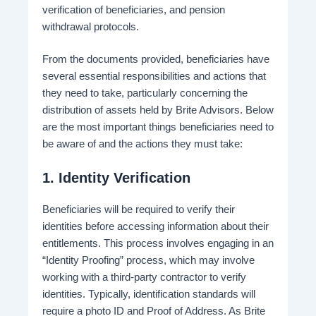
verification of beneficiaries, and pension
withdrawal protocols.
From the documents provided, beneficiaries have
several essential responsibilities and actions that
they need to take, particularly concerning the
distribution of assets held by Brite Advisors. Below
are the most important things beneficiaries need to
be aware of and the actions they must take:
1.
Identity Verification
Beneficiaries will be required to verify their
identities before accessing information about their
entitlements. This process involves engaging in an
“Identity Proofing” process, which may involve
working with a third-party contractor to verify
identities​. Typically, identification standards will
require a photo ID and Proof of Address. As Brite