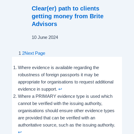
Clear(er) path to clients
getting money from Brite
Advisors
10 June 2024
1
2
Next Page
Where evidence is available regarding the
robustness of foreign passports it may be
appropriate for organisations to request additional
evidence in support.
↩︎
Where a PRIMARY evidence type is used which
cannot be verified with the issuing authority,
organisations should ensure other evidence types
are provided that can be verified with an
authoritative source, such as the issuing authority.
↩︎