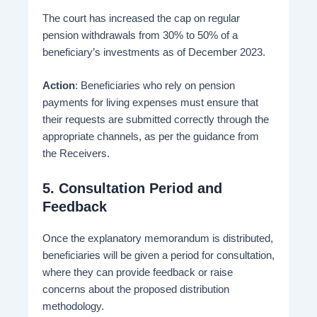
The court has increased the cap on regular
pension withdrawals from 30% to 50% of a
beneficiary’s investments as of December 2023.
Action
: Beneficiaries who rely on pension
payments for living expenses must ensure that
their requests are submitted correctly through the
appropriate channels, as per the guidance from
the Receivers.
5.
Consultation Period and
Feedback
Once the explanatory memorandum is distributed,
beneficiaries will be given a period for consultation,
where they can provide feedback or raise
concerns about the proposed distribution
methodology​.