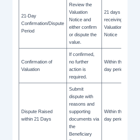
Review the
Valuation
21 days from
21-Day
Notice and
receiving the
Confirmation/Dispute
either confirm
Valuation
Period
or dispute the
Notice
value.
If confirmed,
Confirmation of
no further
Within the 21-
Valuation
action is
day period
required.
Submit
dispute with
reasons and
Dispute Raised
supporting
Within the 21-
within 21 Days
documents via
day period
the
Beneficiary