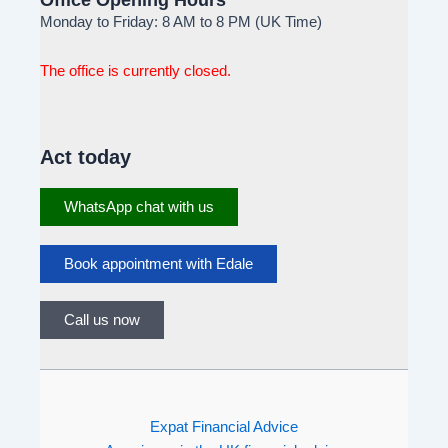
Monday to Friday: 8 AM to 8 PM (UK Time)
The office is currently closed.
Act today
WhatsApp chat with us
Book appointment with Edale
Call us now
Expat Financial Advice