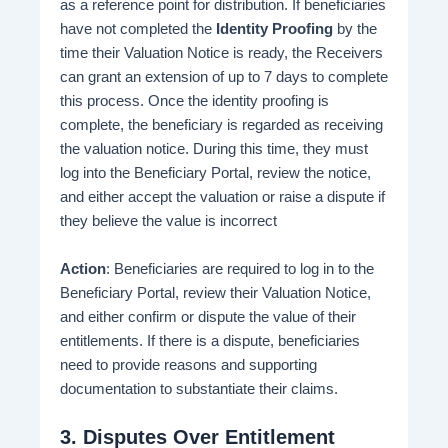
as a reference point for distribution. If beneficiaries
have not completed the
Identity Proofing
by the
time their Valuation Notice is ready, the Receivers
can grant an extension of up to 7 days to complete
this process​. Once the identity proofing is
complete, the beneficiary is regarded as receiving
the valuation notice. During this time, they must
log into the Beneficiary Portal, review the notice,
and either accept the valuation or raise a dispute if
they believe the value is incorrect​
Action
: Beneficiaries are required to log in to the
Beneficiary Portal, review their Valuation Notice,
and either confirm or dispute the value of their
entitlements. If there is a dispute, beneficiaries
need to provide reasons and supporting
documentation to substantiate their claims​.
3.
Disputes Over Entitlement