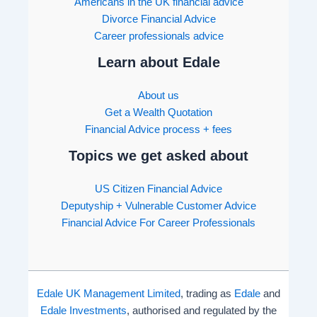
Americans in the UK financial advice
Divorce Financial Advice
Career professionals advice
Learn about Edale
About us
Get a Wealth Quotation
Financial Advice process + fees
Topics we get asked about
US Citizen Financial Advice
Deputyship + Vulnerable Customer Advice
Financial Advice For Career Professionals
Edale UK Management Limited
, trading as
Edale
and
Edale Investments
, authorised and regulated by the