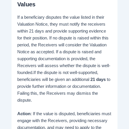
Values
If a beneficiary disputes the value listed in their
Valuation Notice, they must notify the receivers
within 21 days and provide supporting evidence
for their position. If no dispute is raised within this
period, the Receivers will consider the Valuation
Notice as accepted. If a dispute is raised and
supporting documentation is provided, the
Receivers will assess whether the dispute is well-
founded.If the dispute is not well-supported,
beneficiaries will be given an additional
21 days
to
provide further information or documentation.
Failing this, the Receivers may dismiss the
dispute.
Action
: If the value is disputed, beneficiaries must
engage with the Receivers, providing necessary
documentation, and may need to apply to the