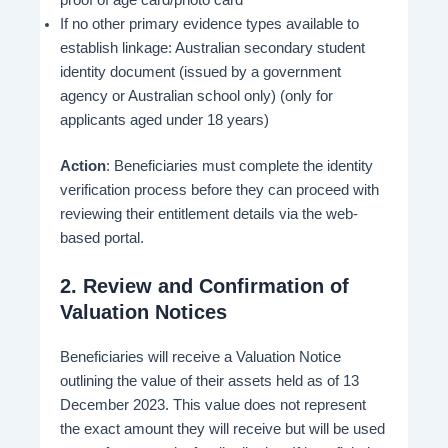
proof of age card/photo card
If no other primary evidence types available to
establish linkage: Australian secondary student
identity document (issued by a government
agency or Australian school only) (only for
applicants aged under 18 years)
Action
: Beneficiaries must complete the identity
verification process before they can proceed with
reviewing their entitlement details via the web-
based portal.
2.
Review and Confirmation of
Valuation Notices
Beneficiaries will receive a Valuation Notice
outlining the value of their assets held as of 13
December 2023. This value does not represent
the exact amount they will receive but will be used