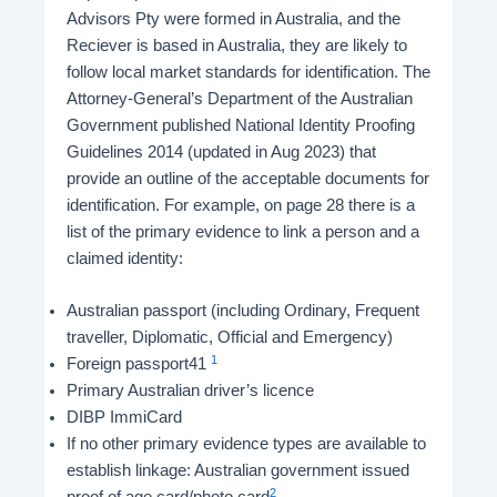
Advisors Pty were formed in Australia, and the
Reciever is based in Australia, they are likely to
follow local market standards for identification. The
Attorney-General’s Department of the Australian
Government published National Identity Proofing
Guidelines 2014 (updated in Aug 2023) that
provide an outline of the acceptable documents for
identification. For example, on page 28 there is a
list of the primary evidence to link a person and a
claimed identity:
Australian passport (including Ordinary, Frequent
traveller, Diplomatic, Official and Emergency)
1
Foreign passport41
Primary Australian driver’s licence
DIBP ImmiCard
If no other primary evidence types are available to
establish linkage: Australian government issued
2