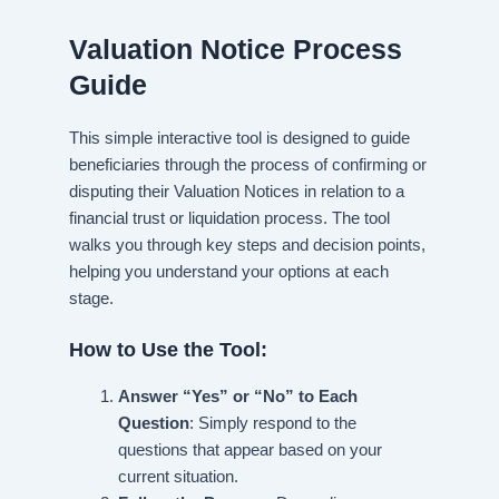
Valuation Notice Process
Guide
This simple interactive tool is designed to guide
beneficiaries through the process of confirming or
disputing their Valuation Notices in relation to a
financial trust or liquidation process. The tool
walks you through key steps and decision points,
helping you understand your options at each
stage.
How to Use the Tool:
Answer “Yes” or “No” to Each
Question
: Simply respond to the
questions that appear based on your
current situation.