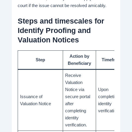
court if the issue cannot be resolved amicably.
Steps and timescales for
Identify Proofing and
Valuation Notices
Action by
Step
Timeframe
Beneficiary
Receive
Valuation
Notice via
Upon
Issuance of
secure portal
completion of
Valuation Notice
after
identity
completing
verification
identity
verification.