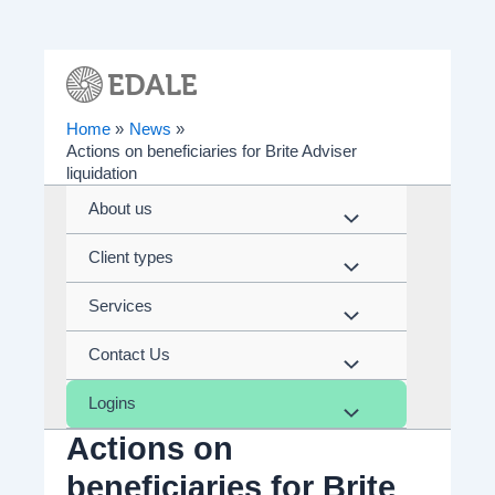
Skip
to
content
Home
News
Actions on beneficiaries for Brite Adviser
liquidation
About us
Menu
Client types
Toggle
Menu
Services
Toggle
Menu
Contact Us
Toggle
Menu
Logins
Toggle
Menu
Actions on
Toggle
beneficiaries for Brite