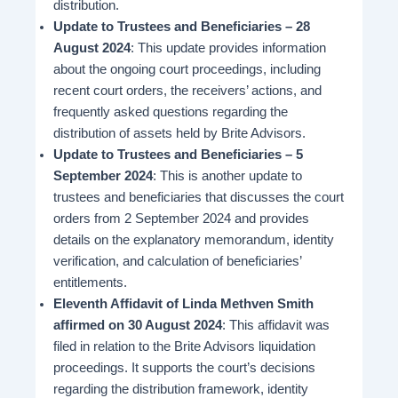
distribution.
Update to Trustees and Beneficiaries – 28
August 2024
: This update provides information
about the ongoing court proceedings, including
recent court orders, the receivers’ actions, and
frequently asked questions regarding the
distribution of assets held by Brite Advisors​.
Update to Trustees and Beneficiaries – 5
September 2024
: This is another update to
trustees and beneficiaries that discusses the court
orders from 2 September 2024 and provides
details on the explanatory memorandum, identity
verification, and calculation of beneficiaries’
entitlements​.
Eleventh Affidavit of Linda Methven Smith
affirmed on 30 August 2024
: This affidavit was
filed in relation to the Brite Advisors liquidation
proceedings. It supports the court’s decisions
regarding the distribution framework, identity