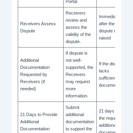
Portal.
Receivers
Immediately
review and
Receivers Assess
after the
assess the
Dispute
dispute is
validity of the
raised
dispute.
If dispute is
Additional
not well-
If the dispute
Documentation
supported, the
lacks
Requested by
Receivers
sufficient
Receivers (if
may request
documentation
needed)
more
information.
Submit
21 days from
21 Days to Provide
additional
the request for
Additional
documentation
additional
Documentation
to support the
documentation