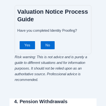
Valuation Notice Process
Guide
Have you completed Identity Proofing?
Yes
No
Risk warning: This is not advice and is purely a
guide to different situations and for information
purposes. It should not be relied upon as an
authoritative source. Professional advice is
recommended.
4.
Pension Withdrawals