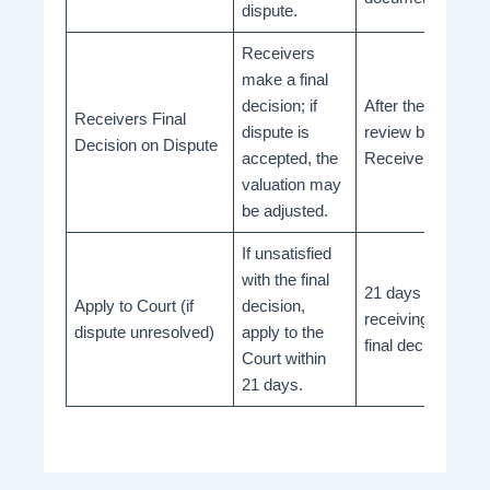
dispute.
Receivers
make a final
decision; if
After the final
Receivers Final
dispute is
review by
Decision on Dispute
accepted, the
Receivers
valuation may
be adjusted.
If unsatisfied
with the final
21 days from
Apply to Court (if
decision,
receiving the
dispute unresolved)
apply to the
final decision
Court within
21 days.