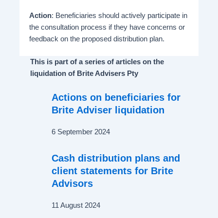
Action
: Beneficiaries should actively participate in
the consultation process if they have concerns or
feedback on the proposed distribution plan.
This is part of a series of articles on the
liquidation of Brite Advisers Pty
Actions on beneficiaries for
Brite Adviser liquidation
6 September 2024
Cash distribution plans and
client statements for Brite
Advisors
11 August 2024