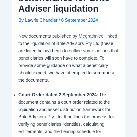
Adviser liquidation
By
Lawrie Chandler
/
6 September 2024
New documents published by
Mcgrathnicol
linked
to the liquidation of Brite Advisors Pty Ltd (these
are listed below) begin to outline some actions that
beneficiaries will soon have to complete. To
provide some guidance on what a beneficiary
should expect, we have attempted to summarise
the documents.
Court Order dated 2 September 2024
: This
document contains a court order related to the
liquidation and asset distribution framework for
Brite Advisors Pty Ltd. It outlines the process for
verifying beneficiaries’ identities, calculating
entitlements, and the hearing schedule for