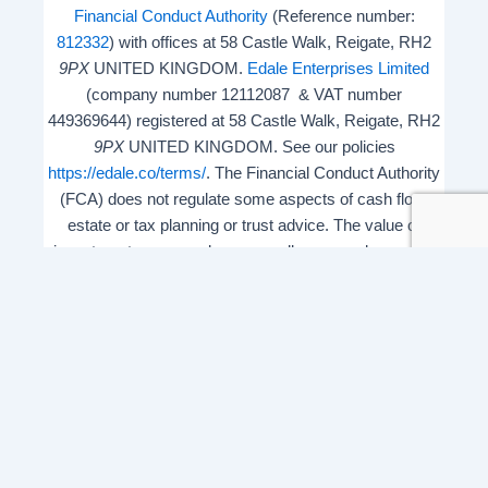
Financial Conduct Authority
(Reference number:
812332
) with offices at 58 Castle Walk, Reigate, RH2
9PX
UNITED KINGDOM.
Edale Enterprises Limited
(company number 12112087 & VAT number
449369644) registered at 58 Castle Walk, Reigate, RH2
9PX
UNITED KINGDOM. See our policies
https://edale.co/terms/
. The Financial Conduct Authority
(FCA) does not regulate some aspects of cash flow,
estate or tax planning or trust advice. The value of
investments may go down as well as up and you may
get back less than you invested.
ISA Season.
Open Shares ISA Online
. Accepts US UK
Citizens.
More details
.