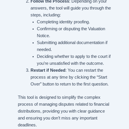
Follow the Process
: Depending on your
answers, the tool will guide you through the
steps, including:
Completing identity proofing.
Confirming or disputing the Valuation
Notice.
Submitting additional documentation if
needed.
Deciding whether to apply to the court if
you’re unsatisfied with the outcome.
Restart if Needed
: You can restart the
process at any time by clicking the “Start
Over” button to return to the first question.
This tool is designed to simplify the complex
process of managing disputes related to financial
distributions, providing you with clear guidance
and ensuring you don’t miss any important
deadlines.