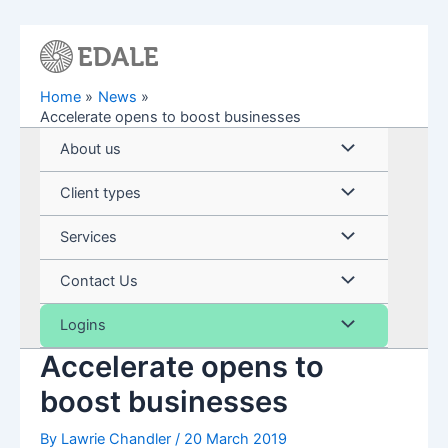
Skip
to
content
Home
News
Accelerate opens to boost businesses
Menu
About us
Toggle
Menu
Client types
Toggle
Menu
Services
Toggle
Menu
Contact Us
Toggle
Menu
Logins
Accelerate opens to
Toggle
boost businesses
By
Lawrie Chandler
/
20 March 2019