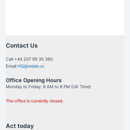
Contact Us
Call +44 207 99 35 360
Email
HQ@edale.co
Office Opening Hours
Monday to Friday: 8 AM to 8 PM (UK Time)
The office is currently closed.
Act today