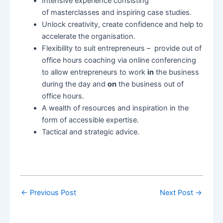
Intensive experience consisting
of masterclasses and inspiring case studies.
Unlock creativity, create confidence and help to
accelerate the organisation.
Flexibility to suit entrepreneurs – provide out of
office hours coaching via online conferencing
to allow entrepreneurs to work
in
the business
during the day and
on
the business out of
office hours.
A wealth of resources and inspiration in the
form of accessible expertise.
Tactical and strategic advice.
←
Previous Post
Next Post
→