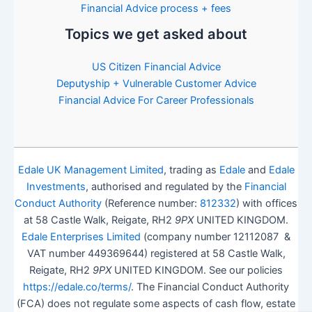
Financial Advice process + fees
Topics we get asked about
US Citizen Financial Advice
Deputyship + Vulnerable Customer Advice
Financial Advice For Career Professionals
Edale UK Management Limited
, trading as
Edale
and
Edale
Investments
, authorised and regulated by the
Financial
Conduct Authority
(Reference number:
812332
) with offices
at 58 Castle Walk, Reigate, RH2
9PX
UNITED KINGDOM.
Edale Enterprises Limited
(company number 12112087 &
VAT number 449369644) registered at 58 Castle Walk,
Reigate, RH2
9PX
UNITED KINGDOM. See our policies
https://edale.co/terms/
. The Financial Conduct Authority
(FCA) does not regulate some aspects of cash flow, estate