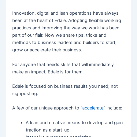
Innovation, digital and lean operations have always
been at the heart of Edale. Adopting flexible working
practices and improving the way we work has been
part of our flair. Now we share tips, tricks and
methods to business leaders and builders to start,
grow or accelerate their business.
For anyone that needs skills that will immediately
make an impact, Edale is for them.
Edale is focused on business results you need; not
signposting.
A few of our unique approach to “
accelerate
” include:
A lean and creative means to develop and gain
traction as a start-up.