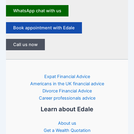
WhatsApp chat with us
Book appointment with Edale
Call us now
Expat Financial Advice
Americans in the UK financial advice
Divorce Financial Advice
Career professionals advice
Learn about Edale
About us
Get a Wealth Quotation