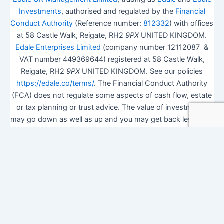
Investments
, authorised and regulated by the
Financial
Conduct Authority
(Reference number:
812332
) with offices
at 58 Castle Walk, Reigate, RH2
9PX
UNITED KINGDOM.
Edale Enterprises Limited
(company number 12112087 &
VAT number 449369644) registered at 58 Castle Walk,
Reigate, RH2
9PX
UNITED KINGDOM. See our policies
https://edale.co/terms/
. The Financial Conduct Authority
(FCA) does not regulate some aspects of cash flow, estate
or tax planning or trust advice. The value of investments
may go down as well as up and you may get back less than
you invested.
ISA Season.
Open Shares ISA Online
. Accepts US UK
Citizens.
More details
.