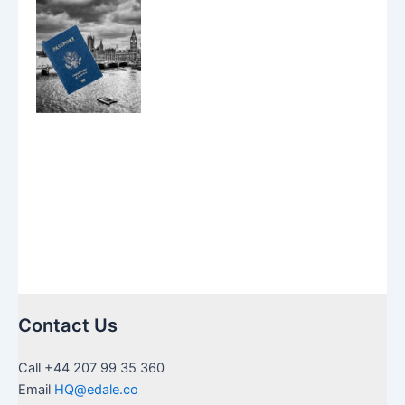
Contact Us
Call +44 207 99 35 360
Email
HQ@edale.co