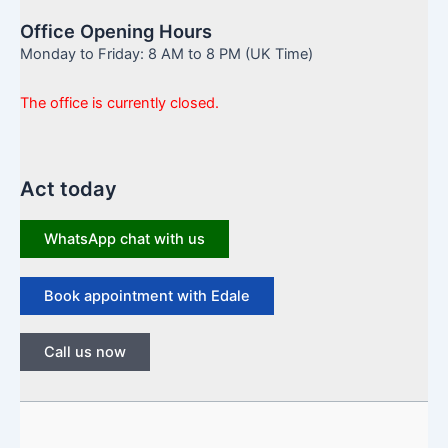
Office Opening Hours
Monday to Friday: 8 AM to 8 PM (UK Time)
The office is currently closed.
Act today
WhatsApp chat with us
Book appointment with Edale
Call us now