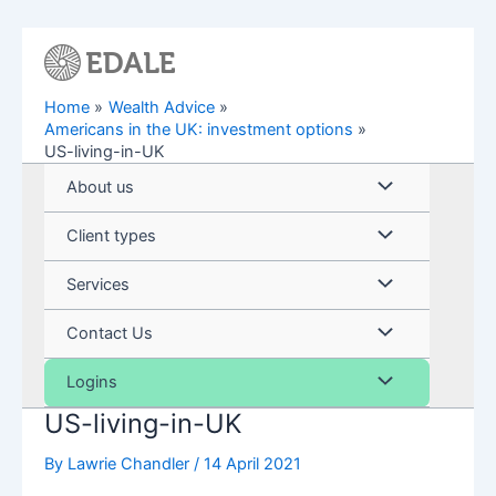
Skip
to
content
Home
Wealth Advice
Americans in the UK: investment options
US-living-in-UK
Menu
About us
Toggle
Menu
Client types
Toggle
Menu
Services
Toggle
Menu
Contact Us
Toggle
Menu
Logins
US-living-in-UK
Toggle
By
Lawrie Chandler
/
14 April 2021