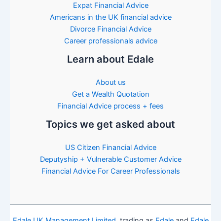
Expat Financial Advice
Americans in the UK financial advice
Divorce Financial Advice
Career professionals advice
Learn about Edale
About us
Get a Wealth Quotation
Financial Advice process + fees
Topics we get asked about
US Citizen Financial Advice
Deputyship + Vulnerable Customer Advice
Financial Advice For Career Professionals
Edale UK Management Limited
, trading as
Edale
and
Edale