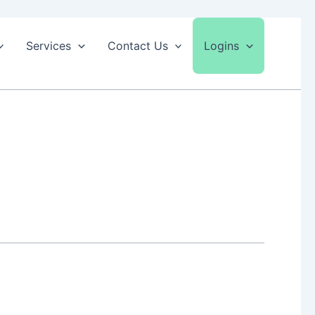
Services
Contact Us
Logins