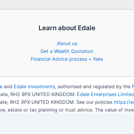
Learn about Edale
About us
Get a Wealth Quotation
Financial Advice process + fees
e
and
Edale Investments
, authorised and regulated by the
igate, RH2
9PX
UNITED KINGDOM.
Edale Enterprises Limite
gate, RH2
9PX
UNITED KINGDOM. See our policies
https://
ow, estate or tax planning or trust advice. The value of i
get back less than you invested.