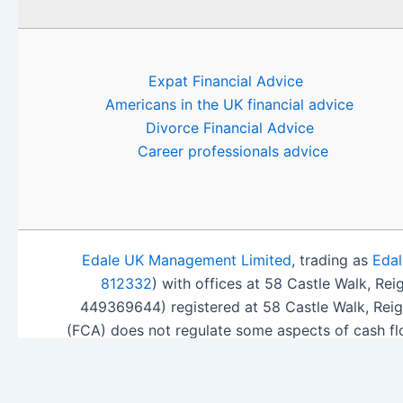
Expat Financial Advice
Americans in the UK financial advice
Divorce Financial Advice
Career professionals advice
Edale UK Management Limited
, trading as
Edal
812332
) with offices at 58 Castle Walk, Re
449369644) registered at 58 Castle Walk, Rei
(FCA) does not regulate some aspects of cash fl