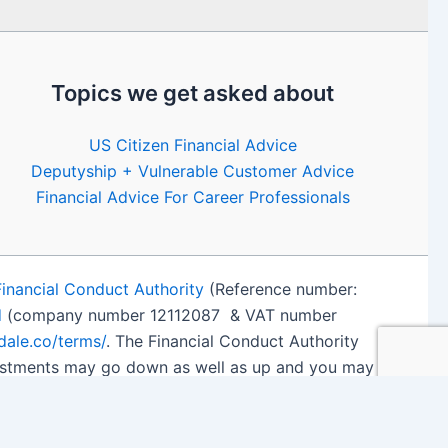
Topics we get asked about
US Citizen Financial Advice
Deputyship + Vulnerable Customer Advice
Financial Advice For Career Professionals
Financial Conduct Authority
(Reference number:
d
(company number 12112087 & VAT number
edale.co/terms/
. The Financial Conduct Authority
nvestments may go down as well as up and you may