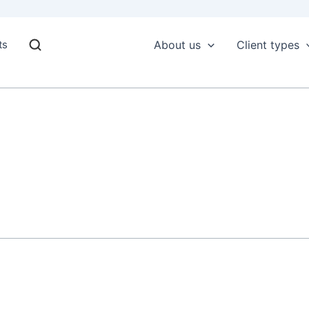
ts
About us
Client types