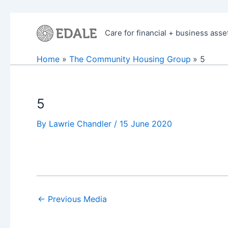
Skip
to
Care for financial + business asse
content
Home
The Community Housing Group
5
5
By
Lawrie Chandler
/
15 June 2020
←
Previous Media