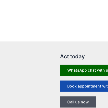
Act today
WhatsApp chat with 
Book appointment wit
Call us now