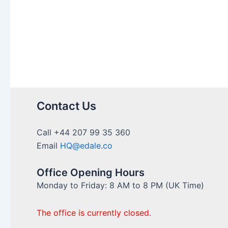
Contact Us
Call +44 207 99 35 360
Email
HQ@edale.co
Office Opening Hours
Monday to Friday: 8 AM to 8 PM (UK Time)
The office is currently closed.