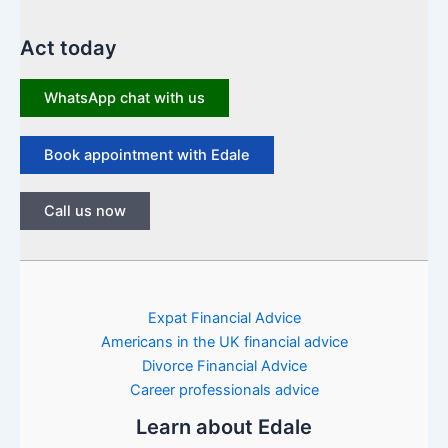
Act today
WhatsApp chat with us
Book appointment with Edale
Call us now
Expat Financial Advice
Americans in the UK financial advice
Divorce Financial Advice
Career professionals advice
Learn about Edale