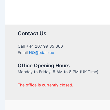
Contact Us
Call +44 207 99 35 360
Email
HQ@edale.co
Office Opening Hours
Monday to Friday: 8 AM to 8 PM (UK Time)
The office is currently closed.