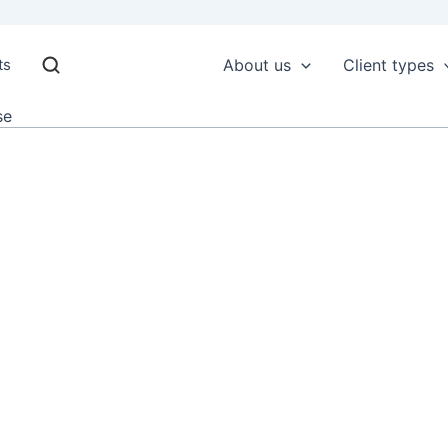
ts
About us
Client types
se