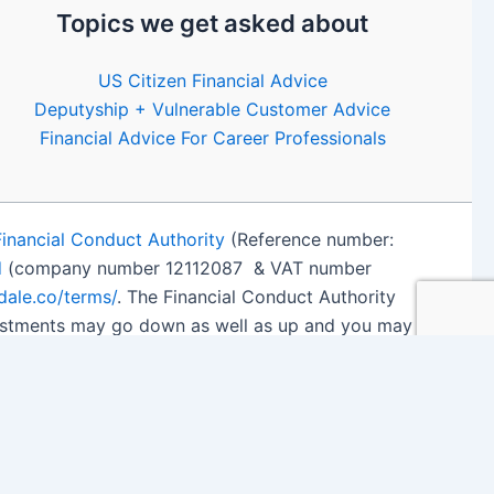
Topics we get asked about
US Citizen Financial Advice
Deputyship + Vulnerable Customer Advice
Financial Advice For Career Professionals
Financial Conduct Authority
(Reference number:
d
(company number 12112087 & VAT number
edale.co/terms/
. The Financial Conduct Authority
nvestments may go down as well as up and you may
 details
.