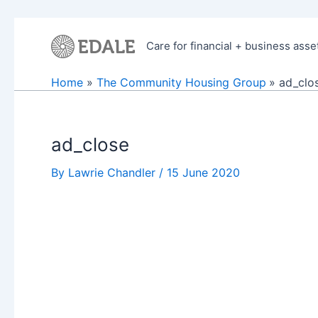
Skip
to
Care for financial + business asse
content
Home
The Community Housing Group
ad_clo
ad_close
By
Lawrie Chandler
/
15 June 2020