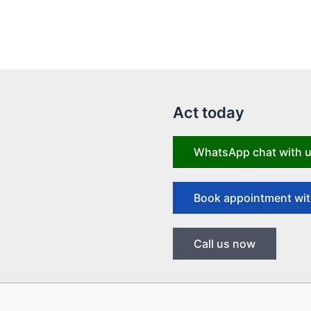
Act today
WhatsApp chat with 
Book appointment wit
Call us now