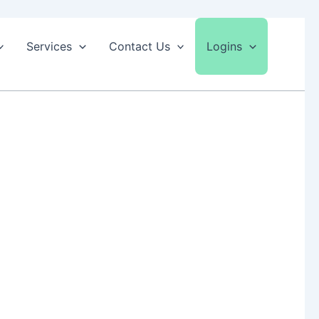
Services
Contact Us
Logins