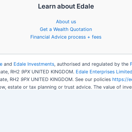
Learn about Edale
About us
Get a Wealth Quotation
Financial Advice process + fees
e
and
Edale Investments
, authorised and regulated by the
igate, RH2
9PX
UNITED KINGDOM.
Edale Enterprises Limite
gate, RH2
9PX
UNITED KINGDOM. See our policies
https://
ow, estate or tax planning or trust advice. The value of i
get back less than you invested.
son.
Open Shares ISA Online
. Accepts US UK Citizens.
More