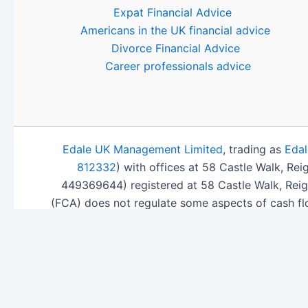
Expat Financial Advice
Americans in the UK financial advice
Divorce Financial Advice
Career professionals advice
Edale UK Management Limited
, trading as
Edal
812332
) with offices at 58 Castle Walk, Re
449369644) registered at 58 Castle Walk, Rei
(FCA) does not regulate some aspects of cash fl
ISA Sea