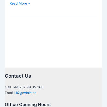
US
Read More »
Inheritance
needing
Medallion
Stamps
in
UK:
a
guide
to
certification
Contact Us
Call +44 207 99 35 360
Email
HQ@edale.co
Office Opening Hours