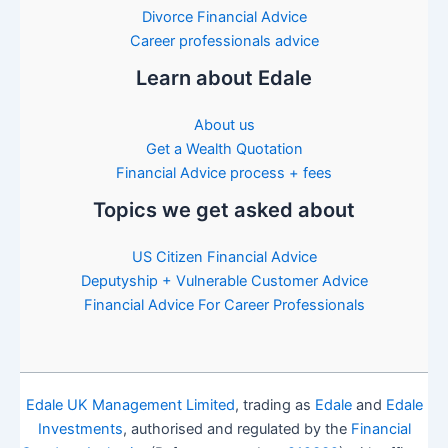
Divorce Financial Advice
Career professionals advice
Learn about Edale
About us
Get a Wealth Quotation
Financial Advice process + fees
Topics we get asked about
US Citizen Financial Advice
Deputyship + Vulnerable Customer Advice
Financial Advice For Career Professionals
Edale UK Management Limited
, trading as
Edale
and
Edale
Investments
, authorised and regulated by the
Financial