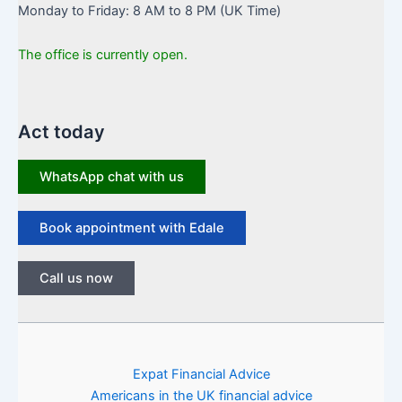
Monday to Friday: 8 AM to 8 PM (UK Time)
The office is currently open.
Act today
WhatsApp chat with us
Book appointment with Edale
Call us now
Expat Financial Advice
Americans in the UK financial advice