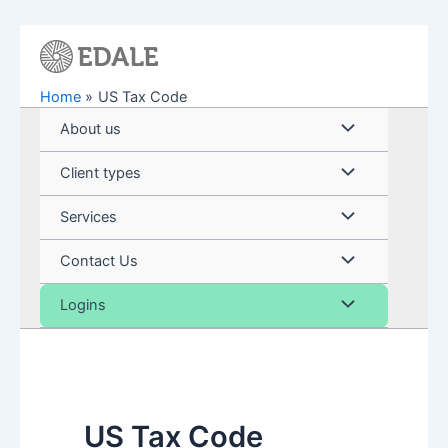
Skip
to
content
Home
US Tax Code
Menu
About us
Toggle
Menu
Client types
Toggle
Menu
Services
Toggle
Menu
Contact Us
Toggle
Menu
Logins
Toggle
US Tax Code