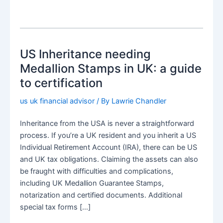
US Inheritance needing
Medallion Stamps in UK: a guide
to certification
us uk financial advisor
/ By
Lawrie Chandler
Inheritance from the USA is never a straightforward
process. If you’re a UK resident and you inherit a US
Individual Retirement Account (IRA), there can be US
and UK tax obligations. Claiming the assets can also
be fraught with difficulties and complications,
including UK Medallion Guarantee Stamps,
notarization and certified documents. Additional
special tax forms […]