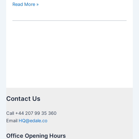
US
Read More »
Inheritance
needing
Medallion
Stamps
in
UK:
a
guide
to
certification
Contact Us
Call +44 207 99 35 360
Email
HQ@edale.co
Office Opening Hours