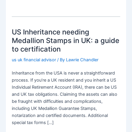
US Inheritance needing
Medallion Stamps in UK: a guide
to certification
us uk financial advisor
/ By
Lawrie Chandler
Inheritance from the USA is never a straightforward
process. If you’re a UK resident and you inherit a US
Individual Retirement Account (IRA), there can be US
and UK tax obligations. Claiming the assets can also
be fraught with difficulties and complications,
including UK Medallion Guarantee Stamps,
notarization and certified documents. Additional
special tax forms […]