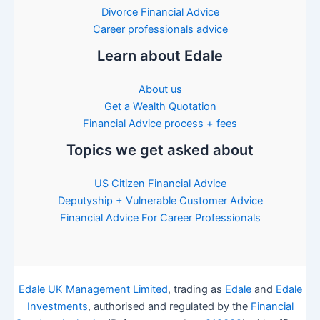
Divorce Financial Advice
Career professionals advice
Learn about Edale
About us
Get a Wealth Quotation
Financial Advice process + fees
Topics we get asked about
US Citizen Financial Advice
Deputyship + Vulnerable Customer Advice
Financial Advice For Career Professionals
Edale UK Management Limited
, trading as
Edale
and
Edale
Investments
, authorised and regulated by the
Financial