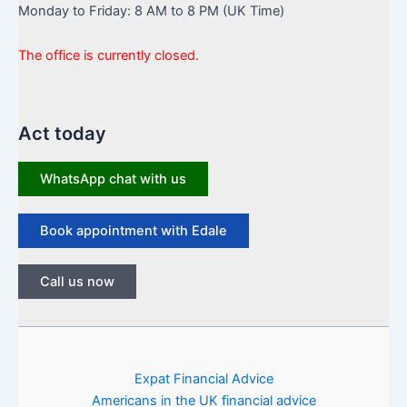
Monday to Friday: 8 AM to 8 PM (UK Time)
The office is currently closed.
Act today
WhatsApp chat with us
Book appointment with Edale
Call us now
Expat Financial Advice
Americans in the UK financial advice