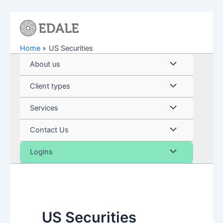
Skip
to
content
Home
US Securities
Menu
About us
Toggle
Menu
Client types
Toggle
Menu
Services
Toggle
Menu
Contact Us
Toggle
Menu
Logins
Toggle
US Securities