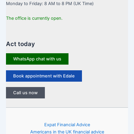
Monday to Friday: 8 AM to 8 PM (UK Time)
The office is currently open.
Act today
WhatsApp chat with us
Book appointment with Edale
Call us now
Expat Financial Advice
Americans in the UK financial advice