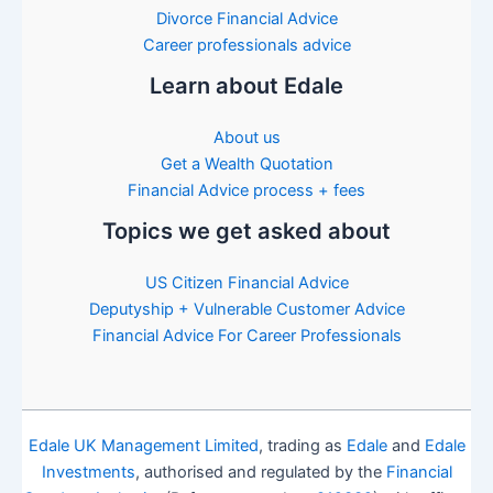
Divorce Financial Advice
Career professionals advice
Learn about Edale
About us
Get a Wealth Quotation
Financial Advice process + fees
Topics we get asked about
US Citizen Financial Advice
Deputyship + Vulnerable Customer Advice
Financial Advice For Career Professionals
Edale UK Management Limited
, trading as
Edale
and
Edale
Investments
, authorised and regulated by the
Financial