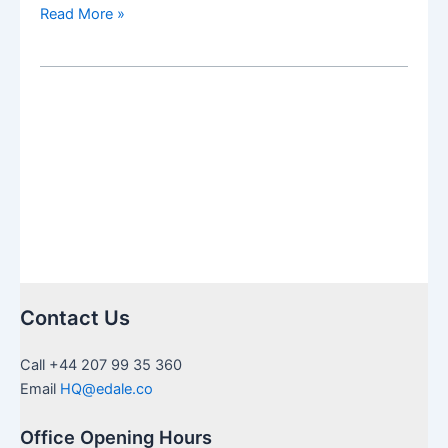
US
Read More »
Inheritance
needing
Medallion
Stamps
in
UK:
a
guide
to
certification
Contact Us
Call +44 207 99 35 360
Email
HQ@edale.co
Office Opening Hours