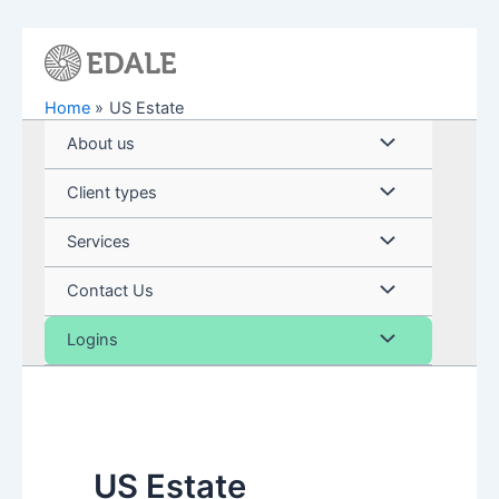
Skip
to
content
Home
US Estate
Menu
About us
Toggle
Menu
Client types
Toggle
Menu
Services
Toggle
Menu
Contact Us
Toggle
Menu
Logins
Toggle
US Estate