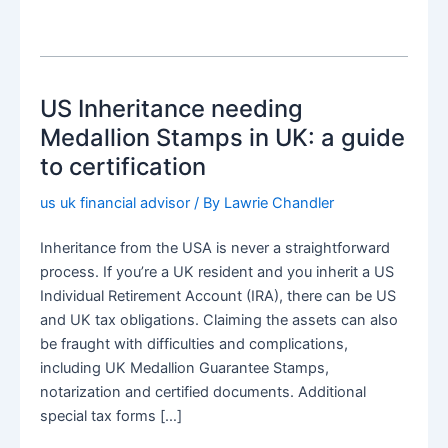
US Inheritance needing
Medallion Stamps in UK: a guide
to certification
us uk financial advisor
/ By
Lawrie Chandler
Inheritance from the USA is never a straightforward
process. If you’re a UK resident and you inherit a US
Individual Retirement Account (IRA), there can be US
and UK tax obligations. Claiming the assets can also
be fraught with difficulties and complications,
including UK Medallion Guarantee Stamps,
notarization and certified documents. Additional
special tax forms […]