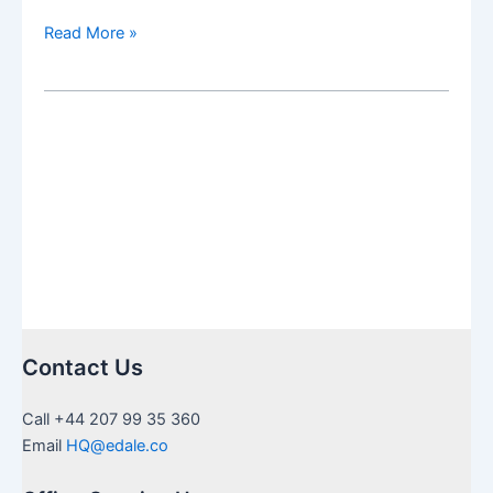
Restricted,
Read More »
Frozen
and
Blocked
Fidelity
ISA
transfer
solution
and
process
Contact Us
Call +44 207 99 35 360
Email
HQ@edale.co