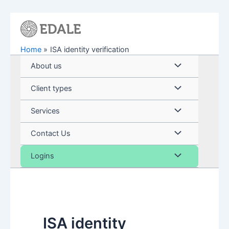
Skip
to
content
Home
ISA identity verification
Menu
About us
Toggle
Menu
Client types
Toggle
Menu
Services
Toggle
Menu
Contact Us
Toggle
Menu
Logins
Toggle
ISA identity