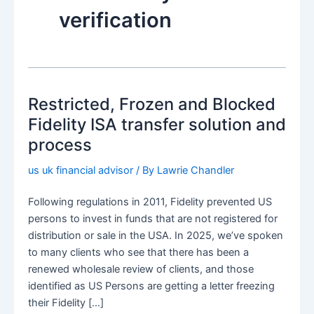
verification
Restricted, Frozen and Blocked
Fidelity ISA transfer solution and
process
us uk financial advisor
/ By
Lawrie Chandler
Following regulations in 2011, Fidelity prevented US
persons to invest in funds that are not registered for
distribution or sale in the USA. In 2025, we’ve spoken
to many clients who see that there has been a
renewed wholesale review of clients, and those
identified as US Persons are getting a letter freezing
their Fidelity […]