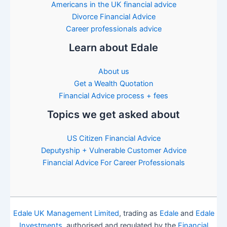
Americans in the UK financial advice
Divorce Financial Advice
Career professionals advice
Learn about Edale
About us
Get a Wealth Quotation
Financial Advice process + fees
Topics we get asked about
US Citizen Financial Advice
Deputyship + Vulnerable Customer Advice
Financial Advice For Career Professionals
Edale UK Management Limited
, trading as
Edale
and
Edale
Investments
, authorised and regulated by the
Financial