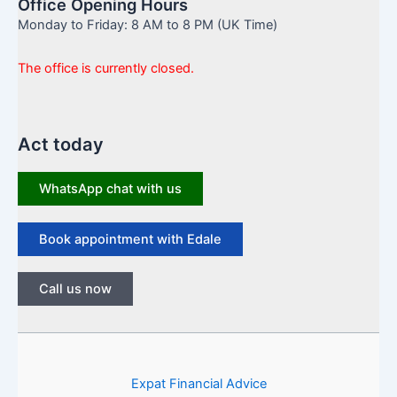
Office Opening Hours
Monday to Friday: 8 AM to 8 PM (UK Time)
The office is currently closed.
Act today
WhatsApp chat with us
Book appointment with Edale
Call us now
Expat Financial Advice