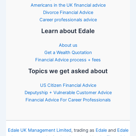
Americans in the UK financial advice
Divorce Financial Advice
Career professionals advice
Learn about Edale
About us
Get a Wealth Quotation
Financial Advice process + fees
Topics we get asked about
US Citizen Financial Advice
Deputyship + Vulnerable Customer Advice
Financial Advice For Career Professionals
Edale UK Management Limited
, trading as
Edale
and
Edale