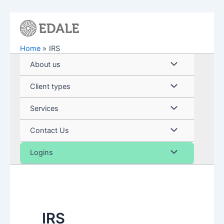
Skip
to
content
Home
IRS
Menu
About us
Toggle
Menu
Client types
Toggle
Menu
Services
Toggle
Menu
Contact Us
Toggle
Menu
Logins
Toggle
IRS