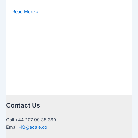
Navigating
Read More »
the
Tax
Maze:
Strategies
for
American
Expats
Under
the
Scrutiny
of
the
Contact Us
IRS
and
Call +44 207 99 35 360
HMRC
Email
HQ@edale.co