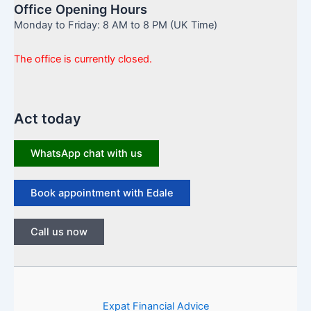
Office Opening Hours
Monday to Friday: 8 AM to 8 PM (UK Time)
The office is currently closed.
Act today
WhatsApp chat with us
Book appointment with Edale
Call us now
Expat Financial Advice