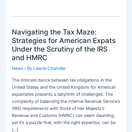
Navigating the Tax Maze:
Strategies for American Expats
Under the Scrutiny of the IRS
and HMRC
News
/ By
Lawrie Chandler
The intricate dance between tax obligations in the
United States and the United Kingdom for American
expatriates presents a labyrinth of challenges. The
complexity of balancing the Internal Revenue Service’s
(IRS) requirements with those of Her Majesty’s
Revenue and Customs (HMRC) can seem daunting,
yet it’s a puzzle that, with the right expertise, can be
[…]