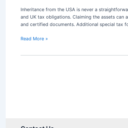
Inheritance from the USA is never a straightforwa
and UK tax obligations. Claiming the assets can a
and certified documents. Additional special tax 
US
Read More »
Inheritance
needing
Medallion
Stamps
in
UK:
a
guide
to
certification