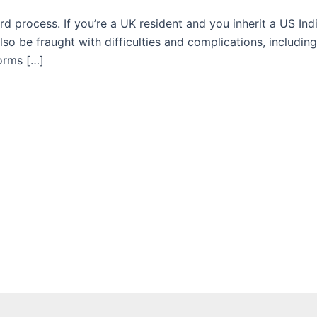
rd process. If you’re a UK resident and you inherit a US In
lso be fraught with difficulties and complications, includi
forms […]