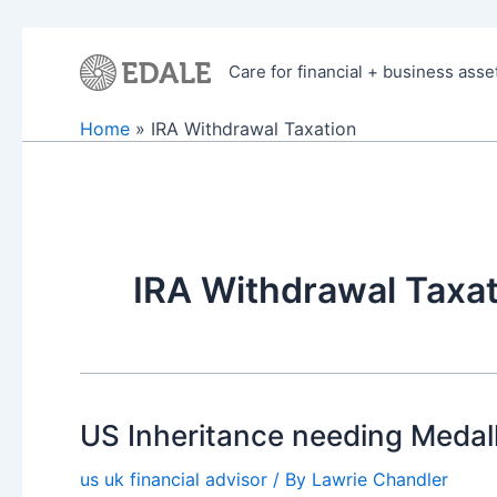
Skip
to
Care for financial + business asse
content
Home
IRA Withdrawal Taxation
IRA Withdrawal Taxat
US Inheritance needing Medalli
us uk financial advisor
/ By
Lawrie Chandler