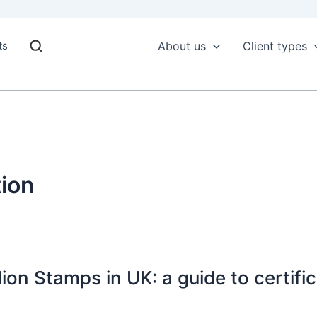
ts
About us
Client types
ion
on Stamps in UK: a guide to certific