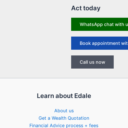
Act today
WhatsApp chat with 
Book appointment wit
Call us now
Learn about Edale
About us
Get a Wealth Quotation
Financial Advice process + fees