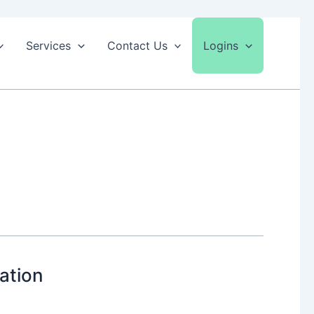
Services
Contact Us
Logins
ation