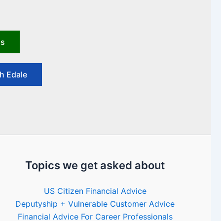
us
h Edale
Topics we get asked about
US Citizen Financial Advice
Deputyship + Vulnerable Customer Advice
Financial Advice For Career Professionals