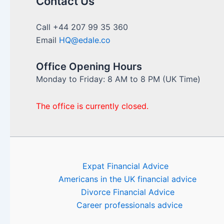
Contact Us
Call +44 207 99 35 360
Email
HQ@edale.co
Office Opening Hours
Monday to Friday: 8 AM to 8 PM (UK Time)
The office is currently closed.
Expat Financial Advice
Americans in the UK financial advice
Divorce Financial Advice
Career professionals advice