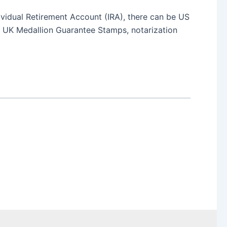
dividual Retirement Account (IRA), there can be US
ng UK Medallion Guarantee Stamps, notarization