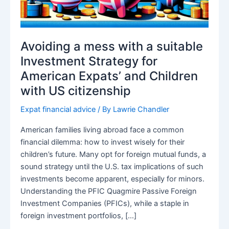
Avoiding a mess with a suitable
Investment Strategy for
American Expats’ and Children
with US citizenship
Expat financial advice
/ By
Lawrie Chandler
American families living abroad face a common
financial dilemma: how to invest wisely for their
children’s future. Many opt for foreign mutual funds, a
sound strategy until the U.S. tax implications of such
investments become apparent, especially for minors.
Understanding the PFIC Quagmire Passive Foreign
Investment Companies (PFICs), while a staple in
foreign investment portfolios, […]