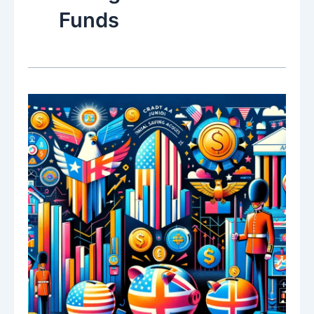
Funds