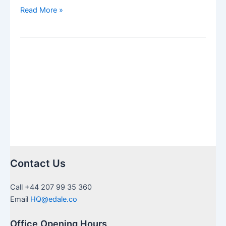
Avoiding
Read More »
a
mess
with
a
suitable
Investment
Strategy
for
American
Expats’
and
Children
Contact Us
with
US
Call +44 207 99 35 360
citizenship
Email
HQ@edale.co
Office Opening Hours