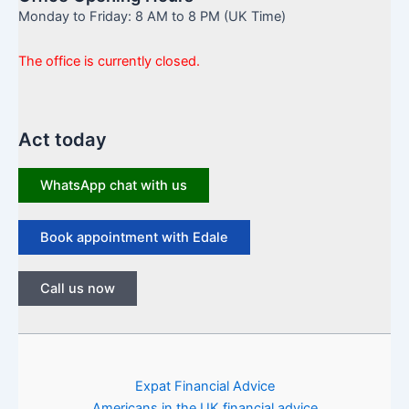
Monday to Friday: 8 AM to 8 PM (UK Time)
The office is currently closed.
Act today
WhatsApp chat with us
Book appointment with Edale
Call us now
Expat Financial Advice
Americans in the UK financial advice