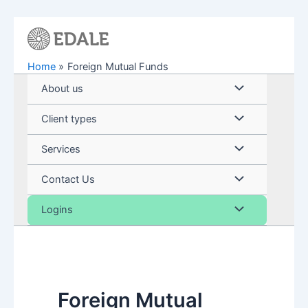
Skip
to
content
Home
Foreign Mutual Funds
Menu
About us
Toggle
Menu
Client types
Toggle
Menu
Services
Toggle
Menu
Contact Us
Toggle
Menu
Logins
Toggle
Foreign Mutual