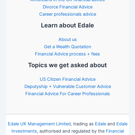
Divorce Financial Advice
Career professionals advice
Learn about Edale
About us
Get a Wealth Quotation
Financial Advice process + fees
Topics we get asked about
US Citizen Financial Advice
Deputyship + Vulnerable Customer Advice
Financial Advice For Career Professionals
Edale UK Management Limited
, trading as
Edale
and
Edale
Investments
, authorised and regulated by the
Financial