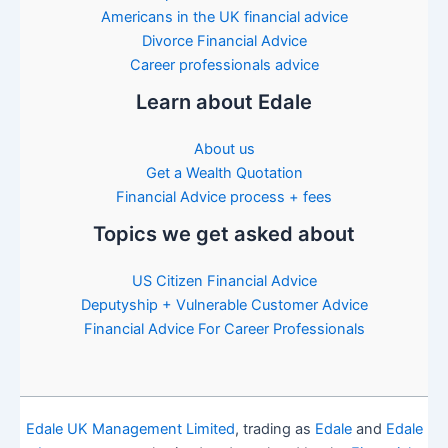
Americans in the UK financial advice
Divorce Financial Advice
Career professionals advice
Learn about Edale
About us
Get a Wealth Quotation
Financial Advice process + fees
Topics we get asked about
US Citizen Financial Advice
Deputyship + Vulnerable Customer Advice
Financial Advice For Career Professionals
Edale UK Management Limited
, trading as
Edale
and
Edale