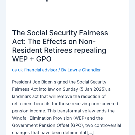
The Social Security Fairness
Act: The Effects on Non-
Resident Retirees repealing
WEP + GPO
us uk financial advisor
/ By
Lawrie Chandler
President Joe Biden signed the Social Security
Fairness Act into law on Sunday (5 Jan 2025), a
landmark act that will remove the reduction of
retirement benefits for those receiving non-covered
pension income. This transformative law ends the
Windfall Elimination Provision (WEP) and the
Government Pension Offset (GPO), two controversial
changes that have been detrimental […]