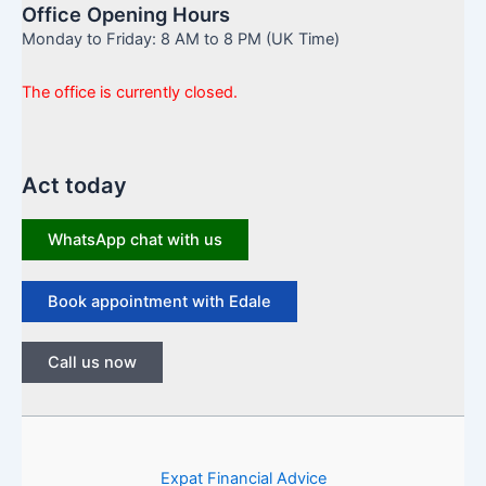
Office Opening Hours
Monday to Friday: 8 AM to 8 PM (UK Time)
The office is currently closed.
Act today
WhatsApp chat with us
Book appointment with Edale
Call us now
Expat Financial Advice