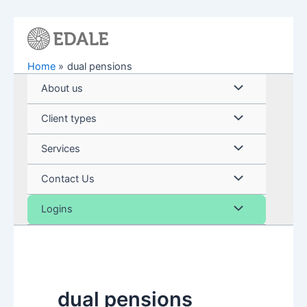
Skip
to
content
Home
dual pensions
Menu
About us
Toggle
Menu
Client types
Toggle
Menu
Services
Toggle
Menu
Contact Us
Toggle
Menu
Logins
Toggle
dual pensions