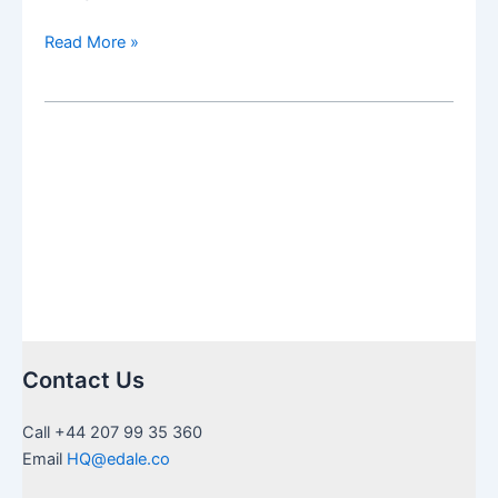
The
Read More »
Social
Security
Fairness
Act:
The
Effects
on
Non-
Resident
Retirees
repealing
WEP
Contact Us
+
GPO
Call +44 207 99 35 360
Email
HQ@edale.co